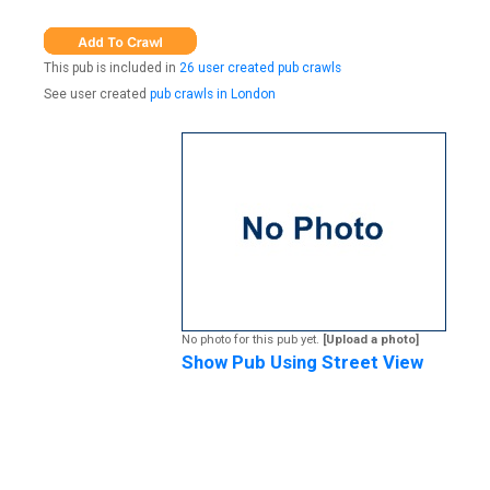
This pub is included in
26 user created pub crawls
See user created
pub crawls in London
No photo for this pub yet.
[Upload a photo]
Show Pub Using Street View