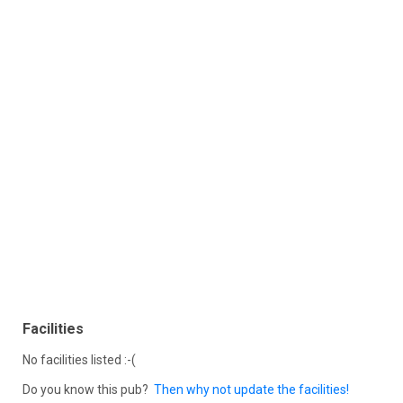
Facilities
No facilities listed :-(
Do you know this pub?
Then why not update the facilities!