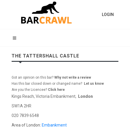
LOGIN
THE TATTERSHALL CASTLE
Got an opinion on this bar?
Why not write a review
Has this bar closed down or changed name?
Let us know
Are you the Licencee?
Click here
Kings Reach, Victoria Embankment,
London
SW1A 2HR
020 7839 6548
Area of London:
Embankment