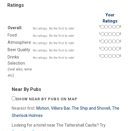
Ratings
Your
Ratings
1
5
Overall:
No ratings. Be the first to rate!
1
5
Food:
No ratings. Be the first to rate!
1
5
Atmosphere:
No ratings. Be the first to rate!
1
5
Beer Quality:
No ratings. Be the first to rate!
1
5
Drinks
No ratings. Be the first to rate!
Selection:
(real ales, wine
etc)
Near By Pubs
SHOW NEAR BY PUBS ON MAP
Nearest first:
Motion
,
Villiers Bar
,
The Ship and Shovell
,
The
Sherlock Holmes
Looking for a hotel near The Tattershall Castle? Try