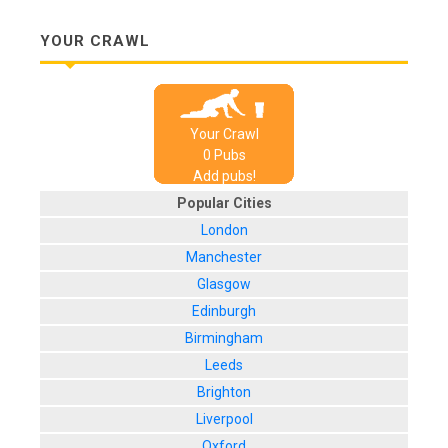
YOUR CRAWL
Your Crawl
0
Pub
s
Add pubs!
Popular Cities
London
Manchester
Glasgow
Edinburgh
Birmingham
Leeds
Brighton
Liverpool
Oxford