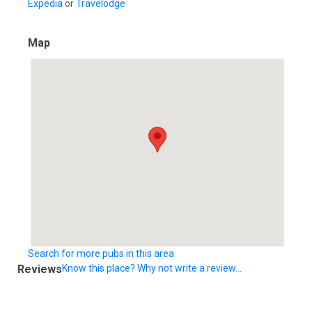
Expedia
or
Travelodge
Map
Search for more pubs in this area
Reviews
Know this place? Why not write a review...