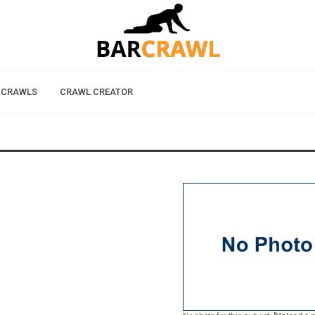
 CRAWLS
CRAWL CREATOR