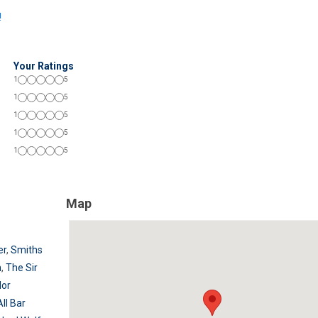
!
Your Ratings
1
5
1
5
1
5
1
5
1
5
Map
er
,
Smiths
n
,
The Sir
lor
All Bar