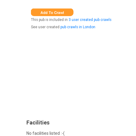
This pub is included in
3 user created pub crawls
See user created
pub crawls in London
Facilities
No facilities listed :-(