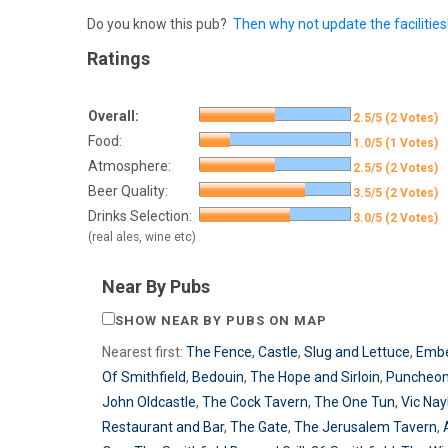
Do you know this pub?
Then why not update the facilities
Ratings
Overall:
2.5/5 (2 Votes)
Food:
1.0/5 (1 Votes)
Atmosphere:
2.5/5 (2 Votes)
Beer Quality:
3.5/5 (2 Votes)
Drinks Selection:
3.0/5 (2 Votes)
(real ales, wine etc)
Near By Pubs
SHOW NEAR BY PUBS ON MAP
Nearest first:
The Fence
,
Castle
,
Slug and Lettuce
,
Emb
Of Smithfield
,
Bedouin
,
The Hope and Sirloin
,
Puncheo
John Oldcastle
,
The Cock Tavern
,
The One Tun
,
Vic Nay
Restaurant and Bar
,
The Gate
,
The Jerusalem Tavern
,