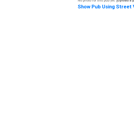
No photo for this pub yet.
[Upload a 
Show Pub Using Street 