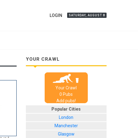
LOGIN
SATURDAY, AUGUST 8
YOUR CRAWL
Your Crawl
0
Pub
s
Add pubs!
Popular Cities
London
Manchester
Glasgow