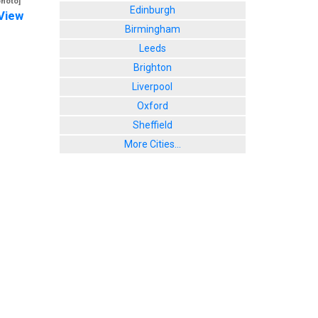
photo]
Edinburgh
View
Birmingham
Leeds
Brighton
Liverpool
Oxford
Sheffield
More Cities...