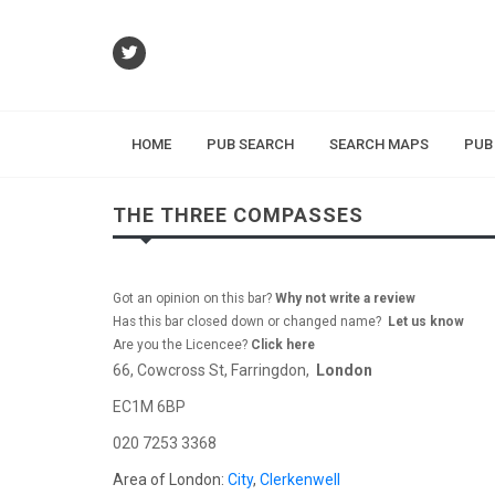
HOME
PUB SEARCH
SEARCH MAPS
PUB
THE THREE COMPASSES
Got an opinion on this bar?
Why not write a review
Has this bar closed down or changed name?
Let us know
Are you the Licencee?
Click here
66, Cowcross St, Farringdon,
London
EC1M 6BP
020 7253 3368
Area of London:
City
,
Clerkenwell