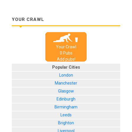
YOUR CRAWL
Your Crawl
0
Pub
s
Add pubs!
Popular Cities
London
Manchester
Glasgow
Edinburgh
Birmingham
Leeds
Brighton
Liverpool