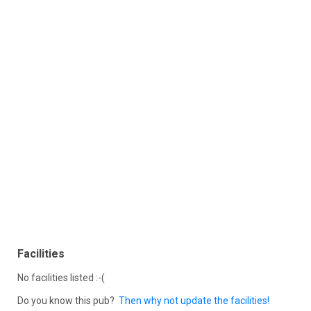
Facilities
No facilities listed :-(
Do you know this pub?
Then why not update the facilities!