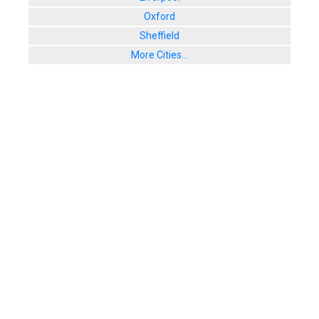
Oxford
Sheffield
More Cities...