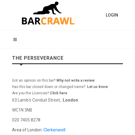
LOGIN
THE PERSEVERANCE
Got an opinion on this bar?
Why not write a review
Has this bar closed down or changed name?
Let us know
Are you the Licencee?
Click here
63 Lamb's Conduit Street,
London
WC1N 3NB
020 7405 8278
Area of London:
Clerkenwell