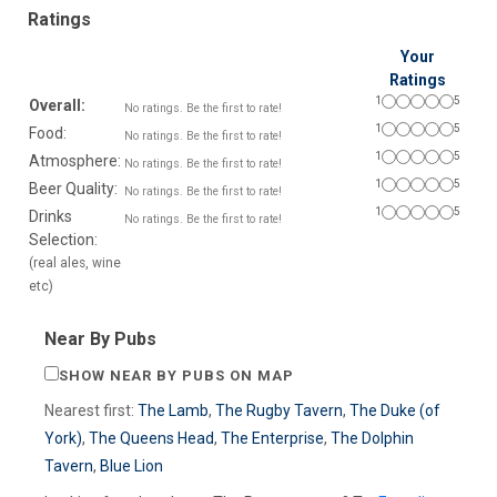
Ratings
Your
Ratings
1
5
Overall:
No ratings. Be the first to rate!
1
5
Food:
No ratings. Be the first to rate!
1
5
Atmosphere:
No ratings. Be the first to rate!
1
5
Beer Quality:
No ratings. Be the first to rate!
1
5
Drinks
No ratings. Be the first to rate!
Selection:
(real ales, wine
etc)
Near By Pubs
SHOW NEAR BY PUBS ON MAP
Nearest first:
The Lamb
,
The Rugby Tavern
,
The Duke (of
York)
,
The Queens Head
,
The Enterprise
,
The Dolphin
Tavern
,
Blue Lion