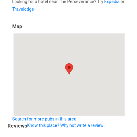
Looking for a hotel near The Perseverance? Try
Expedia
or
Travelodge
Map
Search for more pubs in this area
Reviews
Know this place? Why not write a review...