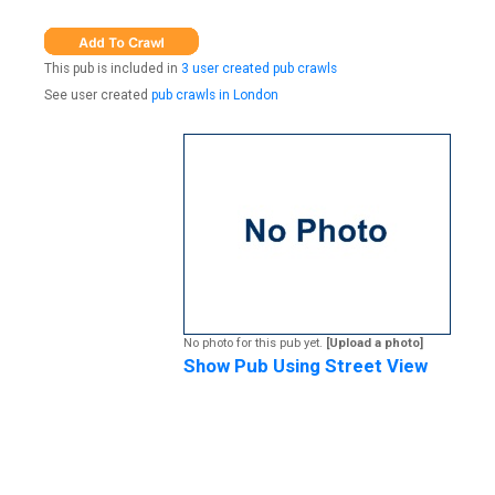
This pub is included in
3 user created pub crawls
See user created
pub crawls in London
No photo for this pub yet.
[Upload a photo]
Show Pub Using Street View