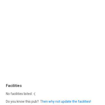
Facilities
No facilities listed :-(
Do you know this pub?
Then why not update the facilities!