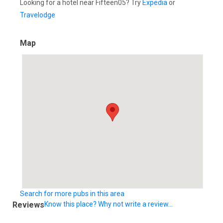
Looking for a hotel near Fifteen05? Try
Expedia
or
Travelodge
Map
Search for more pubs in this area
Reviews
Know this place? Why not write a review...