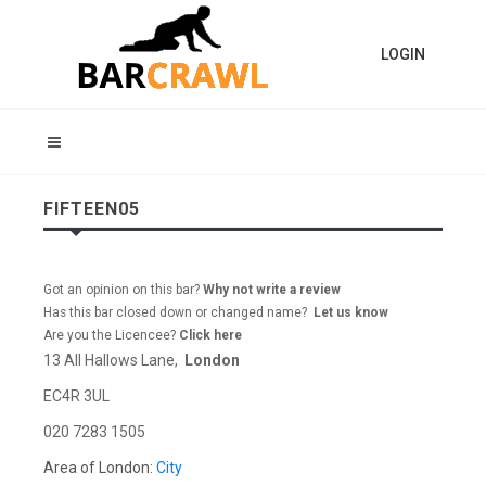
LOGIN
FIFTEEN05
Got an opinion on this bar?
Why not write a review
Has this bar closed down or changed name?
Let us know
Are you the Licencee?
Click here
13 All Hallows Lane,
London
EC4R 3UL
020 7283 1505
Area of London:
City