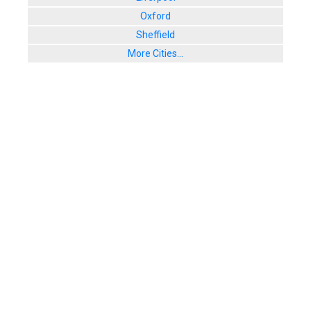
Oxford
Sheffield
More Cities...