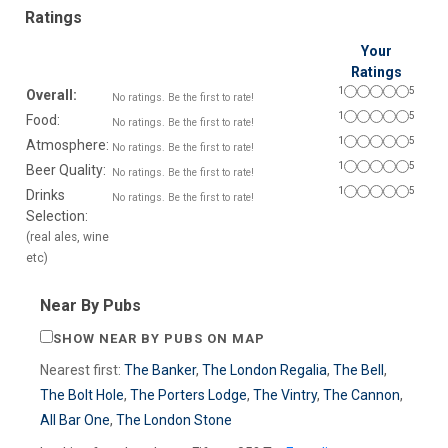
Ratings
Your
Ratings
1
5
Overall:
No ratings. Be the first to rate!
1
5
Food:
No ratings. Be the first to rate!
1
5
Atmosphere:
No ratings. Be the first to rate!
1
5
Beer Quality:
No ratings. Be the first to rate!
1
5
Drinks
No ratings. Be the first to rate!
Selection:
(real ales, wine
etc)
Near By Pubs
SHOW NEAR BY PUBS ON MAP
Nearest first:
The Banker
,
The London Regalia
,
The Bell
,
The Bolt Hole
,
The Porters Lodge
,
The Vintry
,
The Cannon
,
All Bar One
,
The London Stone