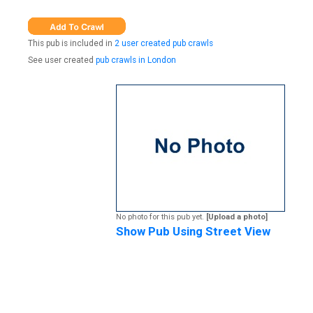
This pub is included in
2 user created pub crawls
See user created
pub crawls in London
No photo for this pub yet.
[Upload a photo]
Show Pub Using Street View