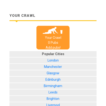
YOUR CRAWL
Your Crawl
0
Pub
s
Add pubs!
Popular Cities
London
Manchester
Glasgow
Edinburgh
Birmingham
Leeds
Brighton
Liverpool