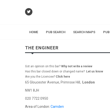
HOME
PUB SEARCH
SEARCH MAPS
PUB
THE ENGINEER
Got an opinion on this bar?
Why not write a review
Has this bar closed down or changed name?
Let us know
Are you the Licencee?
Click here
65 Gloucester Avenue, Primrose Hill,
London
NW1 8JH
020 7722 0950
Area of London:
Camden