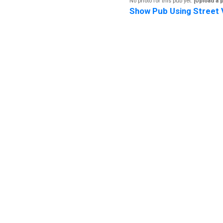
No photo for this pub yet.
[Upload a 
Show Pub Using Street 