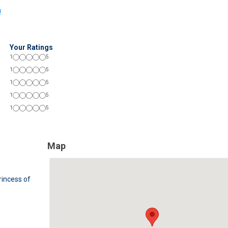
!
Your Ratings
1
5
1
5
1
5
1
5
1
5
Map
rincess of