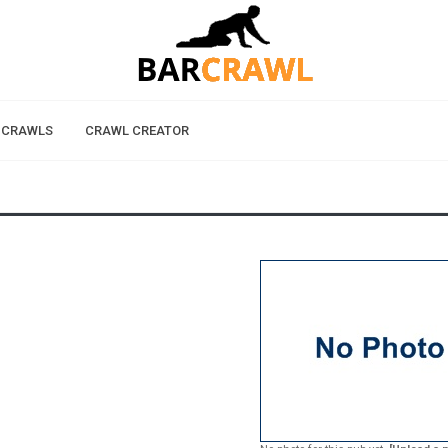
 CRAWLS
CRAWL CREATOR