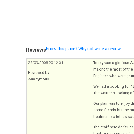
Know this place? Why not write a review...
Reviews
28/09/2008 20:12:31
Today was a glorious Au
making the most of the c
Reviewed by:
Engineer, who were gru
Anonymous
We had a booking for 12,
The waitress 'looking aft
Our plan was to enjoy th
some friends but the st
treatment so left as so
The staff here don't un
back or recommend it.