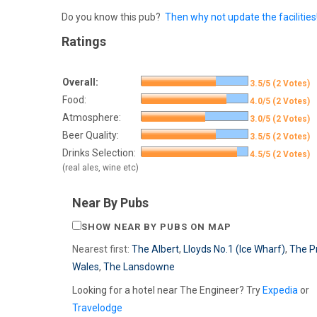
Do you know this pub?
Then why not update the facilities
Ratings
Overall:
3.5/5 (2 Votes)
Food:
4.0/5 (2 Votes)
Atmosphere:
3.0/5 (2 Votes)
Beer Quality:
3.5/5 (2 Votes)
Drinks Selection:
4.5/5 (2 Votes)
(real ales, wine etc)
Near By Pubs
SHOW NEAR BY PUBS ON MAP
Nearest first:
The Albert
,
Lloyds No.1 (Ice Wharf)
,
The P
Wales
,
The Lansdowne
Looking for a hotel near The Engineer? Try
Expedia
or
Travelodge