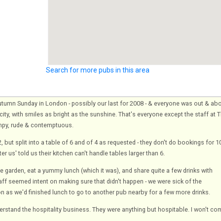
Search for more pubs in this area
tumn Sunday in London - possibly our last for 2008 - & everyone was out & ab
ity, with smiles as bright as the sunshine. That's everyone except the staff at 
mpy, rude & contemptuous.
 but split into a table of 6 and of 4 as requested - they don't do bookings for 1
er us' told us their kitchen can't handle tables larger than 6.
e garden, eat a yummy lunch (which it was), and share quite a few drinks with
aff seemed intent on making sure that didn't happen - we were sick of the
on as we'd finished lunch to go to another pub nearby for a few more drinks.
derstand the hospitality business. They were anything but hospitable. I won't c