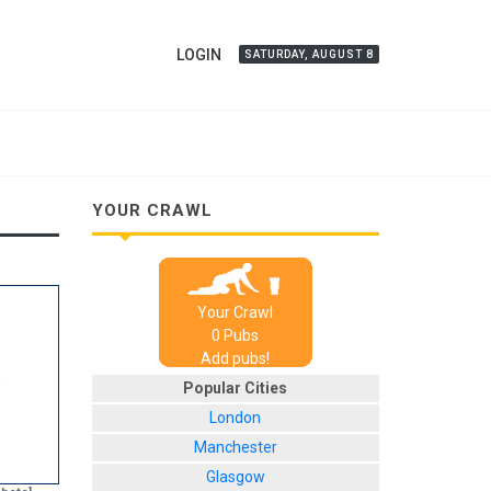
LOGIN
SATURDAY, AUGUST 8
YOUR CRAWL
Your Crawl
0
Pub
s
Add pubs!
Popular Cities
London
Manchester
Glasgow