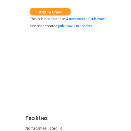
This pub is included in
4 user created pub crawls
See user created
pub crawls in London
Facilities
No facilities listed :-(