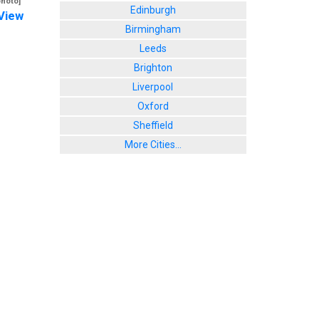
photo]
Edinburgh
View
Birmingham
Leeds
Brighton
Liverpool
Oxford
Sheffield
More Cities...