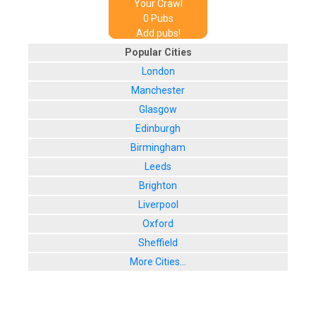
Your Crawl
0
Pub
s
Add pubs!
Popular Cities
London
Manchester
Glasgow
Edinburgh
Birmingham
Leeds
Brighton
Liverpool
Oxford
Sheffield
More Cities...