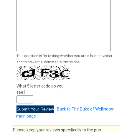
This question is for testing whether you are a human visitor
and to prevent automated submissions.
What 5 letter code do you
see?
Back to The Duke of Wellington
main page
Please keep your reviews specifically to the pub