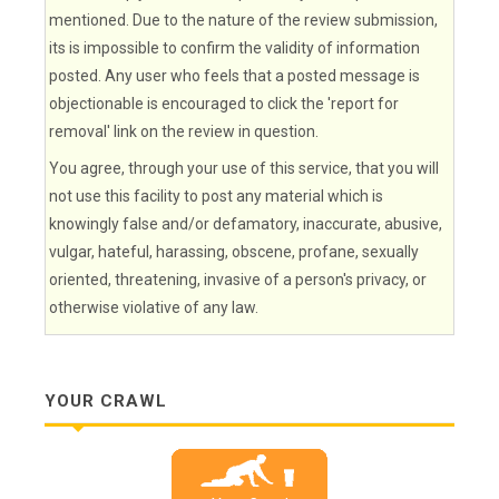
mentioned. Due to the nature of the review submission,
its is impossible to confirm the validity of information
posted. Any user who feels that a posted message is
objectionable is encouraged to click the 'report for
removal' link on the review in question.
You agree, through your use of this service, that you will
not use this facility to post any material which is
knowingly false and/or defamatory, inaccurate, abusive,
vulgar, hateful, harassing, obscene, profane, sexually
oriented, threatening, invasive of a person's privacy, or
otherwise violative of any law.
YOUR CRAWL