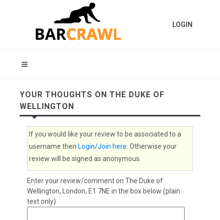
LOGIN
YOUR THOUGHTS ON THE DUKE OF
WELLINGTON
If you would like your review to be associated to a
username then
Login/Join here
. Otherwise your
review will be signed as anonymous.
Enter your review/comment on The Duke of
Wellington, London, E1 7NE in the box below (plain
text only)