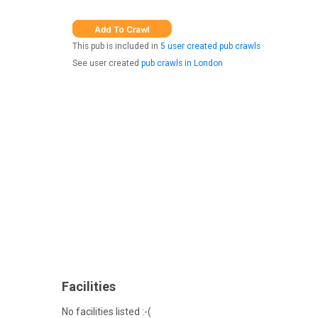
This pub is included in
5 user created pub crawls
See user created
pub crawls in London
Facilities
No facilities listed :-(