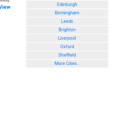
photo]
Edinburgh
View
Birmingham
Leeds
Brighton
Liverpool
Oxford
Sheffield
More Cities...