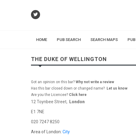
HOME
PUB SEARCH
SEARCH MAPS
PUB
THE DUKE OF WELLINGTON
Got an opinion on this bar?
Why not write a review
Has this bar closed down or changed name?
Let us know
Are you the Licencee?
Click here
12 Toynbee Street,
London
E1 7NE
020 7247 8250
Area of London:
City