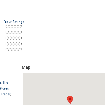
!
Your Ratings
1
5
1
5
1
5
1
5
1
5
Map
n
,
The
Stores
,
 Trader
,