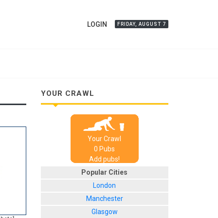
LOGIN
FRIDAY, AUGUST 7
YOUR CRAWL
Your Crawl
0
Pub
s
Add pubs!
Popular Cities
London
Manchester
Glasgow