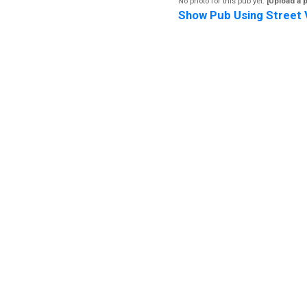
No photo for this pub yet.
[Upload a 
Show Pub Using Street 