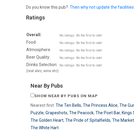
Do you know this pub?
Then why not update the facilities
Ratings
Overall:
No ratings. Be the first to rate!
Food:
No ratings. Be the first to rate!
Atmosphere:
No ratings. Be the first to rate!
Beer Quality:
No ratings. Be the first to rate!
Drinks Selection:
No ratings. Be the first to rate!
(real ales, wine etc)
Near By Pubs
SHOW NEAR BY PUBS ON MAP
Nearest first:
The Ten Bells
,
The Princess Alice
,
The Gu
Puzzle
,
Grapeshots
,
The Peacock
,
The Poet Bar
,
Kings 
The Golden Heart
,
The Pride of Spitalfields
,
The Market
The White Hart