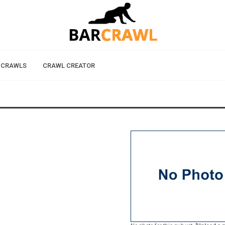
 CRAWLS
CRAWL CREATOR