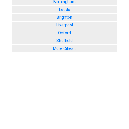
Birmingham
Leeds
Brighton
Liverpool
Oxford
Sheffield
More Cities...