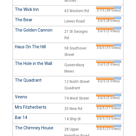
Arches
The Wick Inn
3.7/5 (39 Votes)
63 Western Rd
The Bear
3.6/5 (8 Votes)
Lewes Road
The Golden Cannon
3.6/5 (5 Votes)
21 St Georges
Rd
Haus On The Hill
3.6/5 (15 Votes)
58 Southover
Street
The Hole in the Wall
3.6/5 (5 Votes)
Queensbury
Mews
The Quadrant
3.6/5 (5 Votes)
12 North Street
Quadrant
Veeno
3.6/5 (5 Votes)
74 West Street
Mrs Fitzherberts
3.6/5 (17 Votes)
25 New Rd
Bar 14
3.6/5 (12 Votes)
14 Ship St
The Chimney House
3.6/5 (12 Votes)
28 Upper
Hamilton Road