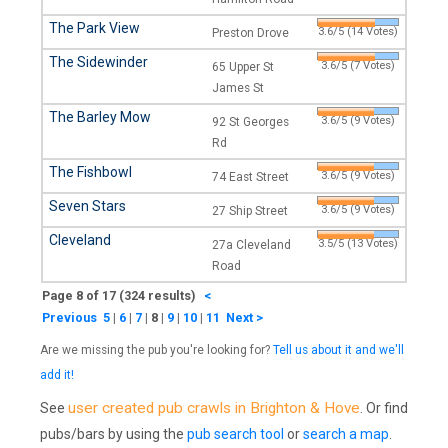
The Park View
3.6/5 (14 Votes)
Preston Drove
The Sidewinder
3.6/5 (7 Votes)
65 Upper St
James St
The Barley Mow
3.6/5 (9 Votes)
92 St Georges
Rd
The Fishbowl
3.6/5 (9 Votes)
74 East Street
Seven Stars
3.6/5 (9 Votes)
27 Ship Street
Cleveland
3.5/5 (13 Votes)
27a Cleveland
Road
Page 8 of 17 (324 results)
<
Previous
5
|
6
|
7
|
8
|
9
|
10
|
11
Next >
Are we missing the pub you're looking for?
Tell us about it and we'll
add it!
user created pub crawls in Brighton & Hove
See
. Or find
pubs/bars by using the
pub search tool
or
search a map
.