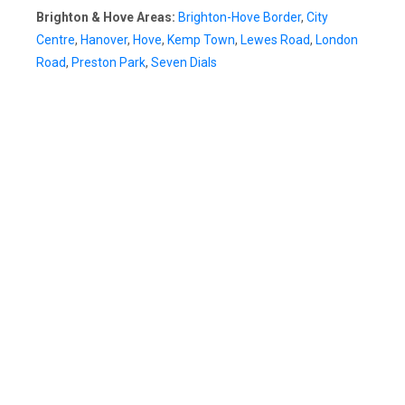
Brighton & Hove Areas:
Brighton-Hove Border
,
City
Centre
,
Hanover
,
Hove
,
Kemp Town
,
Lewes Road
,
London
Road
,
Preston Park
,
Seven Dials