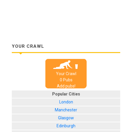
YOUR CRAWL
Your Crawl
0
Pub
s
Add pubs!
Popular Cities
London
Manchester
Glasgow
Edinburgh