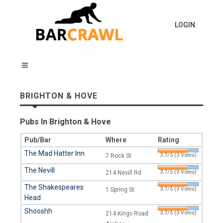
LOGIN
BRIGHTON & HOVE
Pubs In Brighton & Hove
Pub/Bar
Where
Rating
The Mad Hatter Inn
3.7/5 (3 Votes)
7 Rock St
The Nevill
3.7/5 (3 Votes)
214 Nevill Rd
The Shakespeares
3.7/5 (3 Votes)
1 Spring St
Head
Shooshh
3.7/5 (3 Votes)
214 Kings Road