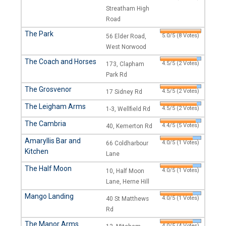
Streatham High
Road
The Park
5.0/5 (8 Votes)
56 Elder Road,
West Norwood
The Coach and Horses
4.5/5 (2 Votes)
173, Clapham
Park Rd
The Grosvenor
4.5/5 (2 Votes)
17 Sidney Rd
The Leigham Arms
4.5/5 (2 Votes)
1-3, Wellfield Rd
The Cambria
4.4/5 (5 Votes)
40, Kemerton Rd
Amaryllis Bar and
4.0/5 (1 Votes)
66 Coldharbour
Kitchen
Lane
The Half Moon
4.0/5 (1 Votes)
10, Half Moon
Lane, Herne Hill
Mango Landing
4.0/5 (1 Votes)
40 St Matthews
Rd
The Manor Arms
4.0/5 (4 Votes)