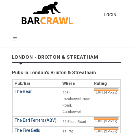
LOGIN
LONDON - BRIXTON & STREATHAM
Pubs In London's Brixton & Streatham
Pub/Bar
Where
Rating
The Bear
5.0/5 (4 Votes)
296a
Camberwell New
Road,
Camberwell
The Earl Ferrers (ABV)
5.0/5 (3 Votes)
22 Ellora Road
The Five Bells
5.0/5 (2 Votes)
68 - 70