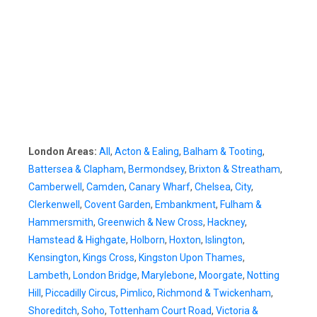
London Areas:
All
,
Acton & Ealing
,
Balham & Tooting
,
Battersea & Clapham
,
Bermondsey
,
Brixton & Streatham
,
Camberwell
,
Camden
,
Canary Wharf
,
Chelsea
,
City
,
Clerkenwell
,
Covent Garden
,
Embankment
,
Fulham &
Hammersmith
,
Greenwich & New Cross
,
Hackney
,
Hamstead & Highgate
,
Holborn
,
Hoxton
,
Islington
,
Kensington
,
Kings Cross
,
Kingston Upon Thames
,
Lambeth
,
London Bridge
,
Marylebone
,
Moorgate
,
Notting
Hill
,
Piccadilly Circus
,
Pimlico
,
Richmond & Twickenham
,
Shoreditch
,
Soho
,
Tottenham Court Road
,
Victoria &