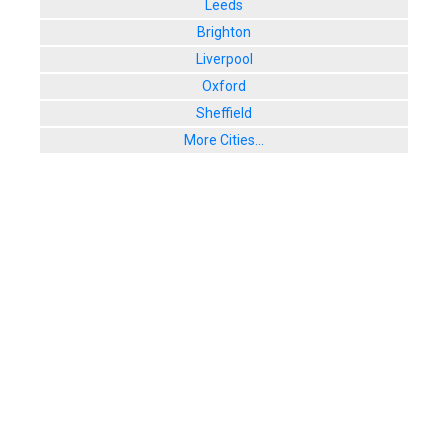
Leeds
Brighton
Liverpool
Oxford
Sheffield
More Cities...