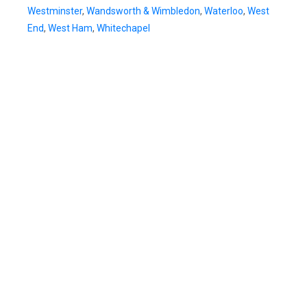
Westminster
,
Wandsworth & Wimbledon
,
Waterloo
,
West
End
,
West Ham
,
Whitechapel