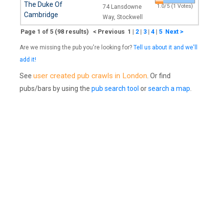
The Duke Of
1.0/5 (1 Votes)
74 Lansdowne
Cambridge
Way, Stockwell
Page 1 of 5 (98 results) < Previous 1
|
2
|
3
|
4
|
5
Next >
Are we missing the pub you're looking for?
Tell us about it and we'll
add it!
user created pub crawls in London
See
. Or find
pubs/bars by using the
pub search tool
or
search a map
.