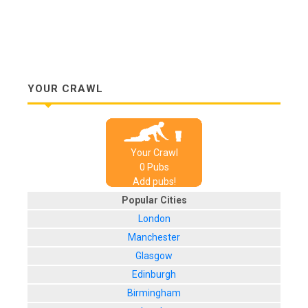
YOUR CRAWL
Your Crawl
0
Pub
s
Add pubs!
Popular Cities
London
Manchester
Glasgow
Edinburgh
Birmingham