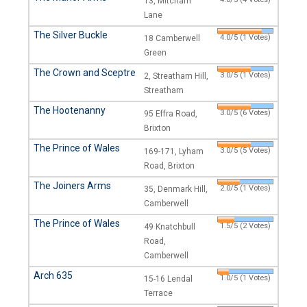
13, Mitcham
Lane
The Silver Buckle
4.0/5 (1 Votes)
18 Camberwell
Green
The Crown and Sceptre
3.0/5 (1 Votes)
2, Streatham Hill,
Streatham
The Hootenanny
3.0/5 (6 Votes)
95 Effra Road,
Brixton
The Prince of Wales
3.0/5 (5 Votes)
169-171, Lyham
Road, Brixton
The Joiners Arms
2.0/5 (1 Votes)
35, Denmark Hill,
Camberwell
The Prince of Wales
1.5/5 (2 Votes)
49 Knatchbull
Road,
Camberwell
Arch 635
1.0/5 (1 Votes)
15-16 Lendal
Terrace