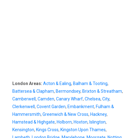
London Areas:
Acton & Ealing
,
Balham & Tooting
,
Battersea & Clapham
,
Bermondsey
,
Brixton & Streatham
,
Camberwell
,
Camden
,
Canary Wharf
,
Chelsea
,
City
,
Clerkenwell
,
Covent Garden
,
Embankment
,
Fulham &
Hammersmith
,
Greenwich & New Cross
,
Hackney
,
Hamstead & Highgate
,
Holborn
,
Hoxton
,
Islington
,
Kensington
,
Kings Cross
,
Kingston Upon Thames
,
Lambeth
,
London Bridge
,
Marylebone
,
Moorgate
,
Notting