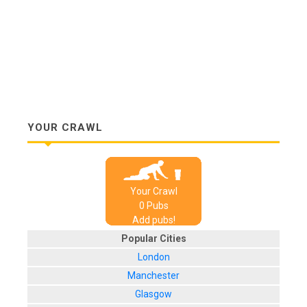
YOUR CRAWL
Your Crawl
0
Pub
s
Add pubs!
Popular Cities
London
Manchester
Glasgow