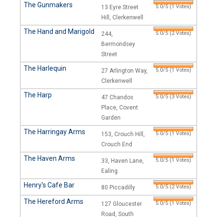
The Gunmakers
5.0/5 (1 Votes)
13 Eyre Street
Hill, Clerkenwell
The Hand and Marigold
5.0/5 (2 Votes)
244,
Bermondsey
Street
The Harlequin
5.0/5 (1 Votes)
27 Arlington Way,
Clerkenwell
The Harp
5.0/5 (3 Votes)
47 Chandos
Place, Covent
Garden
The Harringay Arms
5.0/5 (1 Votes)
153, Crouch Hill,
Crouch End
The Haven Arms
5.0/5 (1 Votes)
33, Haven Lane,
Ealing
Henry's Cafe Bar
5.0/5 (2 Votes)
80 Piccadilly
The Hereford Arms
5.0/5 (1 Votes)
127 Gloucester
Road, South