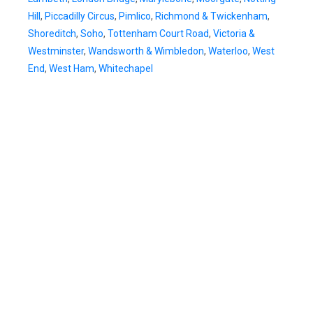
Hill
,
Piccadilly Circus
,
Pimlico
,
Richmond & Twickenham
,
Shoreditch
,
Soho
,
Tottenham Court Road
,
Victoria &
Westminster
,
Wandsworth & Wimbledon
,
Waterloo
,
West
End
,
West Ham
,
Whitechapel