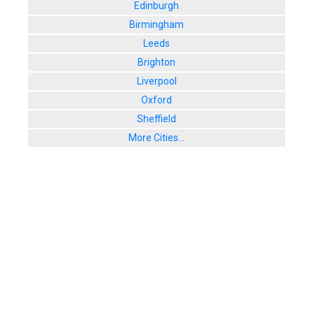
Edinburgh
Birmingham
Leeds
Brighton
Liverpool
Oxford
Sheffield
More Cities...