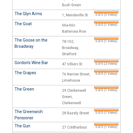
Bush Green
The Glyn Arms
5.0/5 (5 Votes)
1, Mandeville St
The Goat
5.0/5 (1 Votes)
66a-66c
Battersea Rise
The Goose on the
5.0/5 (1 Votes)
78-102,
Broadway
Broadway,
Stratford
Gordon's Wine Bar
5.0/5 (2 Votes)
47 Villiers St
The Grapes
5.0/5 (1 Votes)
76 Narrow Street,
Limehouse
The Green
5.0/5 (1 Votes)
29 Clerkenwell
Green,
Clerkenwell
The Greenwich
5.0/5 (1 Votes)
28 Bazely Street
Pensioner
The Gun
5.0/5 (1 Votes)
27 Coldharbour