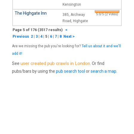
Kensington
The Highgate Inn
5.0/5 (2 Votes)
385, Archway
Road, Highgate
Page 5 of 176 (3517 results)
<
Previous
2
|
3
|
4
|
5
|
6
|
7
|
8
Next >
Are we missing the pub you're looking for?
Tell us about it and we'll
add it!
user created pub crawls in London
See
. Or find
pubs/bars by using the
pub search tool
or
search a map
.