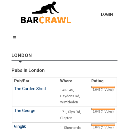
LOGIN
LONDON
Pubs In London
Pub/Bar
Where
Rating
The Garden Shed
5.0/5 (1 Votes)
143-145,
Haydons Rd,
Wimbledon
The George
5.0/5 (1 Votes)
171, Glyn Rd,
Clapton
Ginglik
5.0/5 (1 Votes)
1, Shepherds