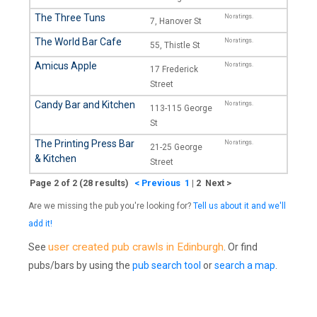
The Three Tuns
No ratings.
7, Hanover St
The World Bar Cafe
No ratings.
55, Thistle St
Amicus Apple
No ratings.
17 Frederick
Street
Candy Bar and Kitchen
No ratings.
113-115 George
St
The Printing Press Bar
No ratings.
21-25 George
& Kitchen
Street
Page 2 of 2 (28 results)
< Previous
1
|
2 Next >
Are we missing the pub you're looking for?
Tell us about it and we'll
add it!
user created pub crawls in Edinburgh
See
. Or find
pubs/bars by using the
pub search tool
or
search a map
.