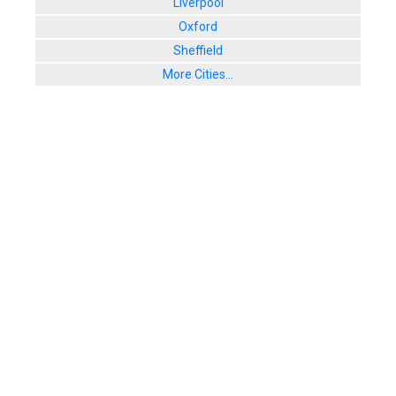
Liverpool
Oxford
Sheffield
More Cities...