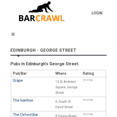
LOGIN
EDINBURGH - GEORGE STREET
Pubs In Edinburgh's George Street
Pub/Bar
Where
Rating
Grape
No ratings.
13 St Andrews
Square, George
Street
The Ivanhoe
No ratings.
6, South St.
David Street
The Oxford Bar
No ratings.
8 Young Street