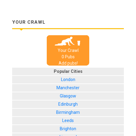
YOUR CRAWL
Your Crawl
0
Pub
s
Add pubs!
Popular Cities
London
Manchester
Glasgow
Edinburgh
Birmingham
Leeds
Brighton