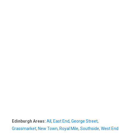
Edinburgh Areas:
All
,
East End
,
George Street
,
Grassmarket
,
New Town
,
Royal Mile
,
Southside
,
West End