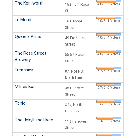
The Kenilworth
4.0/5 (6 Votes)
152-154, Rose
St
Le Monde
4.0/5 (1 Votes)
16 George
Street
Queens Arms
4.0/5 (4 Votes)
49 Frederick
Street
The Rose Street
4.0/5 (4 Votes)
55-57 Rose
Brewery
Street
Frenchies
3.7/5 (6 Votes)
87, Rose St,
North Lane
Milnes Bar
3.7/5 (6 Votes)
35 Hanover
Street
Tonic
3.6/5 (5 Votes)
34a, North
Castle St
The Jekyll and Hyde
3.4/5 (5 Votes)
112 Hanover
Street