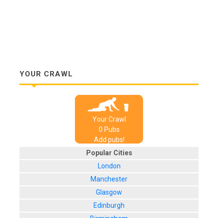
YOUR CRAWL
Your Crawl
0
Pub
s
Add pubs!
Popular Cities
London
Manchester
Glasgow
Edinburgh