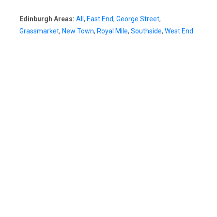
Edinburgh Areas:
All
,
East End
,
George Street
,
Grassmarket
,
New Town
,
Royal Mile
,
Southside
,
West End