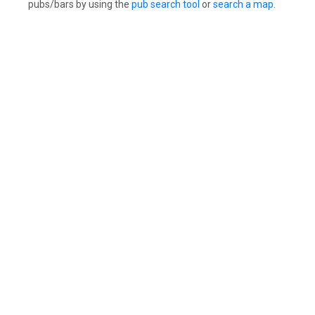
pubs/bars by using the
pub search tool
or
search a map
.