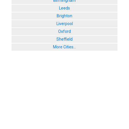
Birmingham
Leeds
Brighton
Liverpool
Oxford
Sheffield
More Cities...