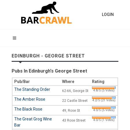
LOGIN
EDINBURGH - GEORGE STREET
Pubs In Edinburgh's George Street
Pub/Bar
Where
Rating
The Standing Order
4.8/5 (5 Votes)
62-66, George St
The Amber Rose
4.2/5 (21 Votes)
22 Castle Street
The Black Rose
4.0/5 (5 Votes)
49, Rose St
The Great Grog Wine
4.0/5 (1 Votes)
43 Rose Street
Bar