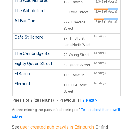
The Auld Hundred
3.3/5 (4 Votes)
100, Rose St
The Abbotsford
2.9/5 (9 Votes)
3-5 Rose Street
All Bar One
2.0/5 (1 Votes)
29-31 George
Street
Cafe St Honore
No ratings.
34, Thistle St
Lane North West
The Cambridge Bar
No ratings.
20 Young Street
Eighty Queen Street
No ratings.
80 Queen Street
El Barrio
No ratings.
119, Rose St
Element
No ratings.
110-114, Rose
Street
Page 1 of 2 (28 results) < Previous 1
|
2
Next >
Are we missing the pub you're looking for?
Tell us about it and we'll
add it!
user created pub crawls in Edinburgh
See
. Or find