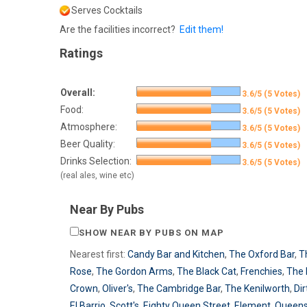
Serves Cocktails
Are the facilities incorrect?
Edit them!
Ratings
Overall:
3.6/5 (5 Votes)
Food:
3.6/5 (5 Votes)
Atmosphere:
3.6/5 (5 Votes)
Beer Quality:
3.6/5 (5 Votes)
Drinks Selection:
3.6/5 (5 Votes)
(real ales, wine etc)
Near By Pubs
SHOW NEAR BY PUBS ON MAP
Nearest first:
Candy Bar and Kitchen
,
The Oxford Bar
,
T
Rose
,
The Gordon Arms
,
The Black Cat
,
Frenchies
,
The 
Crown
,
Oliver's
,
The Cambridge Bar
,
The Kenilworth
,
Dir
El Barrio
,
Scott's
,
Eighty Queen Street
,
Element
,
Queen