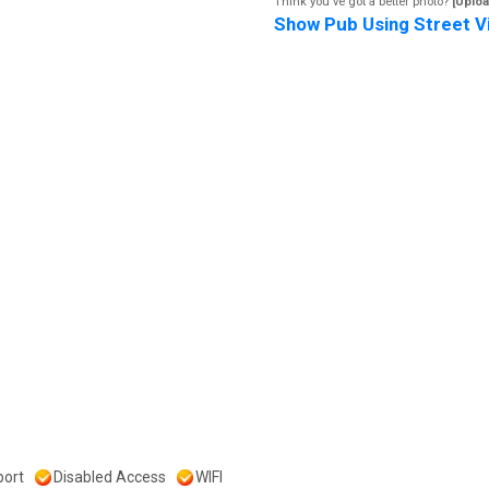
Think you've got a better photo?
[Uploa
Show Pub Using Street V
ort
Disabled Access
WIFI