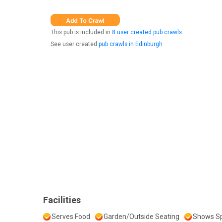
This pub is included in
8 user created pub crawls
See user created
pub crawls in Edinburgh
Facilities
Serves Food
Garden/Outside Seating
Shows Sp