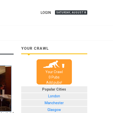
LOGIN
SATURDAY, AUGUST 8
YOUR CRAWL
Your Crawl
0
Pub
s
Add pubs!
Popular Cities
London
Manchester
Glasgow