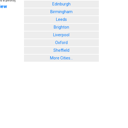
d a photo]
Edinburgh
iew
Birmingham
Leeds
Brighton
Liverpool
Oxford
Sheffield
More Cities...