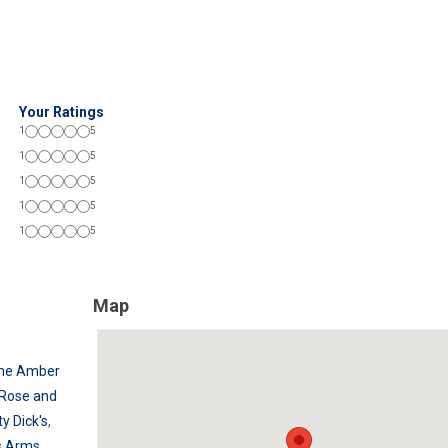
Your Ratings
1
5
1
5
1
5
1
5
1
5
Map
he Amber
Rose and
ty Dick's
,
s Arms
,