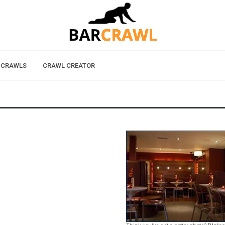
 CRAWLS
CRAWL CREATOR