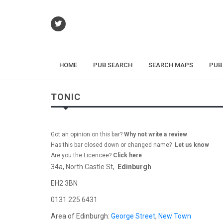
HOME
PUB SEARCH
SEARCH MAPS
PUB
TONIC
Got an opinion on this bar?
Why not write a review
Has this bar closed down or changed name?
Let us know
Are you the Licencee?
Click here
34a, North Castle St,
Edinburgh
EH2 3BN
0131 225 6431
Area of Edinburgh:
George Street
,
New Town