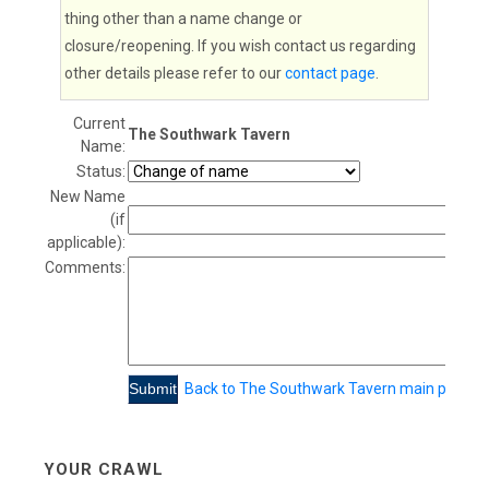
thing other than a name change or
closure/reopening. If you wish contact us regarding
other details please refer to our
contact page
.
Current
The Southwark Tavern
Name:
Status:
New Name
(if
applicable):
Comments:
Back to The Southwark Tavern main page
YOUR CRAWL