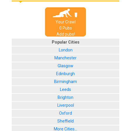
Your Crawl
0
Pub
s
Add pubs!
Popular Cities
London
Manchester
Glasgow
Edinburgh
Birmingham
Leeds
Brighton
Liverpool
Oxford
Sheffield
More Cities...