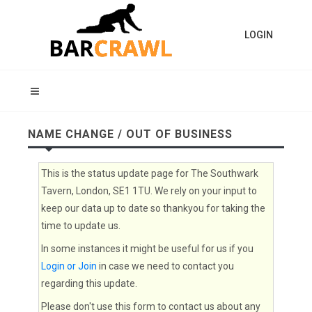
LOGIN
NAME CHANGE / OUT OF BUSINESS
This is the status update page for The Southwark
Tavern, London, SE1 1TU. We rely on your input to
keep our data up to date so thankyou for taking the
time to update us.
In some instances it might be useful for us if you
Login or Join
in case we need to contact you
regarding this update.
Please don't use this form to contact us about any