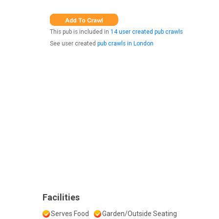
This pub is included in
14 user created pub crawls
See user created
pub crawls in London
Facilities
Serves Food
Garden/Outside Seating