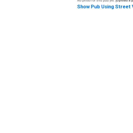
No photo for this pub yet.
[Upload a 
Show Pub Using Street 