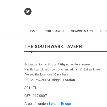
HOME
PUB SEARCH
SEARCH MAPS
PUB
THE SOUTHWARK TAVERN
Got an opinion on this bar?
Why not write a review
Has this bar closed down or changed name?
Let us know
Are you the Licencee?
Click here
22, Southwark St Bridge,
London
SE1 1TU
0871 917 0007
Area of London:
London Bridge