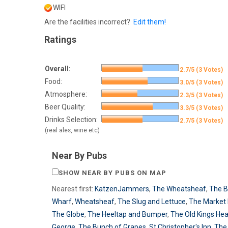
WIFI
Are the facilities incorrect?
Edit them!
Ratings
Overall:
2.7/5 (3 Votes)
Food:
3.0/5 (3 Votes)
Atmosphere:
2.3/5 (3 Votes)
Beer Quality:
3.3/5 (3 Votes)
Drinks Selection:
2.7/5 (3 Votes)
(real ales, wine etc)
Near By Pubs
SHOW NEAR BY PUBS ON MAP
Nearest first:
KatzenJammers
,
The Wheatsheaf
,
The 
Wharf
,
Wheatsheaf
,
The Slug and Lettuce
,
The Market 
The Globe
,
The Heeltap and Bumper
,
The Old Kings He
George
,
The Bunch of Grapes
,
St Christopher's Inn
,
The