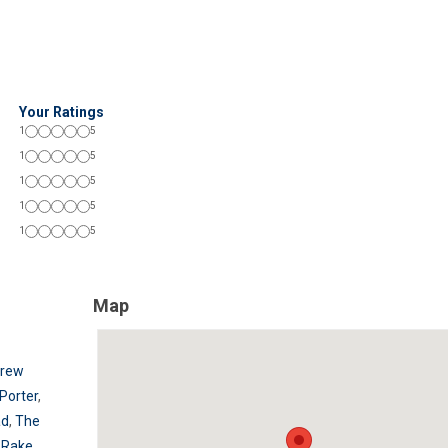
Your Ratings
1
5
1
5
1
5
1
5
1
5
Map
Brew
Porter
,
ad
,
The
 Rake
,