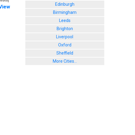
photo]
Edinburgh
View
Birmingham
Leeds
Brighton
Liverpool
Oxford
Sheffield
More Cities...