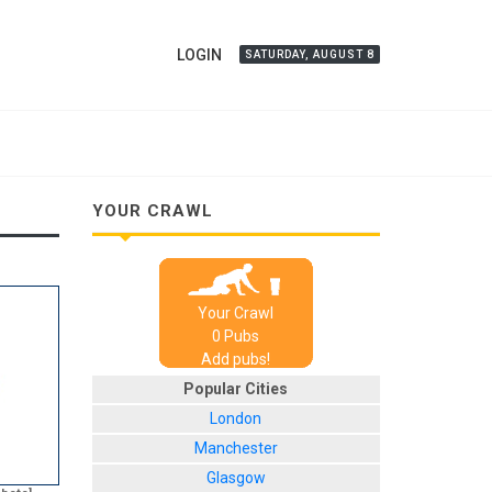
LOGIN
SATURDAY, AUGUST 8
YOUR CRAWL
Your Crawl
0
Pub
s
Add pubs!
Popular Cities
London
Manchester
Glasgow