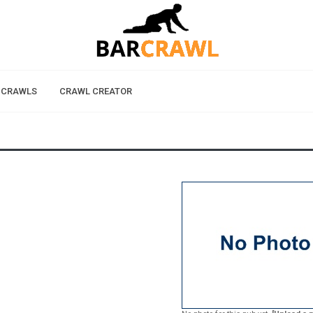
 CRAWLS
CRAWL CREATOR