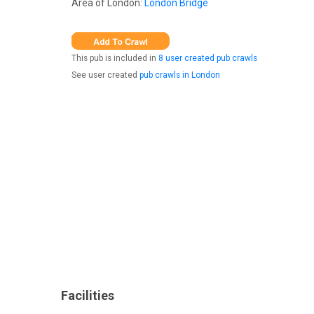
Area of London:
London Bridge
This pub is included in
8 user created pub crawls
See user created
pub crawls in London
Facilities