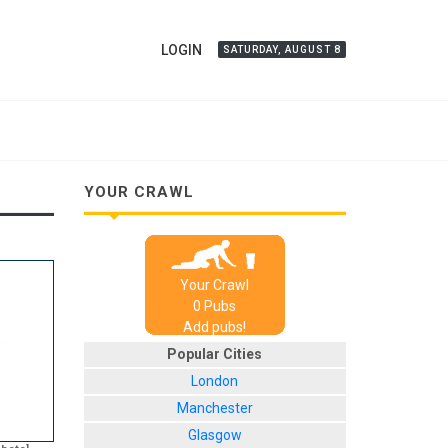
LOGIN
SATURDAY, AUGUST 8
YOUR CRAWL
Your Crawl
0
Pub
s
Add pubs!
Popular Cities
London
Manchester
Glasgow