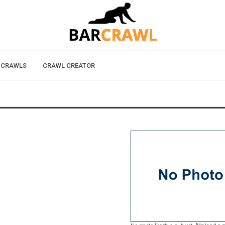
 CRAWLS
CRAWL CREATOR