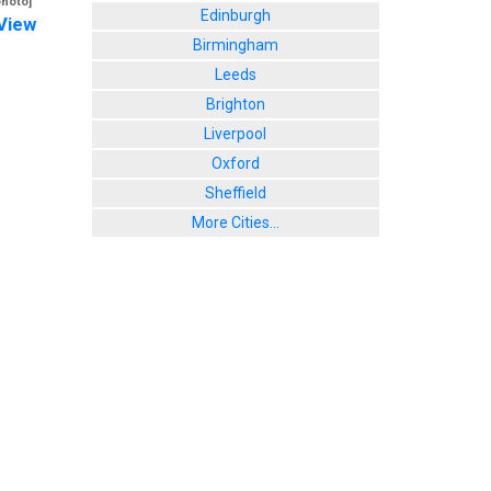
photo]
Edinburgh
View
Birmingham
Leeds
Brighton
Liverpool
Oxford
Sheffield
More Cities...