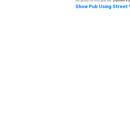
No photo for this pub yet.
[Upload a 
Show Pub Using Street 