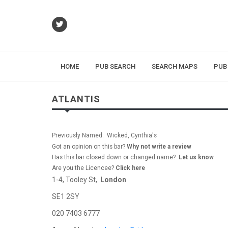
HOME
PUB SEARCH
SEARCH MAPS
PUB
ATLANTIS
Previously Named: Wicked, Cynthia's
Got an opinion on this bar?
Why not write a review
Has this bar closed down or changed name?
Let us know
Are you the Licencee?
Click here
1-4, Tooley St,
London
SE1 2SY
020 7403 6777