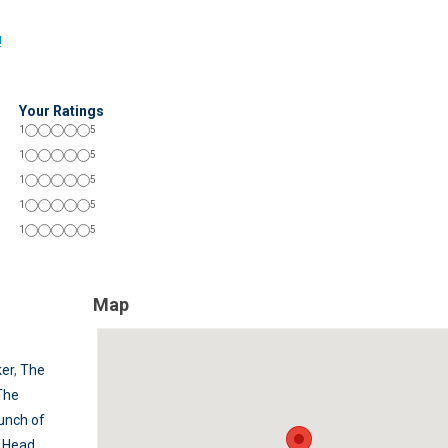
!
Your Ratings
1
5
1
5
1
5
1
5
1
5
Map
er
,
The
The
unch of
s Head
,