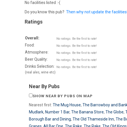
No facilities listed :-(
Do you know this pub?
Then why not update the facilities
Ratings
Overall:
No ratings. Be the first to rate!
Food:
No ratings. Be the first to rate!
Atmosphere:
No ratings. Be the first to rate!
Beer Quality:
No ratings. Be the first to rate!
Drinks Selection:
No ratings. Be the first to rate!
(real ales, wine etc)
Near By Pubs
SHOW NEAR BY PUBS ON MAP
Nearest first:
The Mug House
,
The Barrowboy and Bank
Mudlark
,
Number 1 Bar
,
The Banana Store
,
The Globe
,
Borough Bar and Dining
,
The Old Thameside Inn
,
The B
Grapes
,
All Bar One
,
The Rake
,
The Rake
,
The Old King