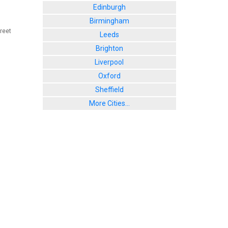
Edinburgh
Birmingham
reet
Leeds
Brighton
Liverpool
Oxford
Sheffield
More Cities...