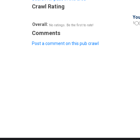
Crawl Rating
You
1
Overall:
No ratings. Be the first to rate!
Comments
Post a comment on this pub crawl