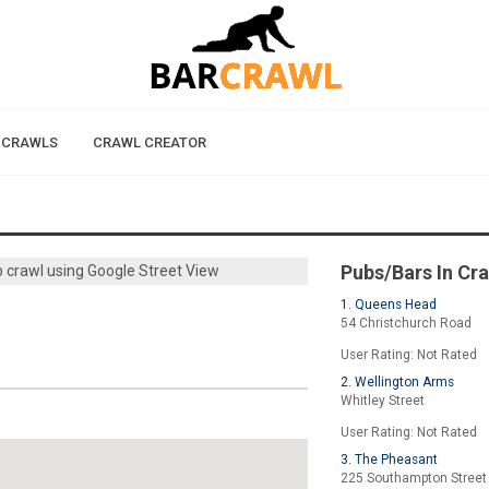
 CRAWLS
CRAWL CREATOR
Pubs/Bars In Cr
b crawl using Google Street View
1. Queens Head
54 Christchurch Road
User Rating: Not Rated
2. Wellington Arms
Whitley Street
User Rating: Not Rated
3. The Pheasant
225 Southampton Street