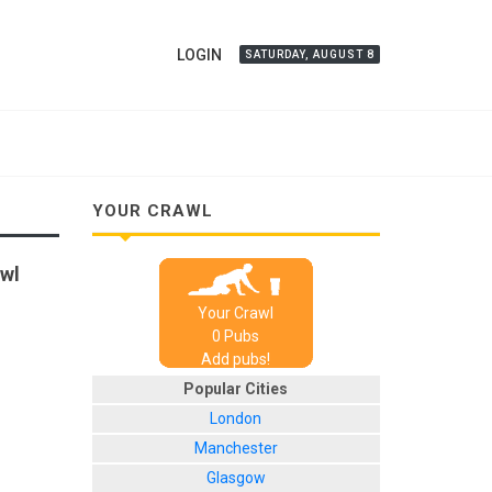
LOGIN
SATURDAY, AUGUST 8
YOUR CRAWL
awl
Your Crawl
0
Pub
s
Add pubs!
Popular Cities
London
Manchester
Glasgow