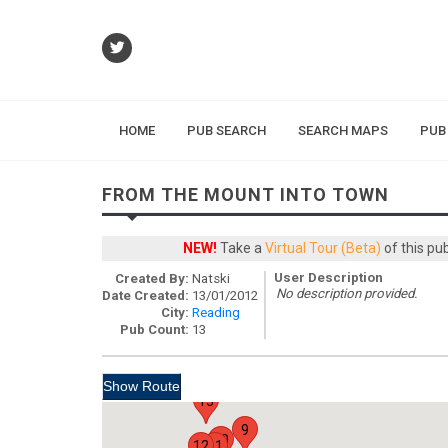
HOME
PUB SEARCH
SEARCH MAPS
PUB
FROM THE MOUNT INTO TOWN
NEW!
Take a
Virtual Tour (Beta)
of this pu
User Description
Created By:
Natski
No description provided.
Date Created:
13/01/2012
City:
Reading
Pub Count:
13
13
9
10
12
11