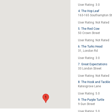
User Rating: 3.0
4. The Hop Leaf
163-165 Southampton St
User Rating: Not Rated
5. The Red Cow
50 Crown Street
User Rating: Not Rated
6. The Turks Head
31, London Rd
User Rating: 3.0
7. Great Expectations
33 London Street
User Rating: Not Rated
8. The Hook and Tackle
Katesgrove Lane
User Rating: 5.0
1
9. The Purple Turtle
9 Gun Street
User Rating: 5.0