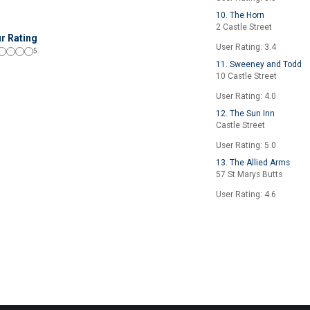
10. The Horn
2 Castle Street
r Rating
User Rating: 3.4
5
11. Sweeney and Todd
10 Castle Street
User Rating: 4.0
12. The Sun Inn
Castle Street
User Rating: 5.0
13. The Allied Arms
57 St Marys Butts
User Rating: 4.6