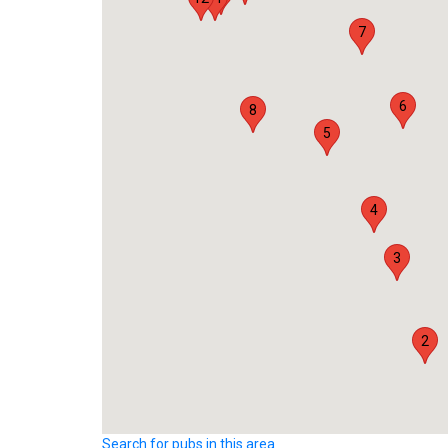
7
6
8
5
4
3
2
Search for pubs in this area