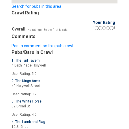
Search for pubs in this area
Crawl Rating
Your Rating
1
5
Overall:
No ratings. Be the first to rate!
Comments
Post a comment on this pub crawl
Pubs/Bars In Crawl
1. The Turf Tavern
4 Bath Place Holywell
User Rating: 5.0
2. The Kings Arms
40 Holywell Street
User Rating: 3.2
3. The White Horse
52 Broad St
User Rating: 4.0
4. The Lamb and Flag
12 St Giles