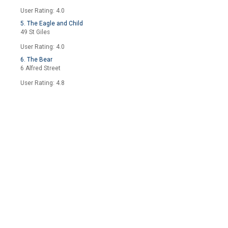
User Rating: 4.0
5. The Eagle and Child
49 St Giles
User Rating: 4.0
6. The Bear
6 Alfred Street
User Rating: 4.8