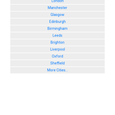
London
Manchester
Glasgow
Edinburgh
Birmingham
Leeds
Brighton
Liverpool
Oxford
Sheffield
More Cities...