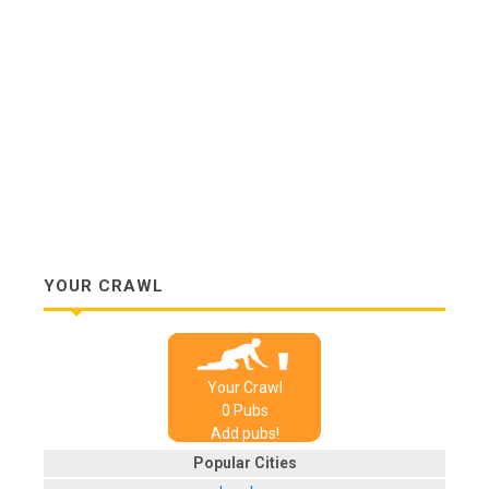
YOUR CRAWL
Your Crawl
0
Pub
s
Add pubs!
Popular Cities