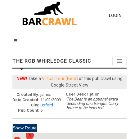
LOGIN
THE ROB WHIRLEDGE CLASSIC
NEW!
Take a
Virtual Tour (Beta)
of this pub crawl using
Google Street View
User Description
Created By:
james
The Bear is an optional extra
Date Created:
11/02/2009
depending on strength. Curry
City:
Oxford
house to be inserted.
Pub Count:
6
4