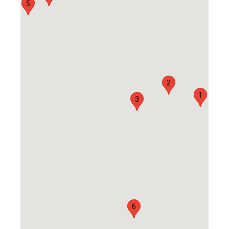
5
2
1
3
6