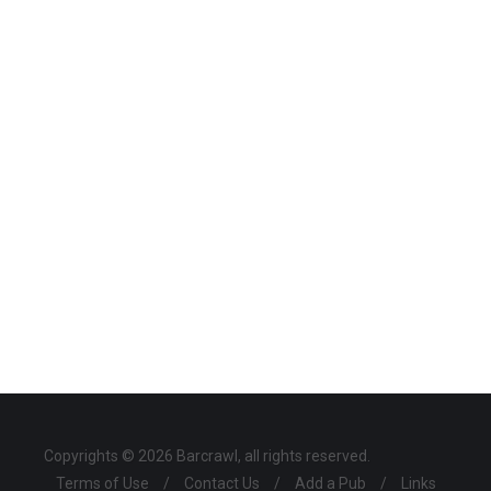
Copyrights © 2026 Barcrawl, all rights reserved.
Terms of Use
/
Contact Us
/
Add a Pub
/
Links