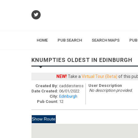
HOME
PUB SEARCH
SEARCH MAPS
PUB
KNUMPTIES OLDEST IN EDINBURGH
NEW!
Take a
Virtual Tour (Beta)
of this pu
User Description
Created By:
caddersteros
No description provided.
Date Created:
06/01/2022
City:
Edinburgh
Pub Count:
12