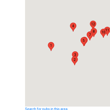
12
4
11
8
10
7
6
5
1
3
2
Search for pubs in this area