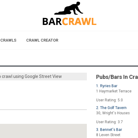
 CRAWLS
CRAWL CREATOR
Pubs/Bars In Cr
b crawl using Google Street View
1. Ryries Bar
1 Haymarket Terrace
User Rating: 5.0
2. The Golf Tavern
30, Wright's Houses
User Rating: 3.7
3. Bennet's Bar
8 Leven Street