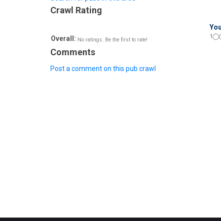
Crawl Rating
You
1
Overall:
No ratings. Be the first to rate!
Comments
Post a comment on this pub crawl