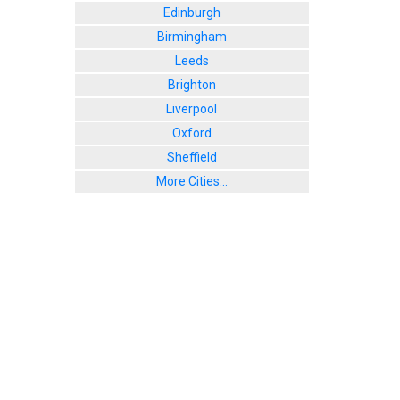
Edinburgh
Birmingham
Leeds
Brighton
Liverpool
Oxford
Sheffield
More Cities...