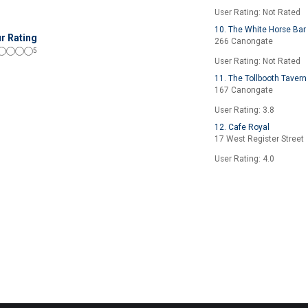
User Rating: Not Rated
10. The White Horse Bar
r Rating
266 Canongate
5
User Rating: Not Rated
11. The Tollbooth Tavern
167 Canongate
User Rating: 3.8
12. Cafe Royal
17 West Register Street
User Rating: 4.0