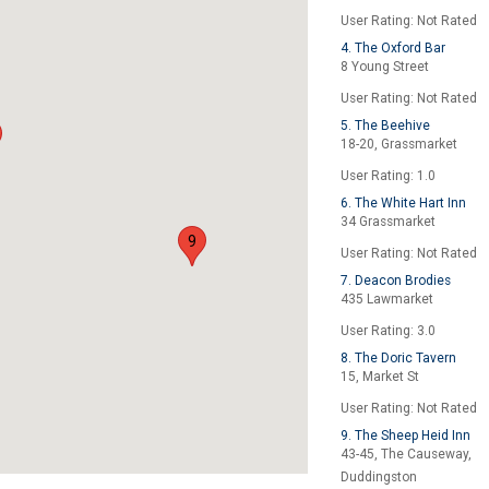
User Rating: Not Rated
4. The Oxford Bar
8 Young Street
User Rating: Not Rated
5. The Beehive
18-20, Grassmarket
User Rating: 1.0
6. The White Hart Inn
34 Grassmarket
9
User Rating: Not Rated
7. Deacon Brodies
435 Lawmarket
User Rating: 3.0
8. The Doric Tavern
15, Market St
User Rating: Not Rated
9. The Sheep Heid Inn
43-45, The Causeway,
Duddingston