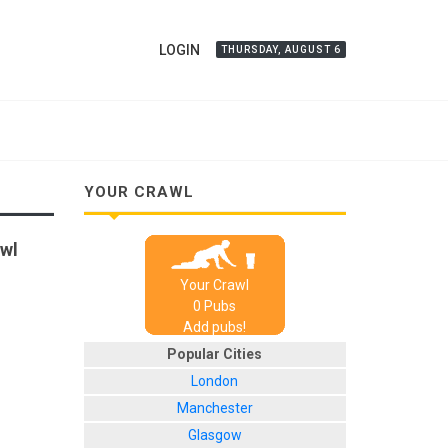
LOGIN
THURSDAY, AUGUST 6
YOUR CRAWL
awl
Your Crawl
0
Pub
s
Add pubs!
Popular Cities
London
Manchester
Glasgow