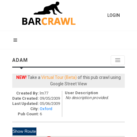
LOGIN
ADAM
NEW!
Take a
Virtual Tour (Beta)
of this pub crawl using
Google Street View
User Description
Created By:
lm77
No description provided.
Date Created:
09/05/2009
Last Updated:
05/06/2009
City:
Oxford
Pub Count:
6