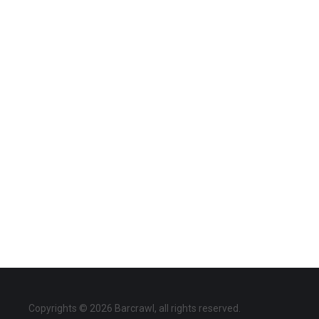
Copyrights © 2026 Barcrawl, all rights reserved.