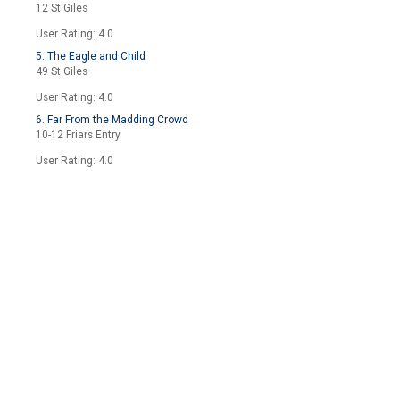
12 St Giles
User Rating: 4.0
5. The Eagle and Child
49 St Giles
User Rating: 4.0
6. Far From the Madding Crowd
10-12 Friars Entry
User Rating: 4.0