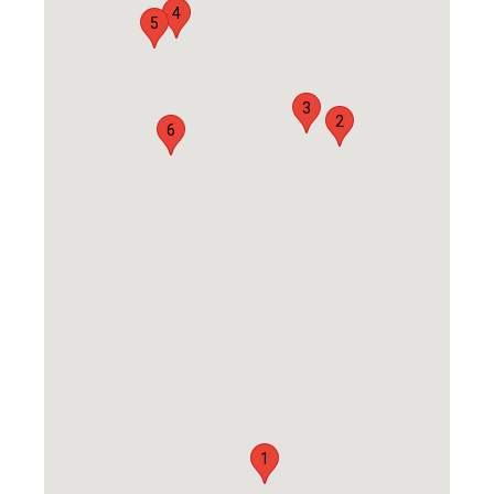
4
5
3
2
6
1