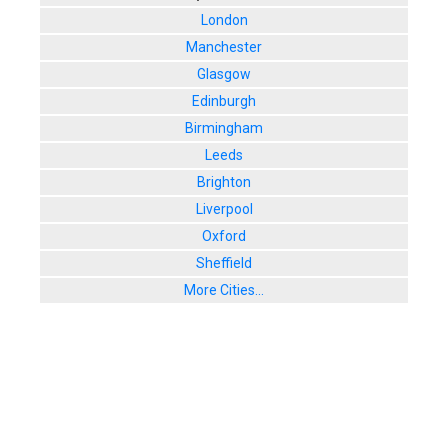
London
Manchester
Glasgow
Edinburgh
Birmingham
Leeds
Brighton
Liverpool
Oxford
Sheffield
More Cities...