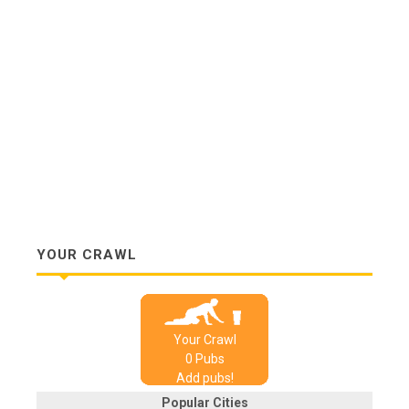
YOUR CRAWL
Your Crawl
0
Pub
s
Add pubs!
Popular Cities