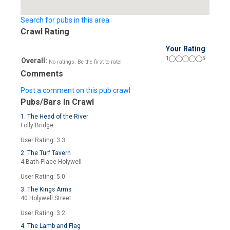
Search for pubs in this area
Crawl Rating
Your Rating
1
5
Overall:
No ratings. Be the first to rate!
Comments
Post a comment on this pub crawl
Pubs/Bars In Crawl
1. The Head of the River
Folly Bridge
User Rating: 3.3
2. The Turf Tavern
4 Bath Place Holywell
User Rating: 5.0
3. The Kings Arms
40 Holywell Street
User Rating: 3.2
4. The Lamb and Flag