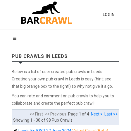
LOGIN
PUB CRAWLS IN LEEDS
Below is a list of user created pub crawls in Leeds.
Creating your own pub crawl in Leeds is easy (hint: see
that big orange box to the right!) so why not give it a go.
You can rate and comment on pub crawls to help you to
collaborate and create the perfect pub crawl!
<< First << Previous
Page
1
of 4
Next >
Last >>
Showing 1 - 30 of 98 Pub Crawls
Leeds Ex-IOSP 22 June 2024
Virtual Crawl (Beta)