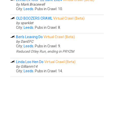
by Mark Bracewell
City:
Leeds
. Pubs in Crawl: 10.
OLD BOOZERS CRAWL
Virtual Crawl (Beta)
by sparklet
City:
Leeds
. Pubs in Crawl: 8.
Ben's Leaving Do
Virtual Crawl (Beta)
by DanEFC
City:
Leeds
. Pubs in Crawl: 9.
Reduced Otley Run, ending in PRYZM
Linda Loo Hen Do
Virtual Crawl (Beta)
by Gillianm14
City:
Leeds
. Pubs in Crawl: 14.