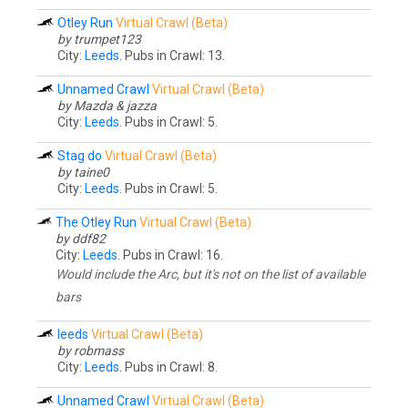
Otley Run
Virtual Crawl (Beta)
by trumpet123
City:
Leeds
. Pubs in Crawl: 13.
Unnamed Crawl
Virtual Crawl (Beta)
by Mazda & jazza
City:
Leeds
. Pubs in Crawl: 5.
Stag do
Virtual Crawl (Beta)
by taine0
City:
Leeds
. Pubs in Crawl: 5.
The Otley Run
Virtual Crawl (Beta)
by ddf82
City:
Leeds
. Pubs in Crawl: 16.
Would include the Arc, but it's not on the list of available
bars
leeds
Virtual Crawl (Beta)
by robmass
City:
Leeds
. Pubs in Crawl: 8.
Unnamed Crawl
Virtual Crawl (Beta)