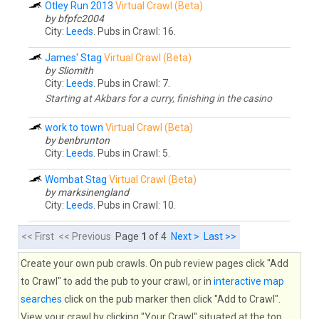
Otley Run 2013
Virtual Crawl (Beta)
by bfpfc2004
City:
Leeds
. Pubs in Crawl: 16.
James' Stag
Virtual Crawl (Beta)
by Sliomith
City:
Leeds
. Pubs in Crawl: 7.
Starting at Akbars for a curry, finishing in the casino
work to town
Virtual Crawl (Beta)
by benbrunton
City:
Leeds
. Pubs in Crawl: 5.
Wombat Stag
Virtual Crawl (Beta)
by marksinengland
City:
Leeds
. Pubs in Crawl: 10.
<< First << Previous
Page
1
of 4
Next >
Last >>
Create your own pub crawls. On pub review pages click "Add
to Crawl" to add the pub to your crawl, or in
interactive map
searches
click on the pub marker then click "Add to Crawl".
View your crawl by clicking "Your Crawl" situated at the top