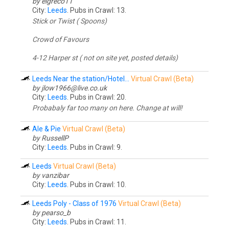
by elgreco11
City:
Leeds
. Pubs in Crawl: 13.
Stick or Twist ( Spoons)
Crowd of Favours
4-12 Harper st ( not on site yet, posted details)
Leeds Near the station/Hotel...
Virtual Crawl (Beta)
by jlow1966@
live.co.uk
City:
Leeds
. Pubs in Crawl: 20.
Probabaly far too many on here. Change at will!
Ale & Pie
Virtual Crawl (Beta)
by RussellP
City:
Leeds
. Pubs in Crawl: 9.
Leeds
Virtual Crawl (Beta)
by vanzibar
City:
Leeds
. Pubs in Crawl: 10.
Leeds Poly - Class of 1976
Virtual Crawl (Beta)
by pearso_b
City:
Leeds
. Pubs in Crawl: 11.