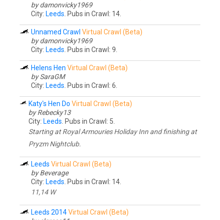
by damonvicky1969
City:
Leeds
. Pubs in Crawl: 14.
Unnamed Crawl
Virtual Crawl (Beta)
by damonvicky1969
City:
Leeds
. Pubs in Crawl: 9.
Helens Hen
Virtual Crawl (Beta)
by SaraGM
City:
Leeds
. Pubs in Crawl: 6.
Katy's Hen Do
Virtual Crawl (Beta)
by Rebecky13
City:
Leeds
. Pubs in Crawl: 5.
Starting at Royal Armouries Holiday Inn and finishing at
Pryzm Nightclub.
Leeds
Virtual Crawl (Beta)
by Beverage
City:
Leeds
. Pubs in Crawl: 14.
11,14 W
Leeds 2014
Virtual Crawl (Beta)