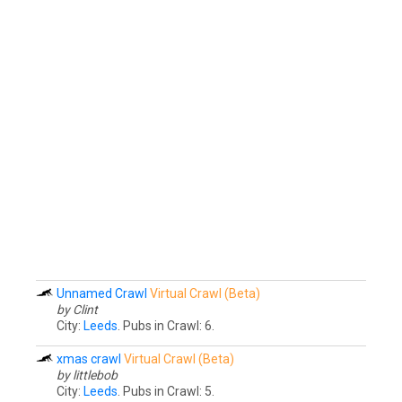
Unnamed Crawl
Virtual Crawl (Beta)
by Clint
City:
Leeds
. Pubs in Crawl: 6.
xmas crawl
Virtual Crawl (Beta)
by littlebob
City:
Leeds
. Pubs in Crawl: 5.