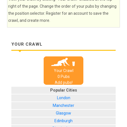
right of the page. Change the order of your pubs by changing
the position selector. Register for an account to save the
crawl, and create more.
YOUR CRAWL
Your Crawl
0
Pub
s
Add pubs!
Popular Cities
London
Manchester
Glasgow
Edinburgh