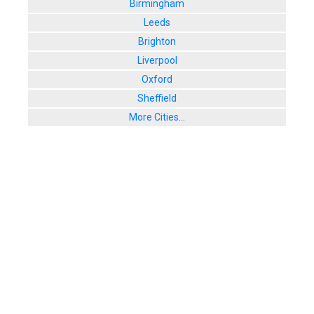
Birmingham
Leeds
Brighton
Liverpool
Oxford
Sheffield
More Cities...