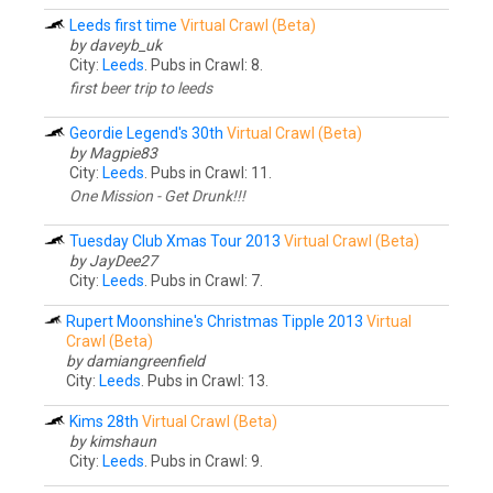
Leeds first time
Virtual Crawl (Beta)
by daveyb_uk
City:
Leeds
. Pubs in Crawl: 8.
first beer trip to leeds
Geordie Legend's 30th
Virtual Crawl (Beta)
by Magpie83
City:
Leeds
. Pubs in Crawl: 11.
One Mission - Get Drunk!!!
Tuesday Club Xmas Tour 2013
Virtual Crawl (Beta)
by JayDee27
City:
Leeds
. Pubs in Crawl: 7.
Rupert Moonshine's Christmas Tipple 2013
Virtual
Crawl (Beta)
by damiangreenfield
City:
Leeds
. Pubs in Crawl: 13.
Kims 28th
Virtual Crawl (Beta)
by kimshaun
City:
Leeds
. Pubs in Crawl: 9.