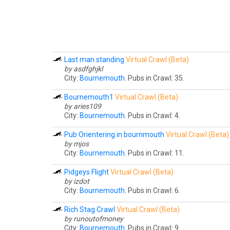
Last man standing
Virtual Crawl (Beta)
by asdfghjkl
City:
Bournemouth
. Pubs in Crawl: 35.
Bournemouth1
Virtual Crawl (Beta)
by aries109
City:
Bournemouth
. Pubs in Crawl: 4.
Pub Orientering in bournmouth
Virtual Crawl (Beta)
by mjos
City:
Bournemouth
. Pubs in Crawl: 11.
Pidgeys Flight
Virtual Crawl (Beta)
by izdot
City:
Bournemouth
. Pubs in Crawl: 6.
Rich Stag Crawl
Virtual Crawl (Beta)
by runoutofmoney
City:
Bournemouth
. Pubs in Crawl: 9.