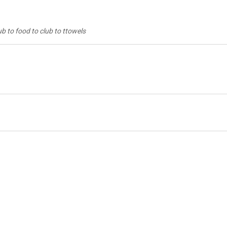
ub to food to club to ttowels