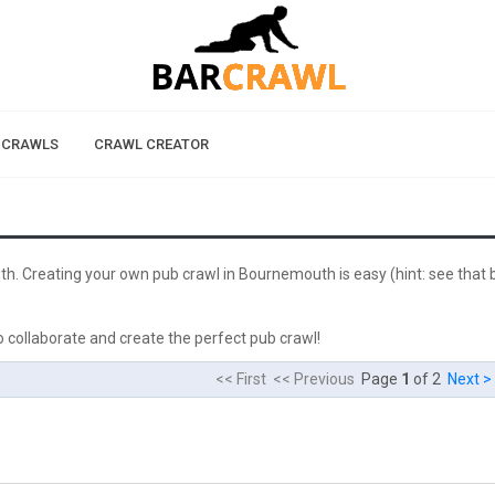
 CRAWLS
CRAWL CREATOR
th. Creating your own pub crawl in Bournemouth is easy (hint: see that 
 collaborate and create the perfect pub crawl!
<< First << Previous
Page
1
of 2
Next >