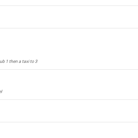
ub 1 then a taxi to 3
el