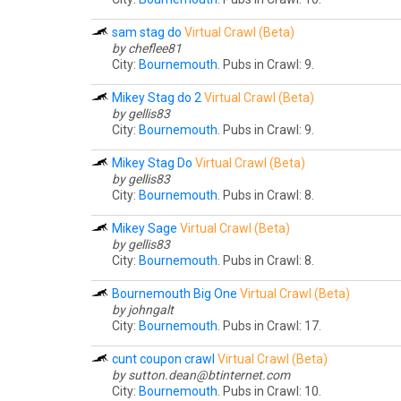
sam stag do
Virtual Crawl (Beta)
by cheflee81
City:
Bournemouth
. Pubs in Crawl: 9.
Mikey Stag do 2
Virtual Crawl (Beta)
by gellis83
City:
Bournemouth
. Pubs in Crawl: 9.
Mikey Stag Do
Virtual Crawl (Beta)
by gellis83
City:
Bournemouth
. Pubs in Crawl: 8.
Mikey Sage
Virtual Crawl (Beta)
by gellis83
City:
Bournemouth
. Pubs in Crawl: 8.
Bournemouth Big One
Virtual Crawl (Beta)
by johngalt
City:
Bournemouth
. Pubs in Crawl: 17.
cunt coupon crawl
Virtual Crawl (Beta)
by
sutton.dean@btinternet.com
City:
Bournemouth
. Pubs in Crawl: 10.