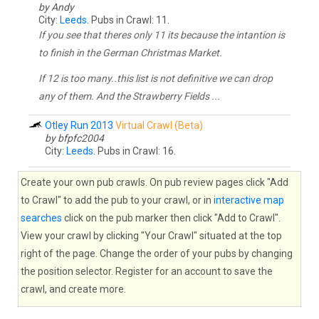
by Andy
City:
Leeds
. Pubs in Crawl: 11.
If you see that theres only 11 its because the intantion is
to finish in the German Christmas Market.
If 12 is too many..this list is not definitive we can drop
any of them. And the Strawberry Fields ...
Otley Run 2013
Virtual Crawl (Beta)
by bfpfc2004
City:
Leeds
. Pubs in Crawl: 16.
Create your own pub crawls. On pub review pages click "Add
to Crawl" to add the pub to your crawl, or in
interactive map
searches
click on the pub marker then click "Add to Crawl".
View your crawl by clicking "Your Crawl" situated at the top
right of the page. Change the order of your pubs by changing
the position selector. Register for an account to save the
crawl, and create more.