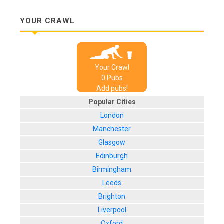
YOUR CRAWL
Your Crawl
0
Pub
s
Add pubs!
Popular Cities
London
Manchester
Glasgow
Edinburgh
Birmingham
Leeds
Brighton
Liverpool
Oxford