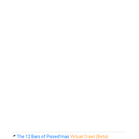
The 12 Bars of Pissed'mas
Virtual Crawl (Beta)