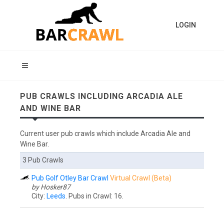
LOGIN
PUB CRAWLS INCLUDING ARCADIA ALE
AND WINE BAR
Current user pub crawls which include Arcadia Ale and
Wine Bar.
3 Pub Crawls
Pub Golf Otley Bar Crawl
Virtual Crawl (Beta)
by Hosker87
City:
Leeds
. Pubs in Crawl: 16.