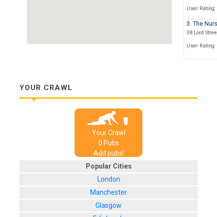
User Rating:
3. The Nurs
38 Lord Stree
User Rating:
4. The Alb
24 Albany Ro
User Rating:
YOUR CRAWL
5. The Old 
173 Earlsdon
User Rating:
Your Crawl
6. Earlsdo
0
Pub
s
22 Warwick S
Add pubs!
User Rating:
Popular Cities
London
Manchester
Glasgow