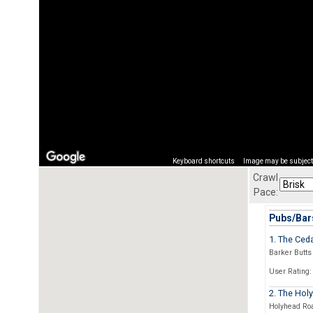
Keyboard shortcuts
Image may be subject 
Crawl
Pace:
Pubs/Bars
1. The Ced
Barker Butts
User Rating:
2. The Hol
Holyhead Ro