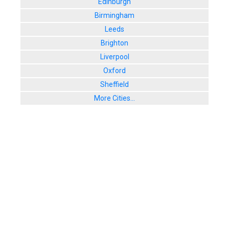
Edinburgh
Birmingham
Leeds
Brighton
Liverpool
Oxford
Sheffield
More Cities...