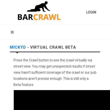
LOGIN
MICKYD
- VIRTUAL CRAWL BETA
Press the Crawl button to see the crawl virtually via
street view. You may get unexpected results if street
view hasn't sufficient coverage of the crawl or our pub
locations aren't precise enough. This is still only a
Beta feature.