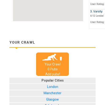
User Rating:
3. Varsity
6-12 Lendal
User Rating:
4. The Lam
High Peterga
User Rating:
YOUR CRAWL
5. The Thr
15 High Pete
User Rating:
Your Crawl
6. The Hou
0
Pub
s
Madness
Add pubs!
48 Stonegate
Popular Cities
User Rating:
London
7. The Pun
7 Stonegate
Manchester
User Rating:
Glasgow