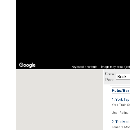
Keyboard shortcuts
Image may be subject 
Crawl
Pace:
Pubs/Bars
1. York Tap
York Train St
User Rating:
2. The Malt
Tanners Moa