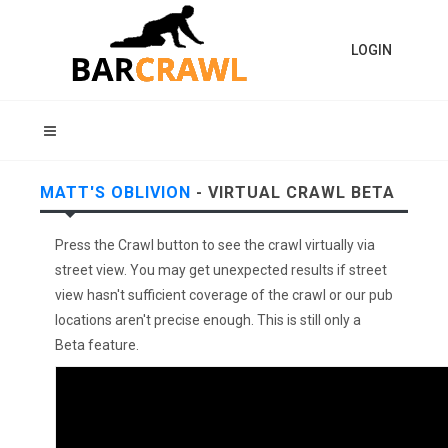
LOGIN
MATT'S OBLIVION
- VIRTUAL CRAWL BETA
Press the Crawl button to see the crawl virtually via
street view. You may get unexpected results if street
view hasn't sufficient coverage of the crawl or our pub
locations aren't precise enough. This is still only a
Beta feature.