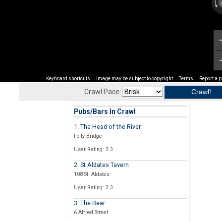
Keyboard shortcuts
Image may be subject to copyright
Terms
Report a 
Crawl Pace:
Pubs/Bars In Crawl
1. The Head of the River
Folly Bridge
User Rating: 3.3
2. St Aldates Tavern
108 St. Aldates
User Rating: 3.3
3. The Bear
6 Alfred Street