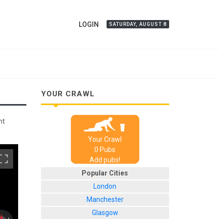
LOGIN
SATURDAY, AUGUST 8
YOUR CRAWL
nt
Your Crawl
0
Pub
s
Add pubs!
Popular Cities
London
Manchester
Glasgow