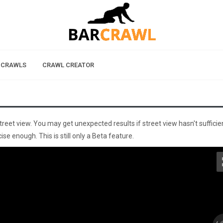
 CRAWLS
CRAWL CREATOR
street view. You may get unexpected results if street view hasn't sufficie
se enough. This is still only a Beta feature.