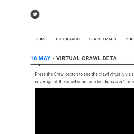
HOME
PUB SEARCH
SEARCH MAPS
PUB
16 MAY
- VIRTUAL CRAWL BETA
Press the Crawl button to see the crawl virtually via 
coverage of the crawl or our pub locations aren't preci