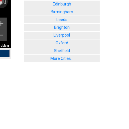
Edinburgh
Birmingham
Leeds
Brighton
Liverpool
Oxford
problem
Sheffield
More Cities...