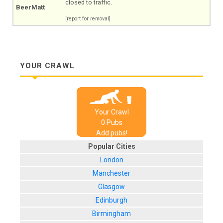
closed to traffic.
BeerMatt
[report for removal]
YOUR CRAWL
Your Crawl
0
Pub
s
Add pubs!
Popular Cities
London
Manchester
Glasgow
Edinburgh
Birmingham