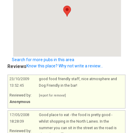
Search for more pubs in this area
Reviews
Know this place? Why not write a review...
23/10/2009
good food friendly staff, nice atmosphere and
13:52:45
Dog Friendly in the bar!
Reviewed by:
[report for removal]
Anonymous
17/05/2008
Good place to eat - the food is pretty good -
18:28:09
whilst shopping in the North Laines. In the
summer you can sit in the street as the road is
Reviewed by: