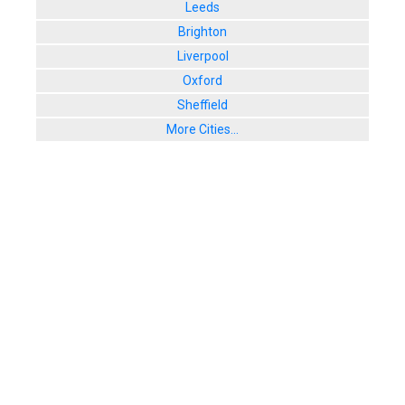
Leeds
Brighton
Liverpool
Oxford
Sheffield
More Cities...