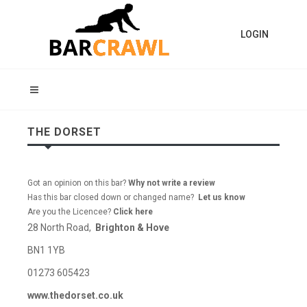
LOGIN
THE DORSET
Got an opinion on this bar?
Why not write a review
Has this bar closed down or changed name?
Let us know
Are you the Licencee?
Click here
28 North Road,
Brighton & Hove
BN1 1YB
01273 605423
www.thedorset.co.uk