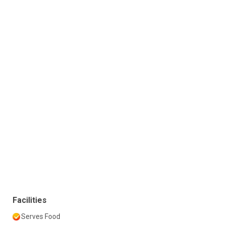
Facilities
Serves Food