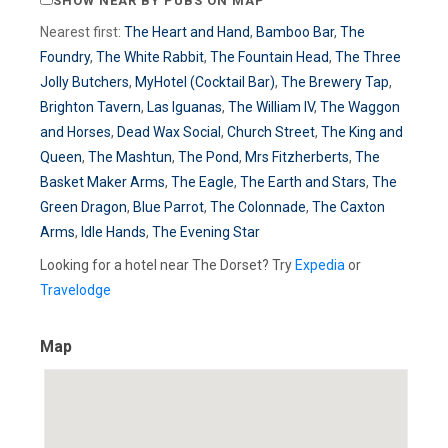
SHOW NEAR BY PUBS ON MAP
Nearest first:
The Heart and Hand
,
Bamboo Bar
,
The
Foundry
,
The White Rabbit
,
The Fountain Head
,
The Three
Jolly Butchers
,
MyHotel (Cocktail Bar)
,
The Brewery Tap
,
Brighton Tavern
,
Las Iguanas
,
The William IV
,
The Waggon
and Horses
,
Dead Wax Social
,
Church Street
,
The King and
Queen
,
The Mashtun
,
The Pond
,
Mrs Fitzherberts
,
The
Basket Maker Arms
,
The Eagle
,
The Earth and Stars
,
The
Green Dragon
,
Blue Parrot
,
The Colonnade
,
The Caxton
Arms
,
Idle Hands
,
The Evening Star
Looking for a hotel near The Dorset? Try
Expedia
or
Travelodge
Map