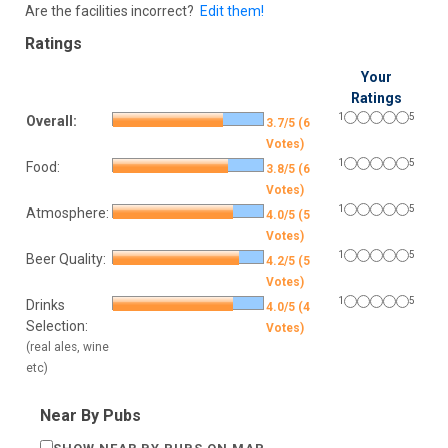
Are the facilities incorrect?
Edit them!
Ratings
Your
Ratings
1
5
Overall:
3.7/5 (6
Votes)
1
5
Food:
3.8/5 (6
Votes)
1
5
Atmosphere:
4.0/5 (5
Votes)
1
5
Beer Quality:
4.2/5 (5
Votes)
1
5
Drinks
4.0/5 (4
Selection:
Votes)
(real ales, wine
etc)
Near By Pubs