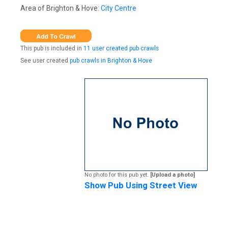
Area of Brighton & Hove:
City Centre
This pub is included in
11 user created pub crawls
See user created
pub crawls in Brighton & Hove
No photo for this pub yet.
[Upload a photo]
Show Pub Using Street View