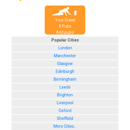
Your Crawl
0
Pub
s
Add pubs!
Popular Cities
London
Manchester
Glasgow
Edinburgh
Birmingham
Leeds
Brighton
Liverpool
Oxford
Sheffield
More Cities...