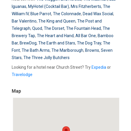
Iguanas
,
MyHotel (Cocktail Bar)
,
Mrs Fitzherberts
,
The
William IV
,
Blue Parrot
,
The Colonnade
,
Dead Wax Social
,
Bar Valentino
,
The King and Queen
,
The Post and
Telegraph
,
Quod
,
The Dorset
,
The Fountain Head
,
The
Brewery Tap
,
The Heart and Hand
,
All Bar One
,
Bamboo
Bar
,
BrewDog
,
The Earth and Stars
,
The Dog Tray
,
The
Font
,
The Bath Arms
,
The Marlborough
,
Browns
,
Seven
Stars
,
The Three Jolly Butchers
Looking for a hotel near Church Street? Try
Expedia
or
Travelodge
Map