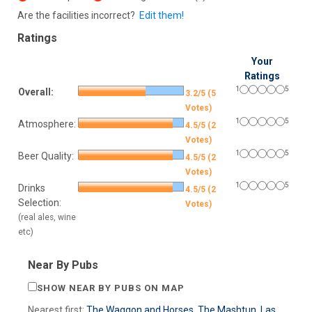
Are the facilities incorrect?
Edit them!
Ratings
Your
Ratings
1
5
Overall:
3.2/5 (5
Votes)
1
5
Atmosphere:
4.5/5 (2
Votes)
1
5
Beer Quality:
4.5/5 (2
Votes)
1
5
Drinks
4.5/5 (2
Selection:
Votes)
(real ales, wine
etc)
Near By Pubs
SHOW NEAR BY PUBS ON MAP
Nearest first:
The Waggon and Horses
,
The Mashtun
,
Las