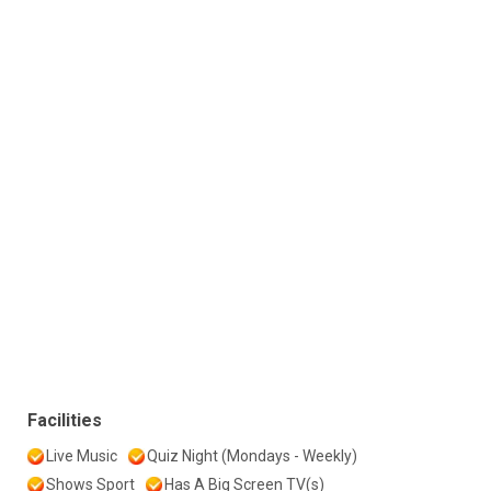
Facilities
Live Music
Quiz Night (Mondays - Weekly)
Shows Sport
Has A Big Screen TV(s)