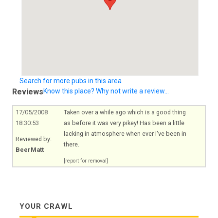
Search for more pubs in this area
Reviews
Know this place? Why not write a review...
17/05/2008
Taken over a while ago which is a good thing
18:30:53
as before it was very pikey! Has been a little
lacking in atmosphere when ever I've been in
Reviewed by:
there.
BeerMatt
[report for removal]
YOUR CRAWL