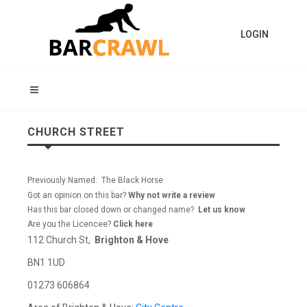
LOGIN
CHURCH STREET
Previously Named: The Black Horse
Got an opinion on this bar?
Why not write a review
Has this bar closed down or changed name?
Let us know
Are you the Licencee?
Click here
112 Church St,
Brighton & Hove
BN1 1UD
01273 606864