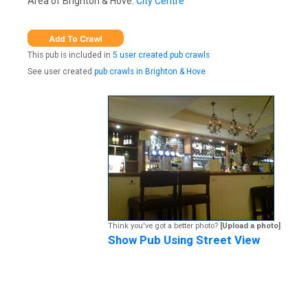
Area of Brighton & Hove:
City Centre
This pub is included in
5 user created pub crawls
See user created
pub crawls in Brighton & Hove
Think you've got a better photo?
[Upload a photo]
Show Pub Using Street View