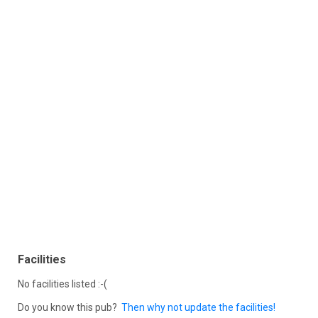
Facilities
No facilities listed :-(
Do you know this pub?
Then why not update the facilities!