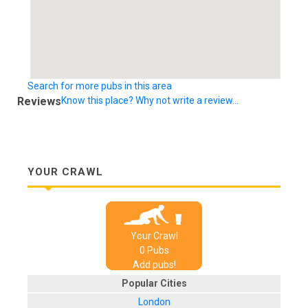
Search for more pubs in this area
Reviews
Know this place? Why not write a review...
YOUR CRAWL
Your Crawl
0
Pub
s
Add pubs!
Popular Cities
London