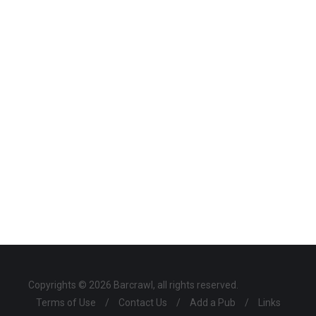
Copyrights © 2026 Barcrawl, all rights reserved.
Terms of Use
/
Contact Us
/
Add a Pub
/
Links