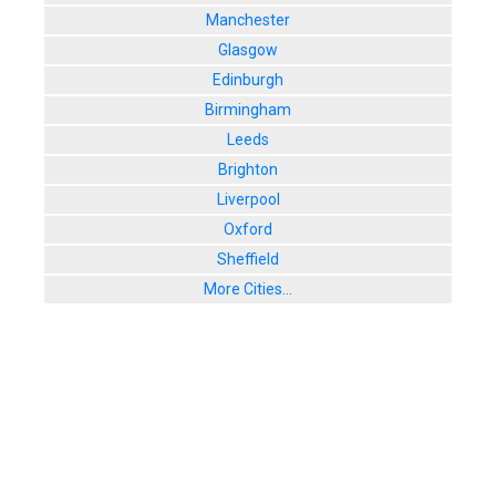
Manchester
Glasgow
Edinburgh
Birmingham
Leeds
Brighton
Liverpool
Oxford
Sheffield
More Cities...