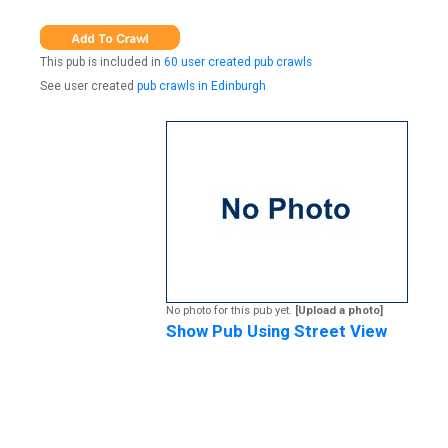
This pub is included in
60 user created pub crawls
See user created
pub crawls in Edinburgh
No photo for this pub yet.
[Upload a photo]
Show Pub Using Street View