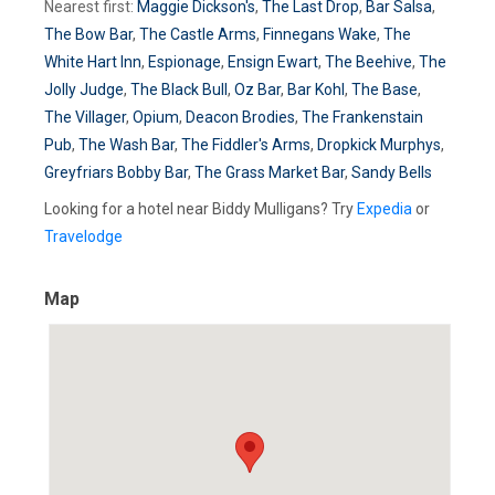
Nearest first:
Maggie Dickson's
,
The Last Drop
,
Bar Salsa
,
The Bow Bar
,
The Castle Arms
,
Finnegans Wake
,
The
White Hart Inn
,
Espionage
,
Ensign Ewart
,
The Beehive
,
The
Jolly Judge
,
The Black Bull
,
Oz Bar
,
Bar Kohl
,
The Base
,
The Villager
,
Opium
,
Deacon Brodies
,
The Frankenstain
Pub
,
The Wash Bar
,
The Fiddler's Arms
,
Dropkick Murphys
,
Greyfriars Bobby Bar
,
The Grass Market Bar
,
Sandy Bells
Looking for a hotel near Biddy Mulligans? Try
Expedia
or
Travelodge
Map