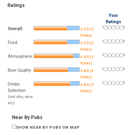
Ratings
Your
Ratings
1
5
Overall:
3.7/5 (3
Votes)
1
5
Food:
3.7/5 (3
Votes)
1
5
Atmosphere:
4.3/5 (3
Votes)
1
5
Beer Quality:
3.8/5 (4
Votes)
1
5
Drinks
4.0/5 (3
Selection:
Votes)
(real ales, wine
etc)
Near By Pubs
SHOW NEAR BY PUBS ON MAP