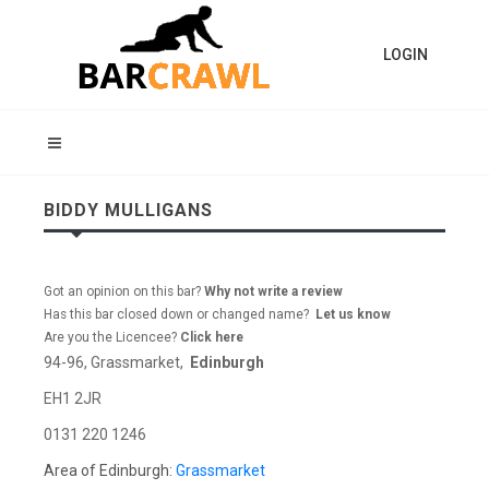
LOGIN
BIDDY MULLIGANS
Got an opinion on this bar?
Why not write a review
Has this bar closed down or changed name?
Let us know
Are you the Licencee?
Click here
94-96, Grassmarket,
Edinburgh
EH1 2JR
0131 220 1246
Area of Edinburgh:
Grassmarket