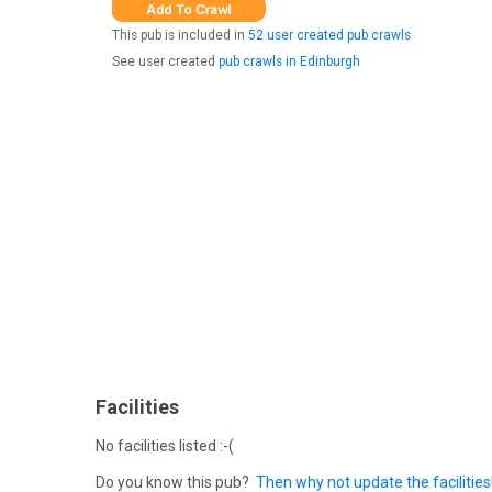
This pub is included in
52 user created pub crawls
See user created
pub crawls in Edinburgh
Facilities
No facilities listed :-(
Do you know this pub?
Then why not update the facilities