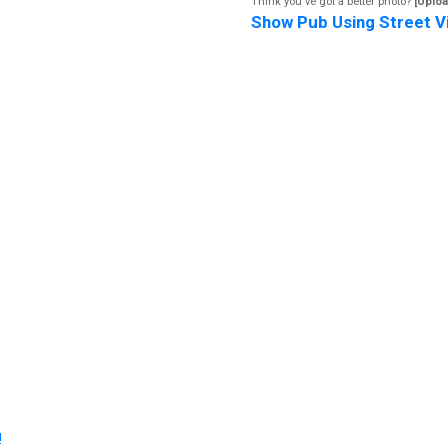
Think you've got a better photo?
[Uploa
Show Pub Using Street V
!