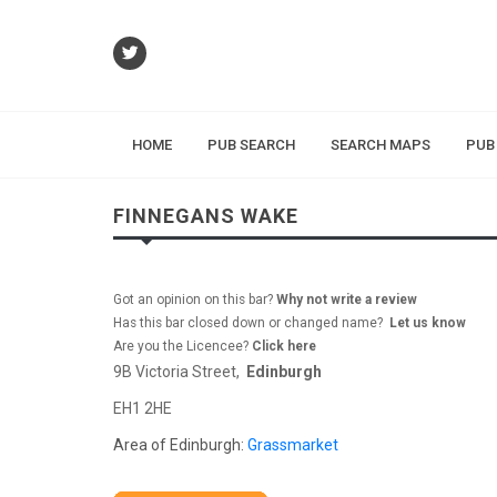
HOME
PUB SEARCH
SEARCH MAPS
PUB
FINNEGANS WAKE
Got an opinion on this bar?
Why not write a review
Has this bar closed down or changed name?
Let us know
Are you the Licencee?
Click here
9B Victoria Street,
Edinburgh
EH1 2HE
Area of Edinburgh:
Grassmarket