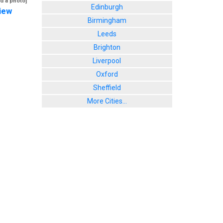
d a photo]
Edinburgh
iew
Birmingham
Leeds
Brighton
Liverpool
Oxford
Sheffield
More Cities...