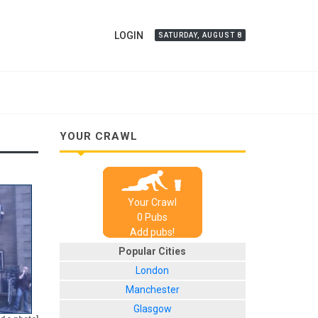
LOGIN
SATURDAY, AUGUST 8
YOUR CRAWL
Your Crawl
0
Pub
s
Add pubs!
Popular Cities
London
Manchester
Glasgow