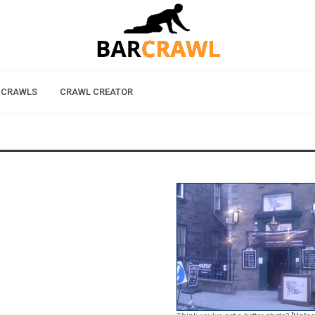
 CRAWLS
CRAWL CREATOR