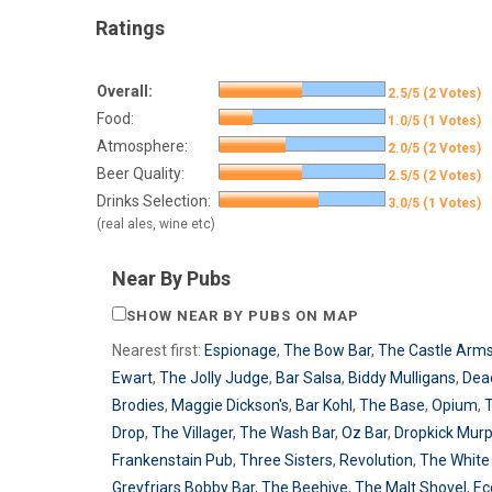
Ratings
Overall:
2.5/5 (2 Votes)
Food:
1.0/5 (1 Votes)
Atmosphere:
2.0/5 (2 Votes)
Beer Quality:
2.5/5 (2 Votes)
Drinks Selection:
3.0/5 (1 Votes)
(real ales, wine etc)
Near By Pubs
SHOW NEAR BY PUBS ON MAP
Nearest first:
Espionage
,
The Bow Bar
,
The Castle Arm
Ewart
,
The Jolly Judge
,
Bar Salsa
,
Biddy Mulligans
,
Dea
Brodies
,
Maggie Dickson's
,
Bar Kohl
,
The Base
,
Opium
,
T
Drop
,
The Villager
,
The Wash Bar
,
Oz Bar
,
Dropkick Mur
Frankenstain Pub
,
Three Sisters
,
Revolution
,
The White 
Greyfriars Bobby Bar
,
The Beehive
,
The Malt Shovel
,
Ec