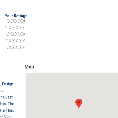
Your Ratings
1
5
1
5
1
5
1
5
1
5
Map
s
,
Ensign
con
he Last
phys
,
The
Hart Inn
,
co Vino