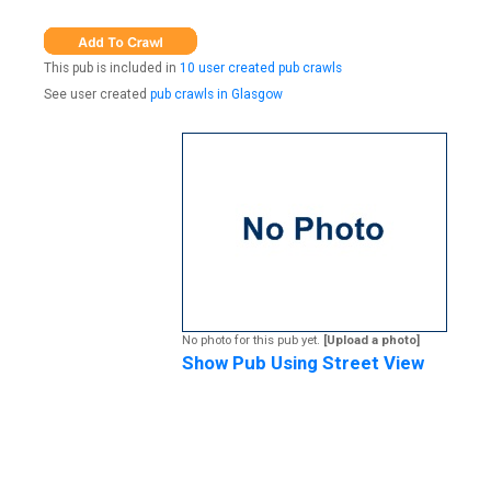
This pub is included in
10 user created pub crawls
See user created
pub crawls in Glasgow
No photo for this pub yet.
[Upload a photo]
Show Pub Using Street View