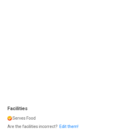
Facilities
Serves Food
Are the facilities incorrect?
Edit them!