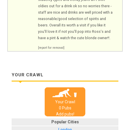
oldies out for a drink ok so no worries there -
staff are nice and drinks are well priced with a
reasonable/good selection of spirits and
beers. Overall its worth a visit if you like it
you'll love it if not you'll pop into Ross's and
have a pint & watch the cute blonde owner!!.
[report for removal]
YOUR CRAWL
Your Crawl
0
Pub
s
Add pubs!
Popular Cities
London