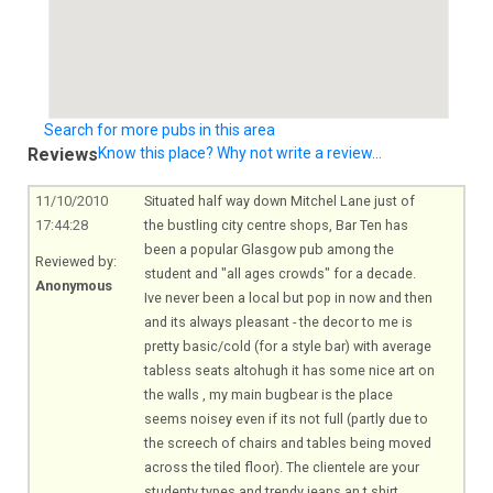
Search for more pubs in this area
Reviews
Know this place? Why not write a review...
11/10/2010
Situated half way down Mitchel Lane just of
17:44:28
the bustling city centre shops, Bar Ten has
been a popular Glasgow pub among the
Reviewed by:
student and "all ages crowds" for a decade.
Anonymous
Ive never been a local but pop in now and then
and its always pleasant - the decor to me is
pretty basic/cold (for a style bar) with average
tabless seats altohugh it has some nice art on
the walls , my main bugbear is the place
seems noisey even if its not full (partly due to
the screech of chairs and tables being moved
across the tiled floor). The clientele are your
studenty types and trendy jeans an t shirt