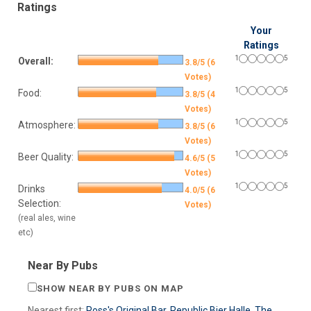
Ratings
Your
Ratings
1
5
Overall:
3.8/5 (6
Votes)
1
5
Food:
3.8/5 (4
Votes)
1
5
Atmosphere:
3.8/5 (6
Votes)
1
5
Beer Quality:
4.6/5 (5
Votes)
1
5
Drinks
4.0/5 (6
Selection:
Votes)
(real ales, wine
etc)
Near By Pubs
SHOW NEAR BY PUBS ON MAP
Nearest first:
Ross's Original Bar
,
Republic Bier Halle
,
The