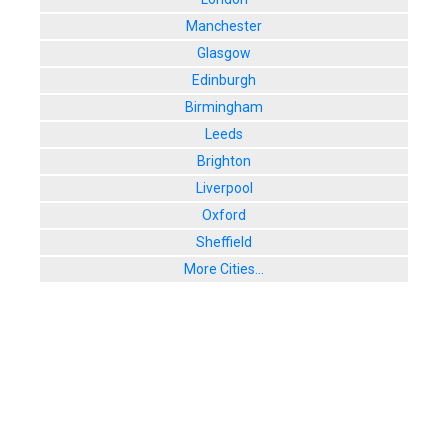
Manchester
Glasgow
Edinburgh
Birmingham
Leeds
Brighton
Liverpool
Oxford
Sheffield
More Cities...