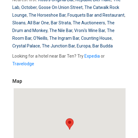
Lab
,
October
,
Goose On Union Street
,
The Catwalk Rock
Lounge
,
The Horseshoe Bar
,
Fouquets Bar and Restaurant
,
Sloans
,
All Bar One
,
Bar Strata
,
The Auctioneers
,
The
Drum and Monkey
,
The Nile Bar
,
Vroni's Wine Bar
,
The
Room Bar
,
O'Neills
,
The Ingram Bar
,
Counting House
,
Crystal Palace
,
The Junction Bar
,
Europa
,
Bar Budda
Looking for a hotel near Bar Ten? Try
Expedia
or
Travelodge
Map