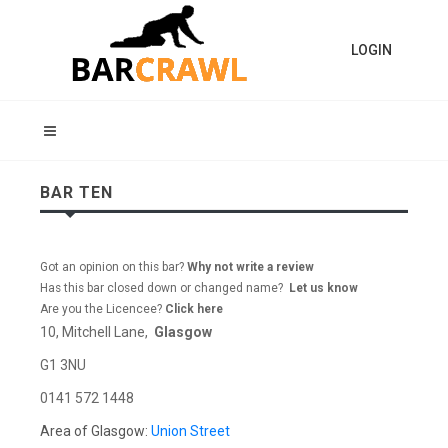
LOGIN
BAR TEN
Got an opinion on this bar?
Why not write a review
Has this bar closed down or changed name?
Let us know
Are you the Licencee?
Click here
10, Mitchell Lane,
Glasgow
G1 3NU
0141 572 1448
Area of Glasgow:
Union Street