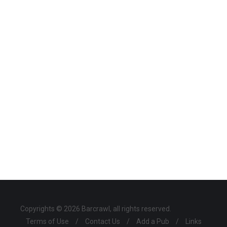
Copyrights © 2026 Barcrawl, all rights reserved.
Terms of Use
/
Contact Us
/
Add a Pub
/
Links