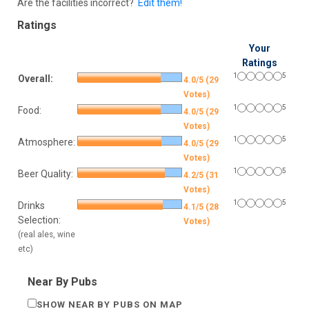
Are the facilities incorrect?
Edit them!
Ratings
Your
Ratings
1
5
Overall:
4.0/5 (29
Votes)
1
5
Food:
4.0/5 (29
Votes)
1
5
Atmosphere:
4.0/5 (29
Votes)
1
5
Beer Quality:
4.2/5 (31
Votes)
1
5
Drinks
4.1/5 (28
Selection:
Votes)
(real ales, wine
etc)
Near By Pubs
SHOW NEAR BY PUBS ON MAP