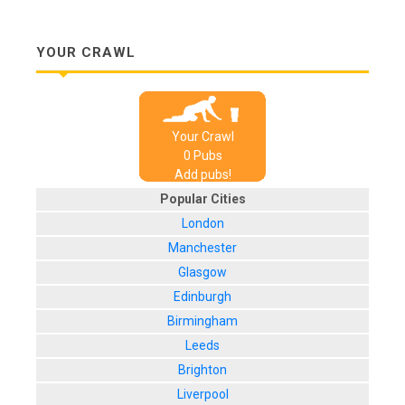
YOUR CRAWL
Your Crawl
0
Pub
s
Add pubs!
Popular Cities
London
Manchester
Glasgow
Edinburgh
Birmingham
Leeds
Brighton
Liverpool