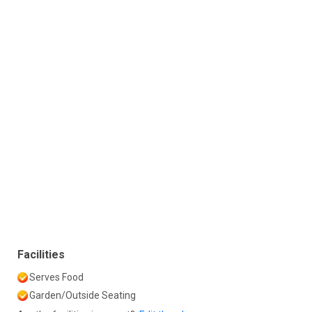
Facilities
Serves Food
Garden/Outside Seating