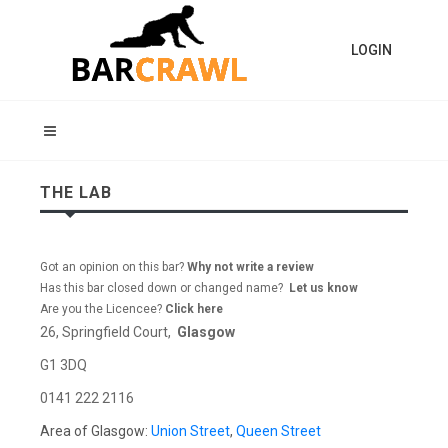
LOGIN
THE LAB
Got an opinion on this bar?
Why not write a review
Has this bar closed down or changed name?
Let us know
Are you the Licencee?
Click here
26, Springfield Court,
Glasgow
G1 3DQ
0141 222 2116
Area of Glasgow:
Union Street
,
Queen Street