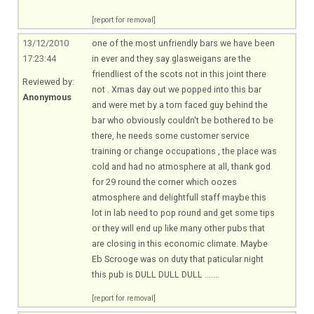
[report for removal]
13/12/2010
one of the most unfriendly bars we have been
17:23:44
in ever and they say glasweigans are the
friendliest of the scots not in this joint there
Reviewed by:
not . Xmas day out we popped into this bar
Anonymous
and were met by a torn faced guy behind the
bar who obviously couldn't be bothered to be
there, he needs some customer service
training or change occupations , the place was
cold and had no atmosphere at all, thank god
for 29 round the corner which oozes
atmosphere and delightfull staff maybe this
lot in lab need to pop round and get some tips
or they will end up like many other pubs that
are closing in this economic climate. Maybe
Eb Scrooge was on duty that paticular night
this pub is DULL DULL DULL .......
[report for removal]