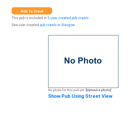
This pub is included in
5 user created pub crawls
See user created
pub crawls in Glasgow
No photo for this pub yet.
[Upload a photo]
Show Pub Using Street View