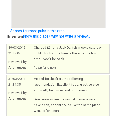
Search for more pubs in this area
Reviews
Know this place? Why not write a review...
19/03/2012
Charged £6 for a Jack Daniels n coke saturday
21:37:04
night....took some friends there for the first
time ...won't be back
Reviewed by:
Anonymous
[report for removal]
31/03/2011
Visited for the first time following
21:31:35
recomendation.Excellent food, great service
and staff, fair prices and good music.
Reviewed by:
Anonymous
Dont know where the rest of the reviewers
have been, dosent sound like the same place I
went to for lunch!