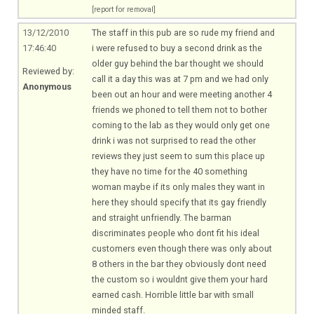
[report for removal]
13/12/2010
The staff in this pub are so rude my friend and
17:46:40
i were refused to buy a second drink as the
older guy behind the bar thought we should
Reviewed by:
call it a day this was at 7 pm and we had only
Anonymous
been out an hour and were meeting another 4
friends we phoned to tell them not to bother
coming to the lab as they would only get one
drink i was not surprised to read the other
reviews they just seem to sum this place up
they have no time for the 40 something
woman maybe if its only males they want in
here they should specify that its gay friendly
and straight unfriendly. The barman
discriminates people who dont fit his ideal
customers even though there was only about
8 others in the bar they obviously dont need
the custom so i wouldnt give them your hard
earned cash. Horrible little bar with small
minded staff.