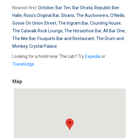
Nearest first:
October
,
Bar Ten
,
Bar Strata
,
Republic Bier
Halle
,
Ross's Original Bar
,
Sloans
,
The Auctioneers
,
O'Neills
,
Goose On Union Street
,
The Ingram Bar
,
Counting House
,
The Catwalk Rock Lounge
,
The Horseshoe Bar
,
All Bar One
,
The Nile Bar
,
Fouquets Bar and Restaurant
,
The Drum and
Monkey
,
Crystal Palace
Looking for a hotel near The Lab? Try
Expedia
or
Travelodge
Map