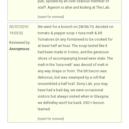
pub, spoiled by an over zealous member of
staff. Ageism is alive and kicking at The Lab.
[report for removal]
02/07/2010
We went for a brunch on 28/06/10, decided on
19:05:32
tomato & pepper soup + tuna melt & blt.
Tomatoes (in any form)need to be cooked for
Reviewed by:
at least half an hour. The soup tasted like it
Anonymous
had been made in 5 mins, and the generous
slices of accompanying bread were stale. The
melt in the 'tuna melt' was devoid of melt in
any way shape or form. The blt bacon was
delicious, but was swamped by a roll that
ressembled a half loaf. Sorry Lab, you may
have had a bad day, we were occasional
visitors but always visited when in Glasgow,
we definitley won't be back. £30 + lesson
learned.
[report for removal]