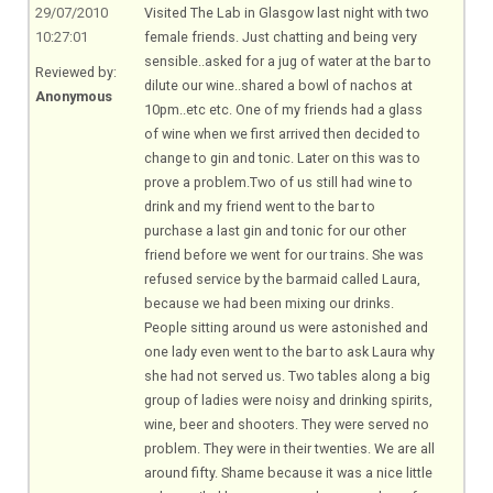
29/07/2010
Visited The Lab in Glasgow last night with two
10:27:01
female friends. Just chatting and being very
sensible..asked for a jug of water at the bar to
Reviewed by:
dilute our wine..shared a bowl of nachos at
Anonymous
10pm..etc etc. One of my friends had a glass
of wine when we first arrived then decided to
change to gin and tonic. Later on this was to
prove a
problem.Two
of us still had wine to
drink and my friend went to the bar to
purchase a last gin and tonic for our other
friend before we went for our trains. She was
refused service by the barmaid called Laura,
because we had been mixing our drinks.
People sitting around us were astonished and
one lady even went to the bar to ask Laura why
she had not served us. Two tables along a big
group of ladies were noisy and drinking spirits,
wine, beer and shooters. They were served no
problem. They were in their twenties. We are all
around fifty. Shame because it was a nice little