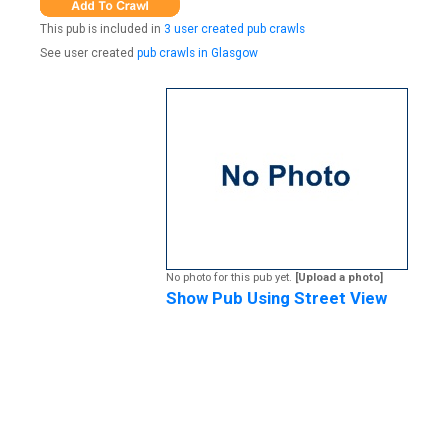
This pub is included in
3 user created pub crawls
See user created
pub crawls in Glasgow
No photo for this pub yet.
[Upload a photo]
Show Pub Using Street View