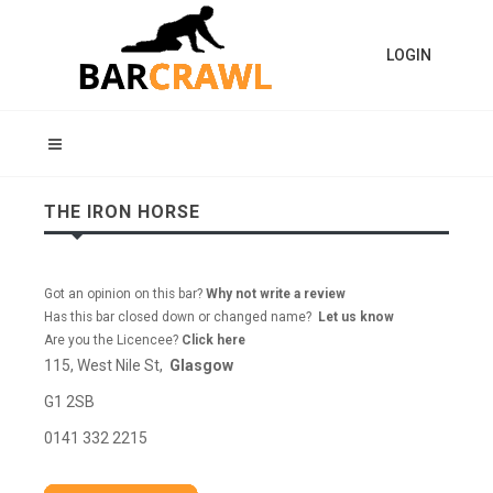
LOGIN
THE IRON HORSE
Got an opinion on this bar?
Why not write a review
Has this bar closed down or changed name?
Let us know
Are you the Licencee?
Click here
115, West Nile St,
Glasgow
G1 2SB
0141 332 2215