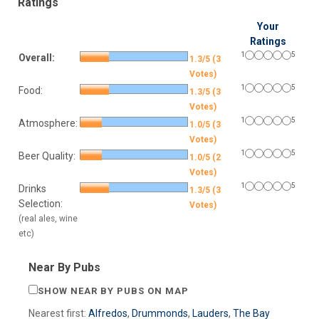
Ratings
Your
Ratings
1
5
Overall:
1.3/5 (3
Votes)
1
5
Food:
1.3/5 (3
Votes)
1
5
Atmosphere:
1.0/5 (3
Votes)
1
5
Beer Quality:
1.0/5 (2
Votes)
1
5
Drinks
1.3/5 (3
Selection:
Votes)
(real ales, wine
etc)
Near By Pubs
SHOW NEAR BY PUBS ON MAP
Nearest first:
Alfredos
,
Drummonds
,
Lauders
,
The Bay