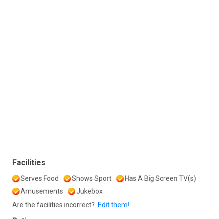
Facilities
Serves Food
Shows Sport
Has A Big Screen TV(s)
Amusements
Jukebox
Are the facilities incorrect?
Edit them!