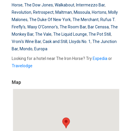
Horse
,
The Dow Jones
,
Walkabout
,
Intermezzo Bar
,
Revolution
,
Retrospect
,
Maltman
,
Missoula
,
Hortons
,
Molly
Malones
,
The Duke Of New York
,
The Merchant
,
Rufus T.
Firefly's
,
Waxy O'Connor's
,
The Room Bar
,
Bar Censsa
,
The
Monkey Bar
,
The Vale
,
The Liquid Lounge
,
The Pot Still
,
Vroni's Wine Bar
,
Cask and Still
,
Lloyds No. 1
,
The Junction
Bar
,
Mondo
,
Europa
Looking for a hotel near The Iron Horse? Try
Expedia
or
Travelodge
Map