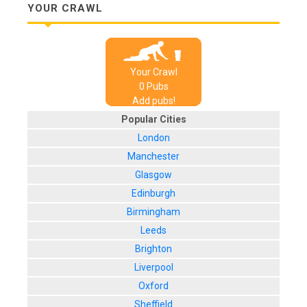
YOUR CRAWL
Your Crawl
0
Pub
s
Add pubs!
Popular Cities
London
Manchester
Glasgow
Edinburgh
Birmingham
Leeds
Brighton
Liverpool
Oxford
Sheffield