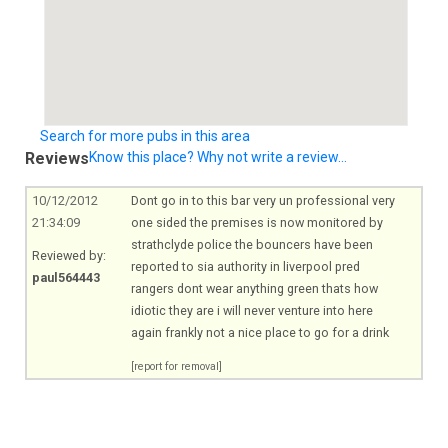
Search for more pubs in this area
Reviews
Know this place? Why not write a review...
10/12/2012
Dont go in to this bar very un professional very
21:34:09
one sided the premises is now monitored by
strathclyde police the bouncers have been
Reviewed by:
reported to sia authority in liverpool pred
paul564443
rangers dont wear anything green thats how
idiotic they are i will never venture into here
again frankly not a nice place to go for a drink
[report for removal]