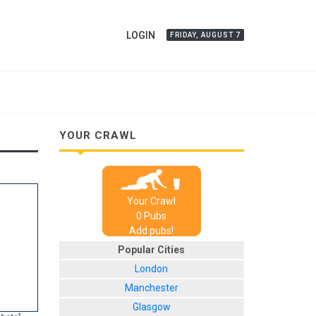
LOGIN
FRIDAY, AUGUST 7
YOUR CRAWL
Your Crawl
0
Pub
s
Add pubs!
Popular Cities
London
Manchester
Glasgow