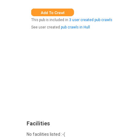
This pub is included in
3 user created pub crawls
See user created
pub crawls in Hull
Facilities
No facilities listed :-(