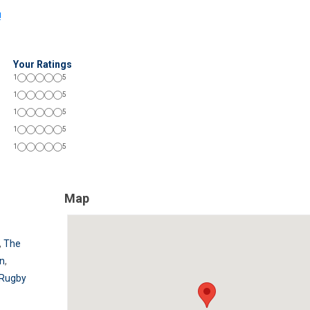
!
Your Ratings
1
5
1
5
1
5
1
5
1
5
Map
,
The
rn
,
 Rugby