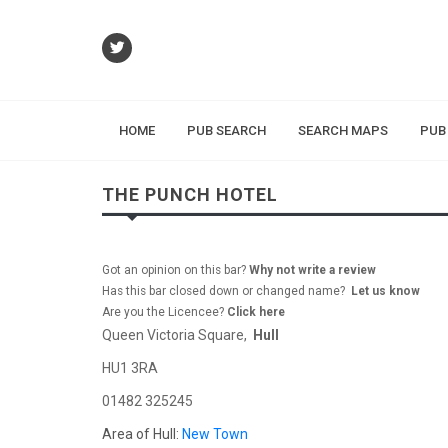
HOME
PUB SEARCH
SEARCH MAPS
PUB
THE PUNCH HOTEL
Got an opinion on this bar?
Why not write a review
Has this bar closed down or changed name?
Let us know
Are you the Licencee?
Click here
Queen Victoria Square,
Hull
HU1 3RA
01482 325245
Area of Hull:
New Town