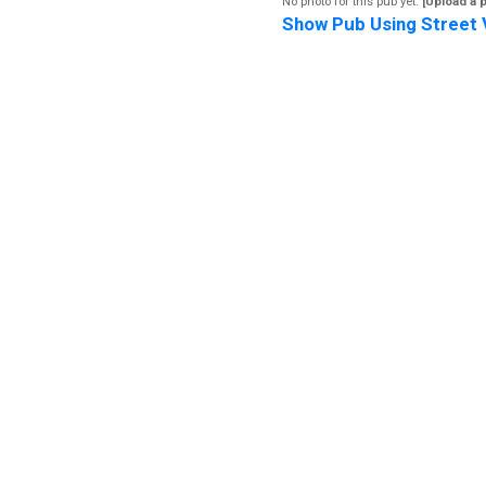
No photo for this pub yet.
[Upload a 
Show Pub Using Street 