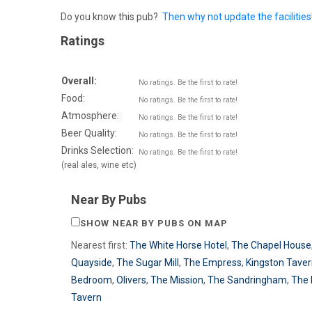
Do you know this pub?
Then why not update the facilities
Ratings
Overall:
No ratings. Be the first to rate!
Food:
No ratings. Be the first to rate!
Atmosphere:
No ratings. Be the first to rate!
Beer Quality:
No ratings. Be the first to rate!
Drinks Selection:
No ratings. Be the first to rate!
(real ales, wine etc)
Near By Pubs
SHOW NEAR BY PUBS ON MAP
Nearest first:
The White Horse Hotel
,
The Chapel House
Quayside
,
The Sugar Mill
,
The Empress
,
Kingston Tave
Bedroom
,
Olivers
,
The Mission
,
The Sandringham
,
The
Tavern