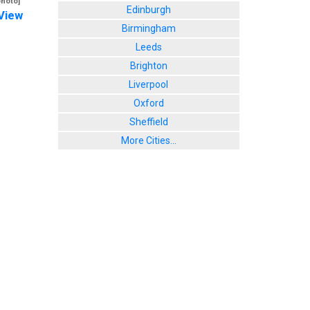
photo]
Edinburgh
View
Birmingham
Leeds
Brighton
Liverpool
Oxford
Sheffield
More Cities...