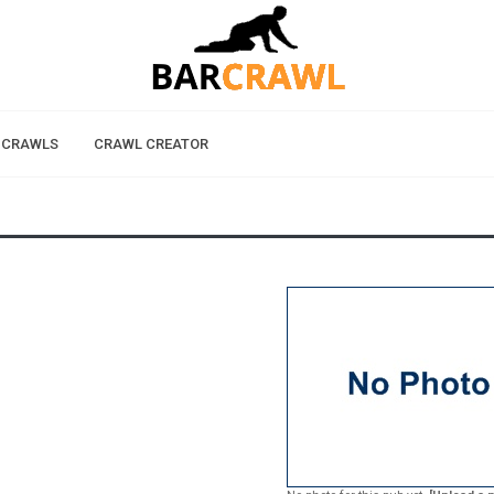
 CRAWLS
CRAWL CREATOR