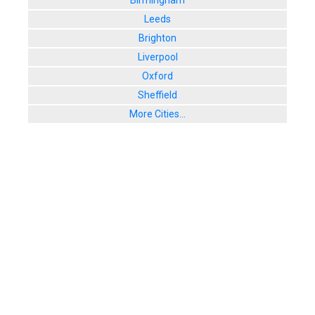
Birmingham
Leeds
Brighton
Liverpool
Oxford
Sheffield
More Cities...