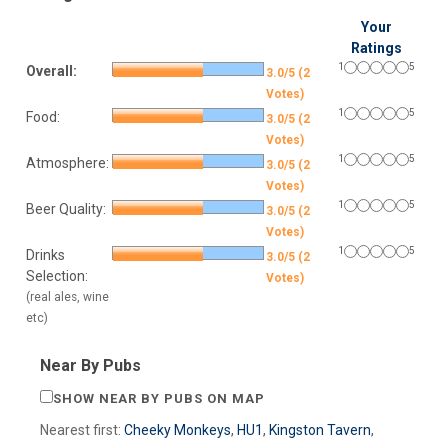
Your
Ratings
1
5
Overall:
3.0/5 (2
Votes)
1
5
Food:
3.0/5 (2
Votes)
1
5
Atmosphere:
3.0/5 (2
Votes)
1
5
Beer Quality:
3.0/5 (2
Votes)
1
5
Drinks
3.0/5 (2
Selection:
Votes)
(real ales, wine
etc)
Near By Pubs
SHOW NEAR BY PUBS ON MAP
Nearest first:
Cheeky Monkeys
,
HU1
,
Kingston Tavern
,