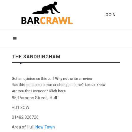
LOGIN
THE SANDRINGHAM
Got an opinion on this bar?
Why not write a review
Has this bar closed down or changed name?
Let us know
Are you the Licencee?
Click here
85, Paragon Street,
Hull
HU1 3QW
01482 326726
Area of Hull:
New Town