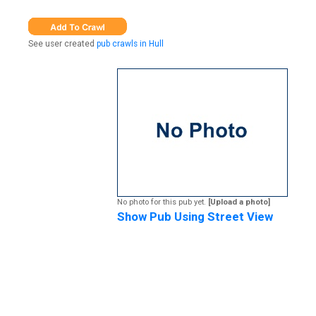
See user created
pub crawls in Hull
No photo for this pub yet.
[Upload a photo]
Show Pub Using Street View