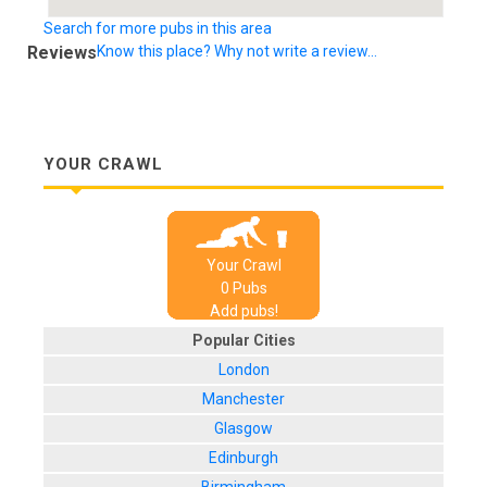
Search for more pubs in this area
Reviews
Know this place? Why not write a review...
YOUR CRAWL
Your Crawl
0
Pub
s
Add pubs!
Popular Cities
London
Manchester
Glasgow
Edinburgh