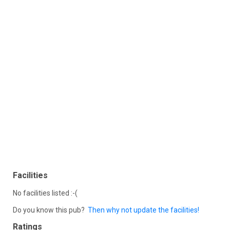
Facilities
No facilities listed :-(
Do you know this pub?
Then why not update the facilities!
Ratings