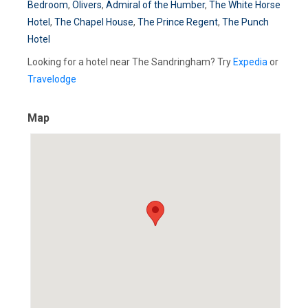
Bedroom
,
Olivers
,
Admiral of the Humber
,
The White Horse
Hotel
,
The Chapel House
,
The Prince Regent
,
The Punch
Hotel
Looking for a hotel near The Sandringham? Try
Expedia
or
Travelodge
Map