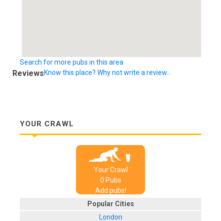
Search for more pubs in this area
Reviews
Know this place? Why not write a review...
YOUR CRAWL
Your Crawl
0
Pub
s
Add pubs!
Popular Cities
London