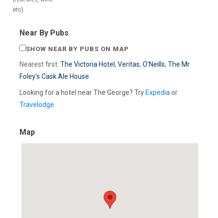
etc)
Near By Pubs
SHOW NEAR BY PUBS ON MAP
Nearest first:
The Victoria Hotel
,
Veritas
,
O'Neills
,
The Mr
Foley's Cask Ale House
Looking for a hotel near The George? Try
Expedia
or
Travelodge
Map