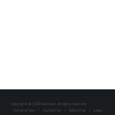
Copyrights © 2026 Barcrawl, all rights reserved.
Terms of Use
/
Contact Us
/
Add a Pub
/
Links