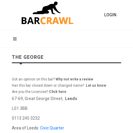
LOGIN
THE GEORGE
Got an opinion on this bar?
Why not write a review
Has this bar closed down or changed name?
Let us know
Are you the Licencee?
Click here
67-69, Great George Street,
Leeds
LS1 3BB
0113 245 3232
Area of Leeds:
Civic Quarter