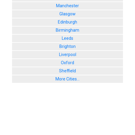
Manchester
Glasgow
Edinburgh
Birmingham
Leeds
Brighton
Liverpool
Oxford
Sheffield
More Cities...