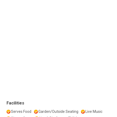
Facilities
Serves Food
Garden/Outside Seating
Live Music