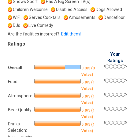
Shows Sport
Has A Big Screen TV(s)
Children Welcome
Disabled Access
Dogs Allowed
WIFI
Serves Cocktails
Amusements
Dancefloor
DJs
Live Comedy
Are the facilities incorrect?
Edit them!
Ratings
Your
Ratings
1
5
Overall:
3.3/5 (3
Votes)
1
5
Food:
5.0/5 (1
Votes)
1
5
Atmosphere:
5.0/5 (1
Votes)
1
5
Beer Quality:
5.0/5 (1
Votes)
1
5
Drinks
5.0/5 (1
Selection:
Votes)
(real ales, wine