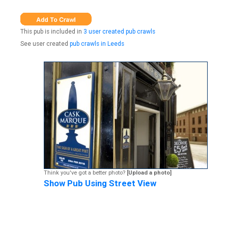
This pub is included in
3 user created pub crawls
See user created
pub crawls in Leeds
Think you've got a better photo?
[Upload a photo]
Show Pub Using Street View