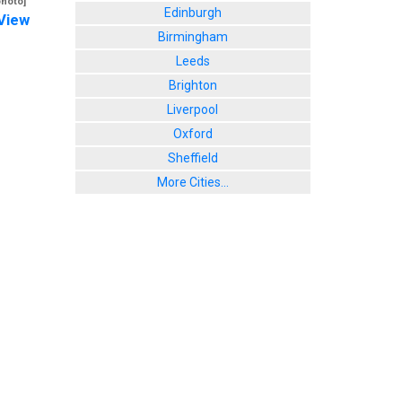
photo]
Edinburgh
View
Birmingham
Leeds
Brighton
Liverpool
Oxford
Sheffield
More Cities...