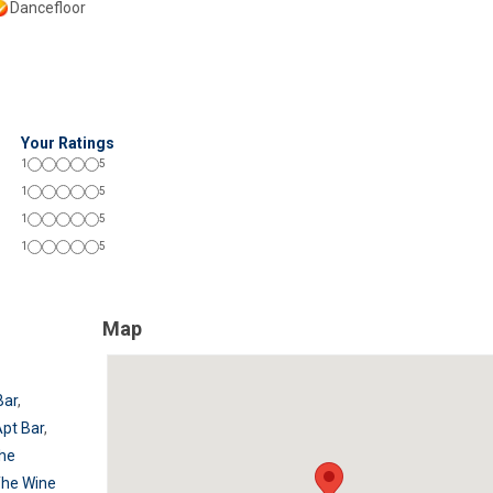
Dancefloor
Your Ratings
1
5
1
5
1
5
1
5
Map
Bar
,
pt Bar
,
he
he Wine