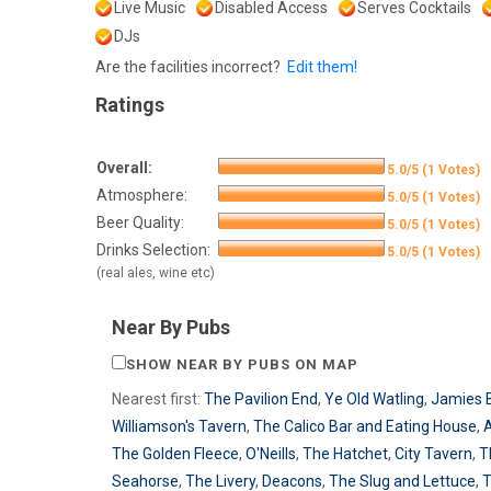
Live Music
Disabled Access
Serves Cocktails
DJs
Are the facilities incorrect?
Edit them!
Ratings
Overall:
5.0/5 (1 Votes)
Atmosphere:
5.0/5 (1 Votes)
Beer Quality:
5.0/5 (1 Votes)
Drinks Selection:
5.0/5 (1 Votes)
(real ales, wine etc)
Near By Pubs
SHOW NEAR BY PUBS ON MAP
Nearest first:
The Pavilion End
,
Ye Old Watling
,
Jamies 
Williamson's Tavern
,
The Calico Bar and Eating House
,
A
The Golden Fleece
,
O'Neills
,
The Hatchet
,
City Tavern
,
T
Seahorse
,
The Livery
,
Deacons
,
The Slug and Lettuce
,
T