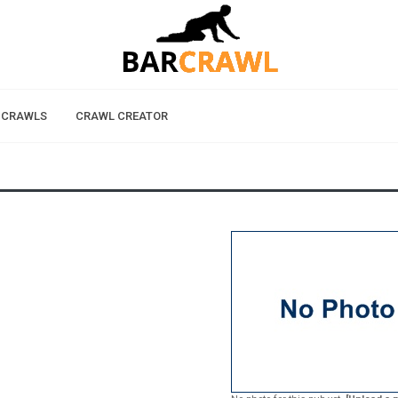
 CRAWLS
CRAWL CREATOR