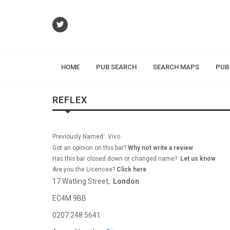
HOME
PUB SEARCH
SEARCH MAPS
PUB
REFLEX
Previously Named: Vivo
Got an opinion on this bar?
Why not write a review
Has this bar closed down or changed name?
Let us know
Are you the Licencee?
Click here
17 Watling Street,
London
EC4M 9BB
0207 248 5641