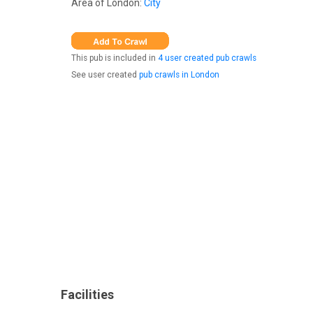
Area of London:
City
This pub is included in
4 user created pub crawls
See user created
pub crawls in London
Facilities