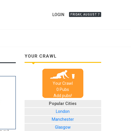
LOGIN
FRIDAY, AUGUST 7
YOUR CRAWL
Your Crawl
0
Pub
s
Add pubs!
Popular Cities
London
Manchester
Glasgow