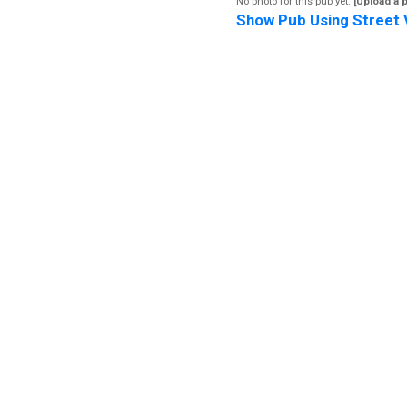
No photo for this pub yet.
[Upload a 
Show Pub Using Street 