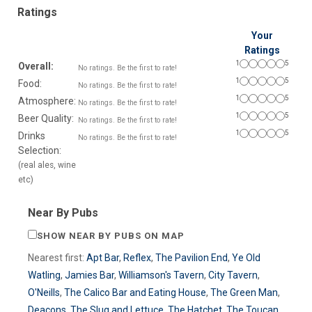
Ratings
Your
Ratings
1
5
Overall:
No ratings. Be the first to rate!
1
5
Food:
No ratings. Be the first to rate!
1
5
Atmosphere:
No ratings. Be the first to rate!
1
5
Beer Quality:
No ratings. Be the first to rate!
1
5
Drinks
No ratings. Be the first to rate!
Selection:
(real ales, wine
etc)
Near By Pubs
SHOW NEAR BY PUBS ON MAP
Nearest first:
Apt Bar
,
Reflex
,
The Pavilion End
,
Ye Old
Watling
,
Jamies Bar
,
Williamson's Tavern
,
City Tavern
,
O'Neills
,
The Calico Bar and Eating House
,
The Green Man
,
Deacons
,
The Slug and Lettuce
,
The Hatchet
,
The Toucan