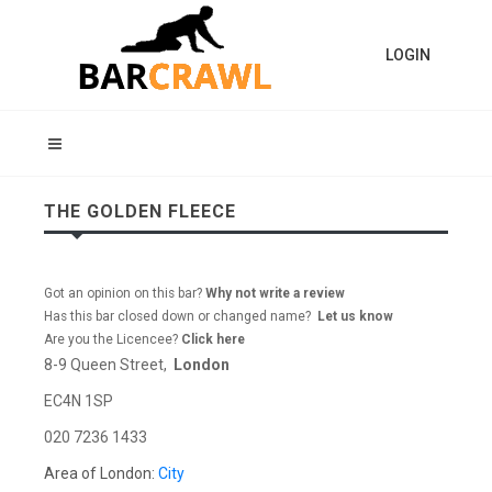
LOGIN
THE GOLDEN FLEECE
Got an opinion on this bar?
Why not write a review
Has this bar closed down or changed name?
Let us know
Are you the Licencee?
Click here
8-9 Queen Street,
London
EC4N 1SP
020 7236 1433
Area of London:
City