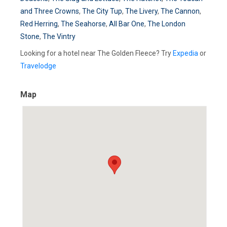
and Three Crowns
,
The City Tup
,
The Livery
,
The Cannon
,
Red Herring
,
The Seahorse
,
All Bar One
,
The London
Stone
,
The Vintry
Looking for a hotel near The Golden Fleece? Try
Expedia
or
Travelodge
Map