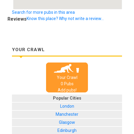
Search for more pubs in this area
Reviews
Know this place? Why not write a review...
YOUR CRAWL
Your Crawl
0
Pub
s
Add pubs!
Popular Cities
London
Manchester
Glasgow
Edinburgh