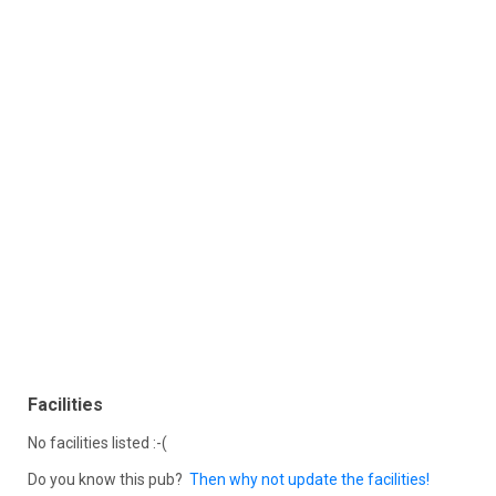
Facilities
No facilities listed :-(
Do you know this pub?
Then why not update the facilities!