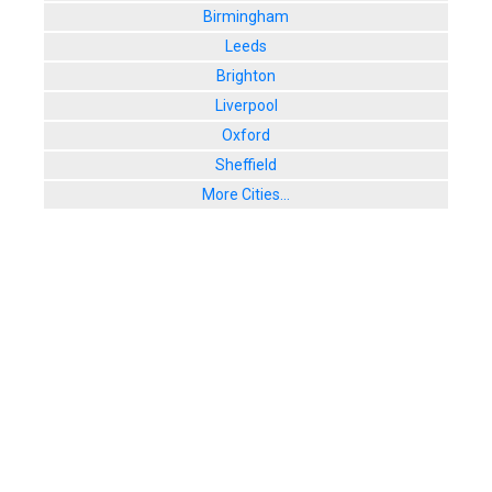
Birmingham
Leeds
Brighton
Liverpool
Oxford
Sheffield
More Cities...