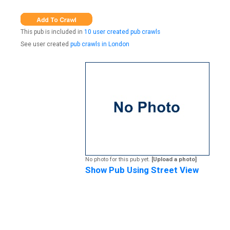
This pub is included in
10 user created pub crawls
See user created
pub crawls in London
No photo for this pub yet.
[Upload a photo]
Show Pub Using Street View