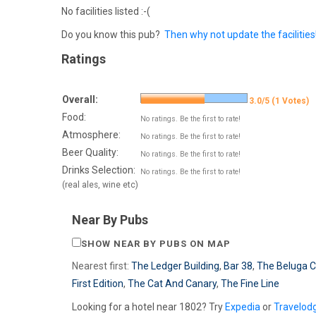
No facilities listed :-(
Do you know this pub?
Then why not update the facilities
Ratings
Overall:
3.0/5 (1 Votes)
Food:
No ratings. Be the first to rate!
Atmosphere:
No ratings. Be the first to rate!
Beer Quality:
No ratings. Be the first to rate!
Drinks Selection:
No ratings. Be the first to rate!
(real ales, wine etc)
Near By Pubs
SHOW NEAR BY PUBS ON MAP
Nearest first:
The Ledger Building
,
Bar 38
,
The Beluga 
First Edition
,
The Cat And Canary
,
The Fine Line
Looking for a hotel near 1802? Try
Expedia
or
Travelod