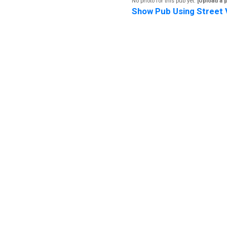
No photo for this pub yet.
[Upload a 
Show Pub Using Street 