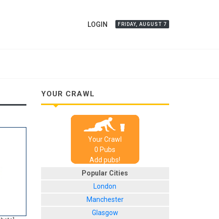
LOGIN
FRIDAY, AUGUST 7
YOUR CRAWL
Your Crawl
0
Pub
s
Add pubs!
Popular Cities
London
Manchester
Glasgow