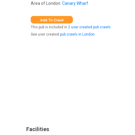
Area of London:
Canary Wharf
This pub is included in
2 user created pub crawls
See user created
pub crawls in London
Facilities