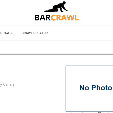
 CRAWLS
CRAWL CREATOR
y, Canary