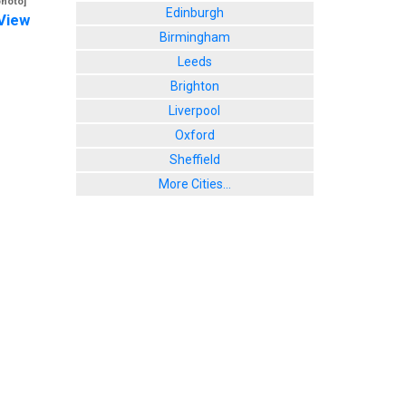
photo]
Edinburgh
View
Birmingham
Leeds
Brighton
Liverpool
Oxford
Sheffield
More Cities...