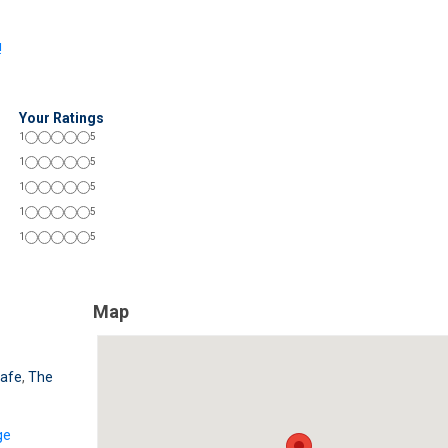
!
Your Ratings
1
5
1
5
1
5
1
5
1
5
Map
Cafe
,
The
ge