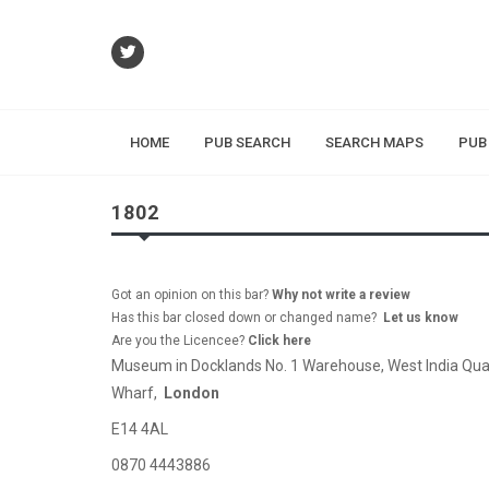
HOME
PUB SEARCH
SEARCH MAPS
PUB
1802
Got an opinion on this bar?
Why not write a review
Has this bar closed down or changed name?
Let us know
Are you the Licencee?
Click here
Museum in Docklands No. 1 Warehouse, West India Qua
Wharf,
London
E14 4AL
0870 4443886