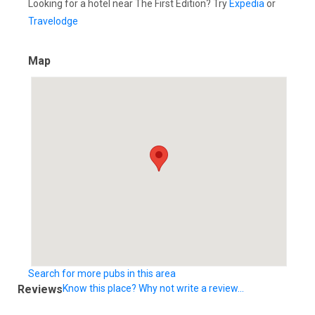
Looking for a hotel near The First Edition? Try
Expedia
or
Travelodge
Map
Search for more pubs in this area
Reviews
Know this place? Why not write a review...