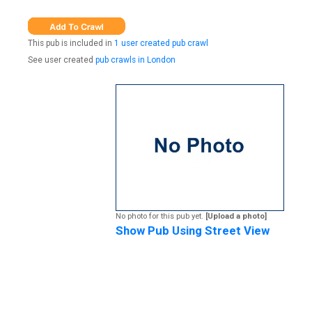
This pub is included in
1 user created pub crawl
See user created
pub crawls in London
No photo for this pub yet.
[Upload a photo]
Show Pub Using Street View