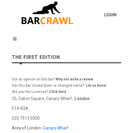
LOGIN
THE FIRST EDITION
Got an opinion on this bar?
Why not write a review
Has this bar closed down or changed name?
Let us know
Are you the Licencee?
Click here
25, Cabot Square, Canary Wharf,
London
E14 4QA
020 7513 0300
Area of London:
Canary Wharf