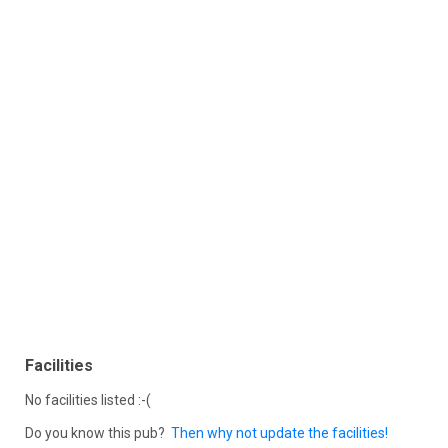
Facilities
No facilities listed :-(
Do you know this pub?
Then why not update the facilities!