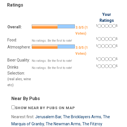
Ratings
Your
Ratings
1
5
Overall:
3.0/5 (1
Votes)
1
5
Food:
No ratings. Be the first to rate!
1
5
Atmosphere:
3.0/5 (1
Votes)
1
5
Beer Quality:
No ratings. Be the first to rate!
1
5
Drinks
No ratings. Be the first to rate!
Selection:
(real ales, wine
etc)
Near By Pubs
SHOW NEAR BY PUBS ON MAP
Nearest first:
Jerusalem Bar
,
The Bricklayers Arms
,
The
Marquis of Granby
,
The Newman Arms
,
The Fitzroy