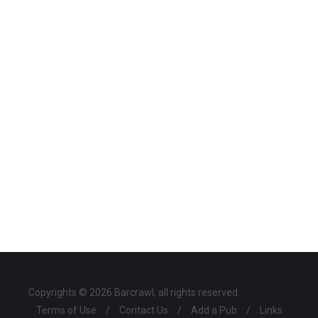
Copyrights © 2026 Barcrawl, all rights reserved.
Terms of Use
/
Contact Us
/
Add a Pub
/
Links