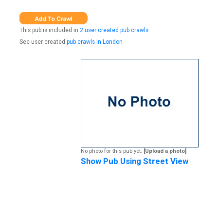
This pub is included in
2 user created pub crawls
See user created
pub crawls in London
No photo for this pub yet.
[Upload a photo]
Show Pub Using Street View