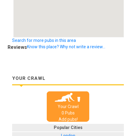
Search for more pubs in this area
Reviews
Know this place? Why not write a review...
YOUR CRAWL
Your Crawl
0
Pub
s
Add pubs!
Popular Cities
London