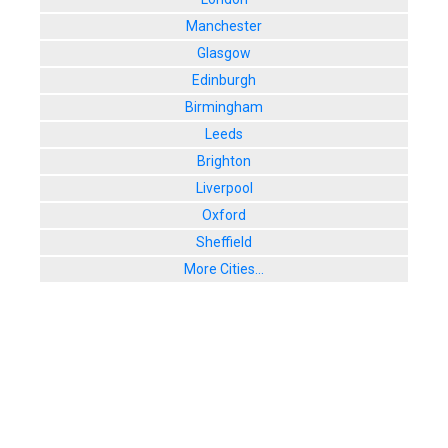
Manchester
Glasgow
Edinburgh
Birmingham
Leeds
Brighton
Liverpool
Oxford
Sheffield
More Cities...