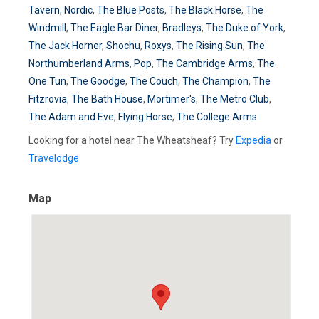
Tavern
,
Nordic
,
The Blue Posts
,
The Black Horse
,
The
Windmill
,
The Eagle Bar Diner
,
Bradleys
,
The Duke of York
,
The Jack Horner
,
Shochu
,
Roxys
,
The Rising Sun
,
The
Northumberland Arms
,
Pop
,
The Cambridge Arms
,
The
One Tun
,
The Goodge
,
The Couch
,
The Champion
,
The
Fitzrovia
,
The Bath House
,
Mortimer's
,
The Metro Club
,
The Adam and Eve
,
Flying Horse
,
The College Arms
Looking for a hotel near The Wheatsheaf? Try
Expedia
or
Travelodge
Map