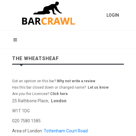
LOGIN
THE WHEATSHEAF
Got an opinion on this bar?
Why not write a review
Has this bar closed down or changed name?
Let us know
Are you the Licencee?
Click here
25 Rathbone Place,
London
W1T 1DG
020 7580 1585
Area of London:
Tottenham Court Road