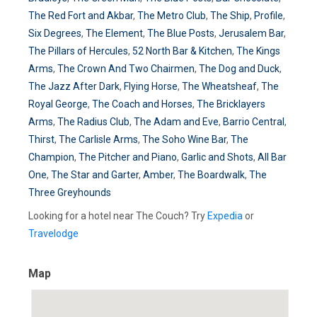
The Red Fort and Akbar
,
The Metro Club
,
The Ship
,
Profile
,
Six Degrees
,
The Element
,
The Blue Posts
,
Jerusalem Bar
,
The Pillars of Hercules
,
52 North Bar & Kitchen
,
The Kings
Arms
,
The Crown And Two Chairmen
,
The Dog and Duck
,
The Jazz After Dark
,
Flying Horse
,
The Wheatsheaf
,
The
Royal George
,
The Coach and Horses
,
The Bricklayers
Arms
,
The Radius Club
,
The Adam and Eve
,
Barrio Central
,
Thirst
,
The Carlisle Arms
,
The Soho Wine Bar
,
The
Champion
,
The Pitcher and Piano
,
Garlic and Shots
,
All Bar
One
,
The Star and Garter
,
Amber
,
The Boardwalk
,
The
Three Greyhounds
Looking for a hotel near The Couch? Try
Expedia
or
Travelodge
Map