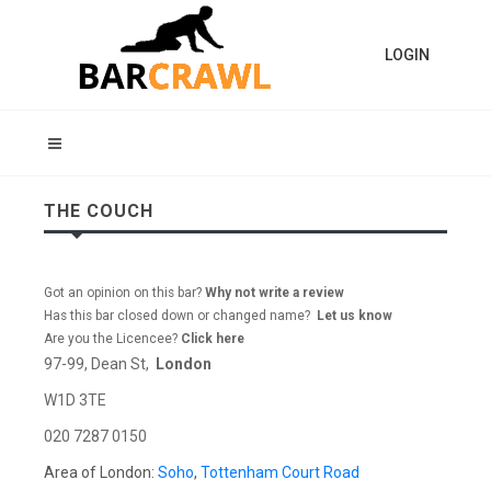
LOGIN
THE COUCH
Got an opinion on this bar?
Why not write a review
Has this bar closed down or changed name?
Let us know
Are you the Licencee?
Click here
97-99, Dean St,
London
W1D 3TE
020 7287 0150
Area of London:
Soho
,
Tottenham Court Road