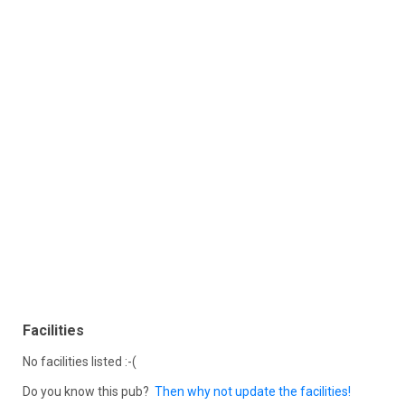
Facilities
No facilities listed :-(
Do you know this pub?
Then why not update the facilities!