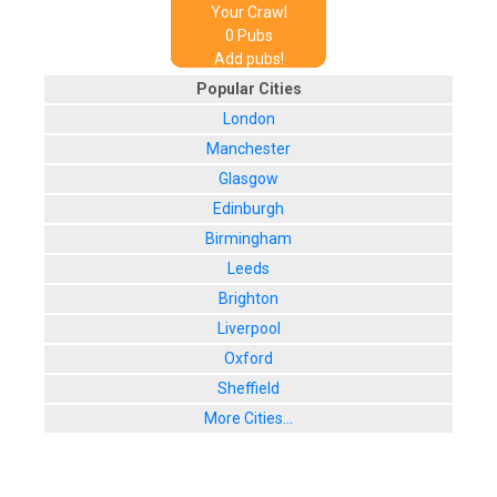
Your Crawl
0
Pub
s
Add pubs!
Popular Cities
London
Manchester
Glasgow
Edinburgh
Birmingham
Leeds
Brighton
Liverpool
Oxford
Sheffield
More Cities...