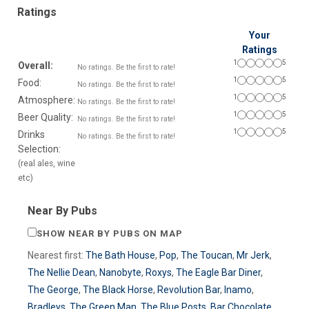
Ratings
Your
Ratings
1
5
Overall:
No ratings. Be the first to rate!
1
5
Food:
No ratings. Be the first to rate!
1
5
Atmosphere:
No ratings. Be the first to rate!
1
5
Beer Quality:
No ratings. Be the first to rate!
1
5
Drinks
No ratings. Be the first to rate!
Selection:
(real ales, wine
etc)
Near By Pubs
SHOW NEAR BY PUBS ON MAP
Nearest first:
The Bath House
,
Pop
,
The Toucan
,
Mr Jerk
,
The Nellie Dean
,
Nanobyte
,
Roxys
,
The Eagle Bar Diner
,
The George
,
The Black Horse
,
Revolution Bar
,
Inamo
,
Bradleys
,
The Green Man
,
The Blue Posts
,
Bar Chocolate
,