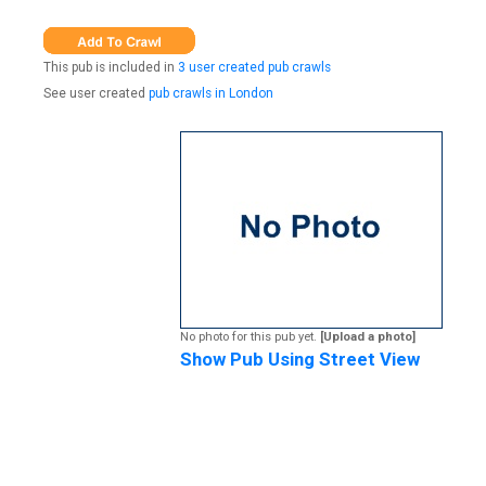
This pub is included in
3 user created pub crawls
See user created
pub crawls in London
No photo for this pub yet.
[Upload a photo]
Show Pub Using Street View