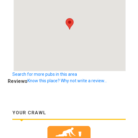
Search for more pubs in this area
Reviews
Know this place? Why not write a review...
YOUR CRAWL