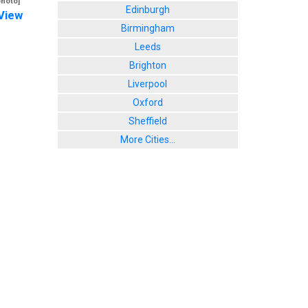
photo]
Edinburgh
View
Birmingham
Leeds
Brighton
Liverpool
Oxford
Sheffield
More Cities...