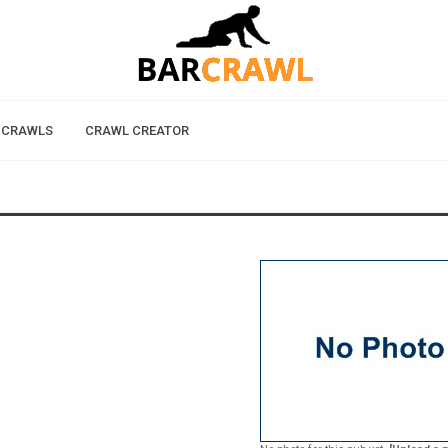
 CRAWLS
CRAWL CREATOR