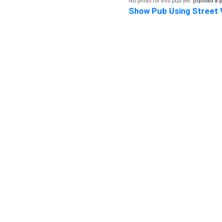
No photo for this pub yet.
[Upload a 
Show Pub Using Street 