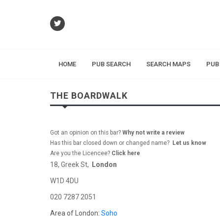
HOME
PUB SEARCH
SEARCH MAPS
PUB
THE BOARDWALK
Got an opinion on this bar?
Why not write a review
Has this bar closed down or changed name?
Let us know
Are you the Licencee?
Click here
18, Greek St,
London
W1D 4DU
020 7287 2051
Area of London:
Soho