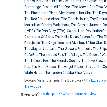
Horses
,
Bar Salsa
,
Profile
,
Six Degrees
,
The Spice of Lif
Cambridge
,
Crobar
,
All Bar One
,
The Crown And Two C
The Pitcher and Piano
,
Med Kitchen
,
Bar Shu
,
The Roya
The Red Fort and Akbar
,
The French House
,
The Radius
Marquis of Granby
,
Walkabout
,
The Admiral Duncan
,
Ba
(LVPO)
,
Tin Pan Alley (TPA)
,
Golden Lion
,
Revolution Ba
Comptons Of Soho
,
The Nellie Dean
,
Geisha Bar
,
The T
Beaujolais
,
The Kings Head and Dive Bar
,
12 Bar Club
,
D
The Slug and Lettuce
,
Thai Square
,
Freedom
,
The Ship
Cafe Bar
,
The Intrepid Fox
,
The Village
,
The Duke of Wel
The Intrepid Fox
,
The Friendly Society
,
The Two Brewer
Pop
,
The Bath House
,
The Angel
,
Rupert Street
,
The C
White Horse
,
The London Cocktail Club
,
Verve
Looking for a hotel near The Boardwalk? Try
Expedia
or
Travelodge
Know this place? Why not write a review...
Reviews