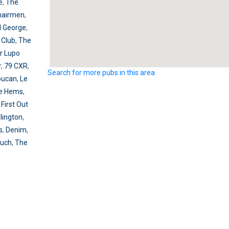
e
,
The
hairmen
,
l George
,
 Club
,
The
r Lupo
r
,
79 CXR
,
Search for more pubs in this area
oucan
,
Le
e Hems
,
,
First Out
lington
,
s
,
Denim
,
ouch
,
The