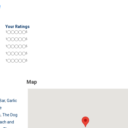
!
Your Ratings
1
5
1
5
1
5
1
5
1
5
Map
Bar
,
Garlic
e
s
,
The Dog
ach and