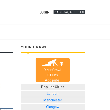
LOGIN
SATURDAY, AUGUST 8
YOUR CRAWL
Your Crawl
0
Pub
s
Add pubs!
Popular Cities
London
Manchester
Glasgow