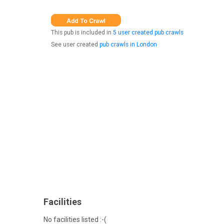
This pub is included in
5 user created pub crawls
See user created
pub crawls in London
Facilities
No facilities listed :-(