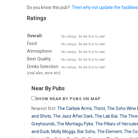
Do you know this pub?
Then why not update the facilities
Ratings
Overall:
No ratings. Be the first to rate!
Food:
No ratings. Be the first to rate!
Atmosphere:
No ratings. Be the first to rate!
Beer Quality:
No ratings. Be the first to rate!
Drinks Selection:
No ratings. Be the first to rate!
(real ales, wine etc)
Near By Pubs
SHOW NEAR BY PUBS ON MAP
Nearest first:
The Carlisle Arms
,
Thirst
,
The Soho Wine 
and Shots
,
The Jazz After Dark
,
The Lab Bar
,
The Thre
Greyhounds
,
The Montagu Pyke
,
The Pillars of Hercule
and Duck
,
Molly Moggs
,
Bar Soho
,
The Element
,
The Co