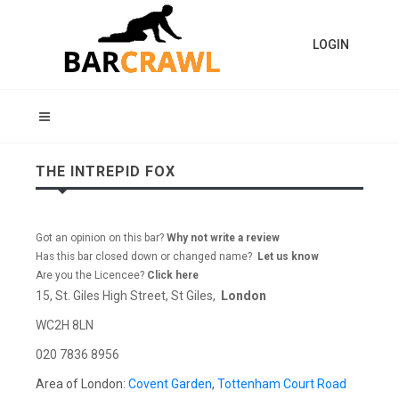
LOGIN
THE INTREPID FOX
Got an opinion on this bar?
Why not write a review
Has this bar closed down or changed name?
Let us know
Are you the Licencee?
Click here
15, St. Giles High Street, St Giles,
London
WC2H 8LN
020 7836 8956
Area of London:
Covent Garden
,
Tottenham Court Road