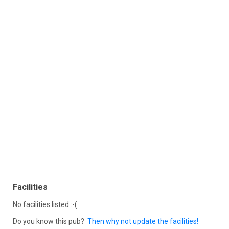
Facilities
No facilities listed :-(
Do you know this pub?
Then why not update the facilities!