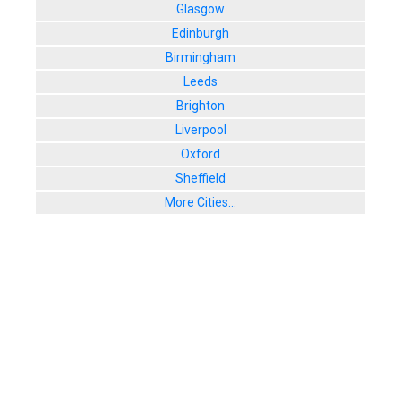
Glasgow
Edinburgh
Birmingham
Leeds
Brighton
Liverpool
Oxford
Sheffield
More Cities...