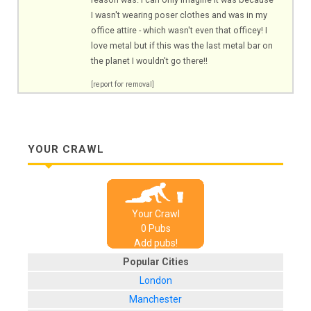
I wasn't wearing poser clothes and was in my
office attire - which wasn't even that officey! I
love metal but if this was the last metal bar on
the planet I wouldn't go there!!
[report for removal]
YOUR CRAWL
Your Crawl
0
Pub
s
Add pubs!
Popular Cities
London
Manchester