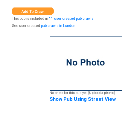
This pub is included in
11 user created pub crawls
See user created
pub crawls in London
No photo for this pub yet.
[Upload a photo]
Show Pub Using Street View