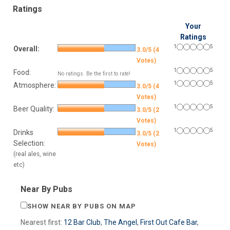
Ratings
Your
Ratings
1
5
Overall:
3.0/5 (4
Votes)
1
5
Food:
No ratings. Be the first to rate!
1
5
Atmosphere:
3.0/5 (4
Votes)
1
5
Beer Quality:
3.0/5 (2
Votes)
1
5
Drinks
3.0/5 (2
Selection:
Votes)
(real ales, wine
etc)
Near By Pubs
SHOW NEAR BY PUBS ON MAP
Nearest first:
12 Bar Club
,
The Angel
,
First Out Cafe Bar
,