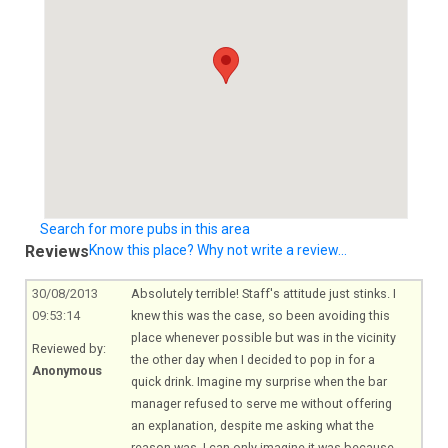
Search for more pubs in this area
Reviews
Know this place? Why not write a review...
30/08/2013
Absolutely terrible! Staff's attitude just stinks. I
09:53:14
knew this was the case, so been avoiding this
place whenever possible but was in the vicinity
Reviewed by:
the other day when I decided to pop in for a
Anonymous
quick drink. Imagine my surprise when the bar
manager refused to serve me without offering
an explanation, despite me asking what the
reason was. I can only imagine it was because