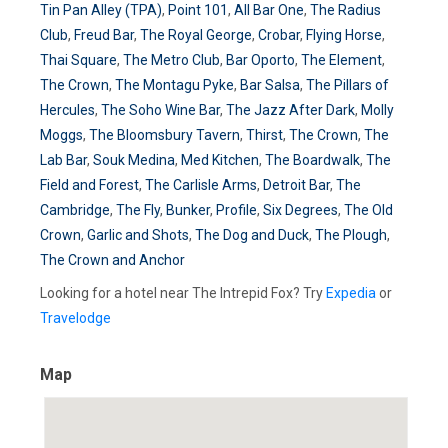
Tin Pan Alley (TPA)
,
Point 101
,
All Bar One
,
The Radius
Club
,
Freud Bar
,
The Royal George
,
Crobar
,
Flying Horse
,
Thai Square
,
The Metro Club
,
Bar Oporto
,
The Element
,
The Crown
,
The Montagu Pyke
,
Bar Salsa
,
The Pillars of
Hercules
,
The Soho Wine Bar
,
The Jazz After Dark
,
Molly
Moggs
,
The Bloomsbury Tavern
,
Thirst
,
The Crown
,
The
Lab Bar
,
Souk Medina
,
Med Kitchen
,
The Boardwalk
,
The
Field and Forest
,
The Carlisle Arms
,
Detroit Bar
,
The
Cambridge
,
The Fly
,
Bunker
,
Profile
,
Six Degrees
,
The Old
Crown
,
Garlic and Shots
,
The Dog and Duck
,
The Plough
,
The Crown and Anchor
Looking for a hotel near The Intrepid Fox? Try
Expedia
or
Travelodge
Map