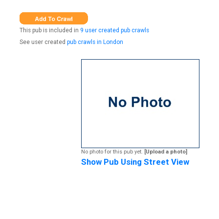
This pub is included in
9 user created pub crawls
See user created
pub crawls in London
No photo for this pub yet.
[Upload a photo]
Show Pub Using Street View