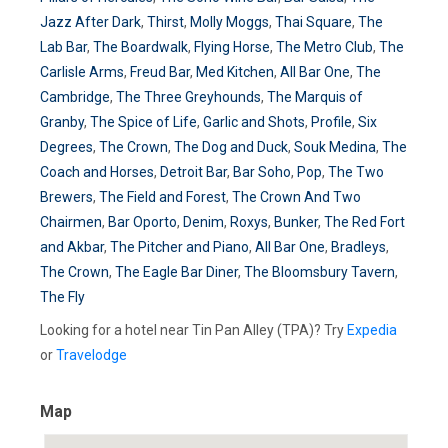
Jazz After Dark
,
Thirst
,
Molly Moggs
,
Thai Square
,
The
Lab Bar
,
The Boardwalk
,
Flying Horse
,
The Metro Club
,
The
Carlisle Arms
,
Freud Bar
,
Med Kitchen
,
All Bar One
,
The
Cambridge
,
The Three Greyhounds
,
The Marquis of
Granby
,
The Spice of Life
,
Garlic and Shots
,
Profile
,
Six
Degrees
,
The Crown
,
The Dog and Duck
,
Souk Medina
,
The
Coach and Horses
,
Detroit Bar
,
Bar Soho
,
Pop
,
The Two
Brewers
,
The Field and Forest
,
The Crown And Two
Chairmen
,
Bar Oporto
,
Denim
,
Roxys
,
Bunker
,
The Red Fort
and Akbar
,
The Pitcher and Piano
,
All Bar One
,
Bradleys
,
The Crown
,
The Eagle Bar Diner
,
The Bloomsbury Tavern
,
The Fly
Looking for a hotel near Tin Pan Alley (TPA)? Try
Expedia
or
Travelodge
Map