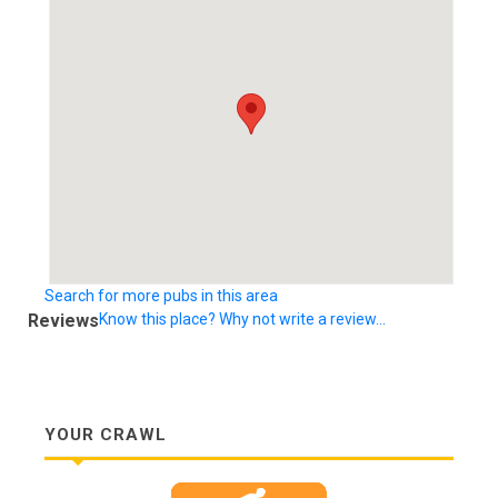
Search for more pubs in this area
Reviews
Know this place? Why not write a review...
YOUR CRAWL