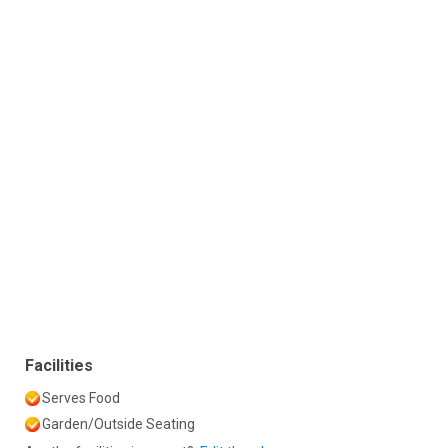
Facilities
Serves Food
Garden/Outside Seating