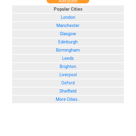
Add pubs!
Popular Cities
London
Manchester
Glasgow
Edinburgh
Birmingham
Leeds
Brighton
Liverpool
Oxford
Sheffield
More Cities...