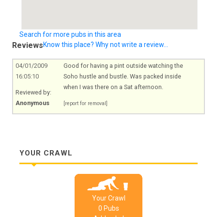
Search for more pubs in this area
Reviews
Know this place? Why not write a review...
04/01/2009
Good for having a pint outside watching the
16:05:10
Soho hustle and bustle. Was packed inside
when I was there on a Sat afternoon.
Reviewed by:
Anonymous
[report for removal]
YOUR CRAWL
Your Crawl
0
Pub
s