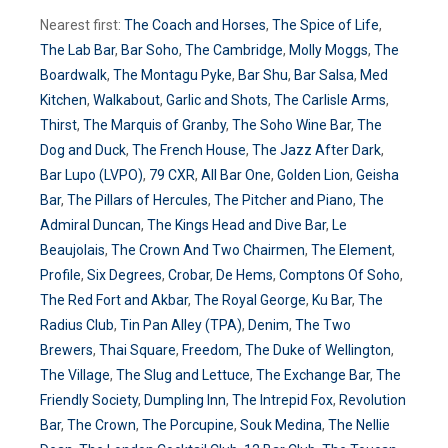
Nearest first:
The Coach and Horses
,
The Spice of Life
,
The Lab Bar
,
Bar Soho
,
The Cambridge
,
Molly Moggs
,
The
Boardwalk
,
The Montagu Pyke
,
Bar Shu
,
Bar Salsa
,
Med
Kitchen
,
Walkabout
,
Garlic and Shots
,
The Carlisle Arms
,
Thirst
,
The Marquis of Granby
,
The Soho Wine Bar
,
The
Dog and Duck
,
The French House
,
The Jazz After Dark
,
Bar Lupo (LVPO)
,
79 CXR
,
All Bar One
,
Golden Lion
,
Geisha
Bar
,
The Pillars of Hercules
,
The Pitcher and Piano
,
The
Admiral Duncan
,
The Kings Head and Dive Bar
,
Le
Beaujolais
,
The Crown And Two Chairmen
,
The Element
,
Profile
,
Six Degrees
,
Crobar
,
De Hems
,
Comptons Of Soho
,
The Red Fort and Akbar
,
The Royal George
,
Ku Bar
,
The
Radius Club
,
Tin Pan Alley (TPA)
,
Denim
,
The Two
Brewers
,
Thai Square
,
Freedom
,
The Duke of Wellington
,
The Village
,
The Slug and Lettuce
,
The Exchange Bar
,
The
Friendly Society
,
Dumpling Inn
,
The Intrepid Fox
,
Revolution
Bar
,
The Crown
,
The Porcupine
,
Souk Medina
,
The Nellie