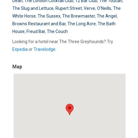
Dean
,
The London Cocktail Club
,
12 Bar Club
,
The Toucan
,
The Slug and Lettuce
,
Rupert Street
,
Verve
,
O'Neills
,
The
White Horse
,
The Sussex
,
The Brewmaster
,
The Angel
,
Browns Restaurant and Bar
,
The Long Acre
,
The Bath
House
,
Freud Bar
,
The Couch
Looking for a hotel near The Three Greyhounds? Try
Expedia
or
Travelodge
Map