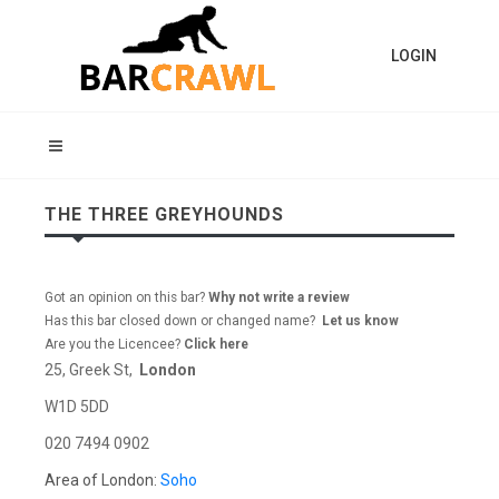
LOGIN
THE THREE GREYHOUNDS
Got an opinion on this bar?
Why not write a review
Has this bar closed down or changed name?
Let us know
Are you the Licencee?
Click here
25, Greek St,
London
W1D 5DD
020 7494 0902
Area of London:
Soho