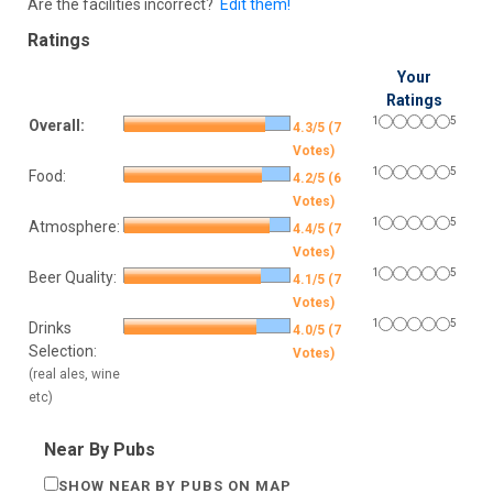
Are the facilities incorrect?
Edit them!
Ratings
Your
Ratings
1
5
Overall:
4.3/5 (7
Votes)
1
5
Food:
4.2/5 (6
Votes)
1
5
Atmosphere:
4.4/5 (7
Votes)
1
5
Beer Quality:
4.1/5 (7
Votes)
1
5
Drinks
4.0/5 (7
Selection:
Votes)
(real ales, wine
etc)
Near By Pubs
SHOW NEAR BY PUBS ON MAP