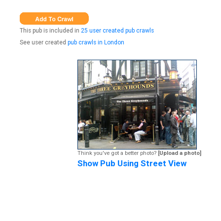
This pub is included in
25 user created pub crawls
See user created
pub crawls in London
Think you've got a better photo?
[Upload a photo]
Show Pub Using Street View