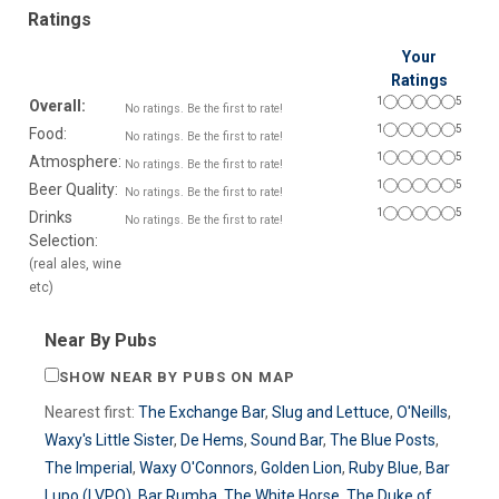
Ratings
Your
Ratings
1
5
Overall:
No ratings. Be the first to rate!
1
5
Food:
No ratings. Be the first to rate!
1
5
Atmosphere:
No ratings. Be the first to rate!
1
5
Beer Quality:
No ratings. Be the first to rate!
1
5
Drinks
No ratings. Be the first to rate!
Selection:
(real ales, wine
etc)
Near By Pubs
SHOW NEAR BY PUBS ON MAP
Nearest first:
The Exchange Bar
,
Slug and Lettuce
,
O'Neills
,
Waxy's Little Sister
,
De Hems
,
Sound Bar
,
The Blue Posts
,
The Imperial
,
Waxy O'Connors
,
Golden Lion
,
Ruby Blue
,
Bar
Lupo (LVPO)
,
Bar Rumba
,
The White Horse
,
The Duke of