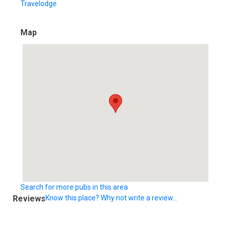
Travelodge
Map
Search for more pubs in this area
Reviews
Know this place? Why not write a review...