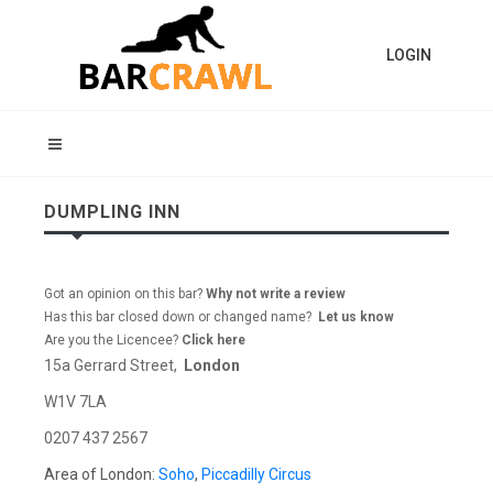
LOGIN
DUMPLING INN
Got an opinion on this bar?
Why not write a review
Has this bar closed down or changed name?
Let us know
Are you the Licencee?
Click here
15a Gerrard Street,
London
W1V 7LA
0207 437 2567
Area of London:
Soho
,
Piccadilly Circus