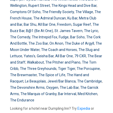
Wellington
,
Rupert Street
,
The Kings Head and Dive Bar
,
Comptons Of Soho
,
The Friendly Society
,
The Village
,
The
French House
,
The Admiral Duncan
,
Ku Bar
,
Metra Club
and Bar
,
Bar Shu
,
All Bar One
,
Freedom
,
Sugar Reef
,
The
Buzz Bar
,
B@1 (Be At One)
,
St. James Tavern
,
The Lyric
,
The Comedy
,
The Intrepid Fox
,
Fudge
,
Bar Soho
,
The Cork
And Bottle
,
The Zoo Bar
,
On Anon
,
The Duke of Argyll
,
The
Moon Under Water
,
The Coach and Horses
,
The Slug and
Lettuce
,
Yates's
,
Geisha Bar
,
All Bar One
,
79 CXR
,
The Bear
and Staff
,
Walkabout
,
The Pitcher and Piano
,
The Tom
Cribb
,
The Three Greyhounds
,
Tiger Tiger
,
The Porcupine
,
The Brewmaster
,
The Spice of Life
,
The Hand and
Racquet
,
Le Beaujolais
,
Jewel/Bar Blanca
,
The Cambridge
,
The Devonshire Arms
,
Oxygen
,
The Lab Bar
,
The Garrick
Arms
,
The Marquis of Granby
,
Bar Interval
,
Med Kitchen
,
The Endurance
Looking for a hotel near Dumpling Inn? Try
Expedia
or