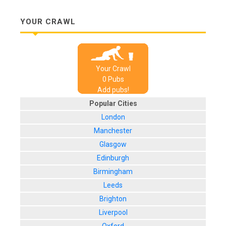
YOUR CRAWL
Your Crawl
0
Pub
s
Add pubs!
Popular Cities
London
Manchester
Glasgow
Edinburgh
Birmingham
Leeds
Brighton
Liverpool
Oxford