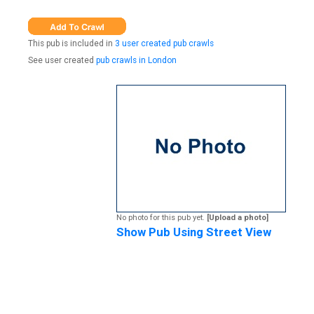
This pub is included in
3 user created pub crawls
See user created
pub crawls in London
No photo for this pub yet.
[Upload a photo]
Show Pub Using Street View