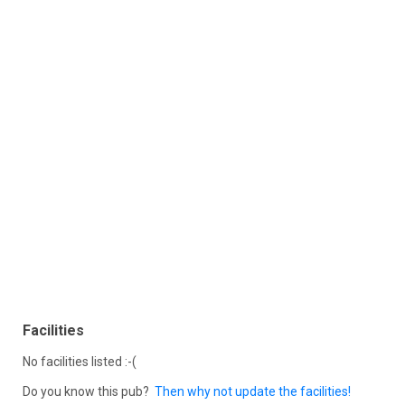
Facilities
No facilities listed :-(
Do you know this pub?
Then why not update the facilities!