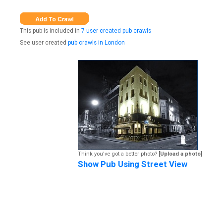
This pub is included in
7 user created pub crawls
See user created
pub crawls in London
Think you've got a better photo?
[Upload a photo]
Show Pub Using Street View