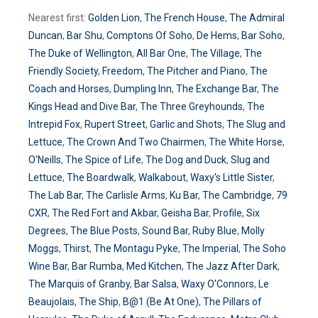
Nearest first:
Golden Lion
,
The French House
,
The Admiral
Duncan
,
Bar Shu
,
Comptons Of Soho
,
De Hems
,
Bar Soho
,
The Duke of Wellington
,
All Bar One
,
The Village
,
The
Friendly Society
,
Freedom
,
The Pitcher and Piano
,
The
Coach and Horses
,
Dumpling Inn
,
The Exchange Bar
,
The
Kings Head and Dive Bar
,
The Three Greyhounds
,
The
Intrepid Fox
,
Rupert Street
,
Garlic and Shots
,
The Slug and
Lettuce
,
The Crown And Two Chairmen
,
The White Horse
,
O'Neills
,
The Spice of Life
,
The Dog and Duck
,
Slug and
Lettuce
,
The Boardwalk
,
Walkabout
,
Waxy's Little Sister
,
The Lab Bar
,
The Carlisle Arms
,
Ku Bar
,
The Cambridge
,
79
CXR
,
The Red Fort and Akbar
,
Geisha Bar
,
Profile
,
Six
Degrees
,
The Blue Posts
,
Sound Bar
,
Ruby Blue
,
Molly
Moggs
,
Thirst
,
The Montagu Pyke
,
The Imperial
,
The Soho
Wine Bar
,
Bar Rumba
,
Med Kitchen
,
The Jazz After Dark
,
The Marquis of Granby
,
Bar Salsa
,
Waxy O'Connors
,
Le
Beaujolais
,
The Ship
,
B@1 (Be At One)
,
The Pillars of