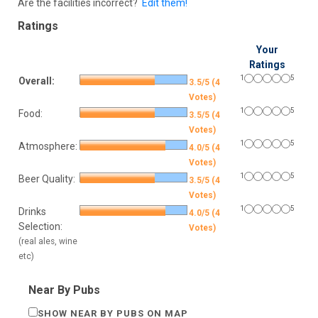
Are the facilities incorrect?
Edit them!
Ratings
Your
Ratings
1
5
Overall:
3.5/5 (4
Votes)
1
5
Food:
3.5/5 (4
Votes)
1
5
Atmosphere:
4.0/5 (4
Votes)
1
5
Beer Quality:
3.5/5 (4
Votes)
1
5
Drinks
4.0/5 (4
Selection:
Votes)
(real ales, wine
etc)
Near By Pubs
SHOW NEAR BY PUBS ON MAP