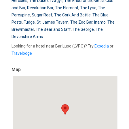
Hercules
,
The Duke of Argyll
,
The Endurance
,
Metra Club
and Bar
,
Revolution Bar
,
The Element
,
The Lyric
,
The
Porcupine
,
Sugar Reef
,
The Cork And Bottle
,
The Blue
Posts
,
Fudge
,
St. James Tavern
,
The Zoo Bar
,
Inamo
,
The
Brewmaster
,
The Bear and Staff
,
The George
,
The
Devonshire Arms
Looking for a hotel near Bar Lupo (LVPO)? Try
Expedia
or
Travelodge
Map