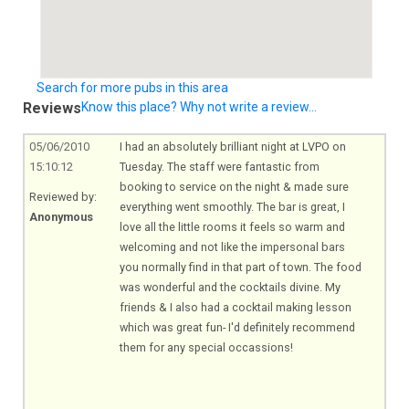
Search for more pubs in this area
Reviews
Know this place? Why not write a review...
05/06/2010
I had an absolutely brilliant night at LVPO on
15:10:12
Tuesday. The staff were fantastic from
booking to service on the night & made sure
Reviewed by:
everything went smoothly. The bar is great, I
Anonymous
love all the little rooms it feels so warm and
welcoming and not like the impersonal bars
you normally find in that part of town. The food
was wonderful and the cocktails divine. My
friends & I also had a cocktail making lesson
which was great fun- I'd definitely recommend
them for any special occassions!