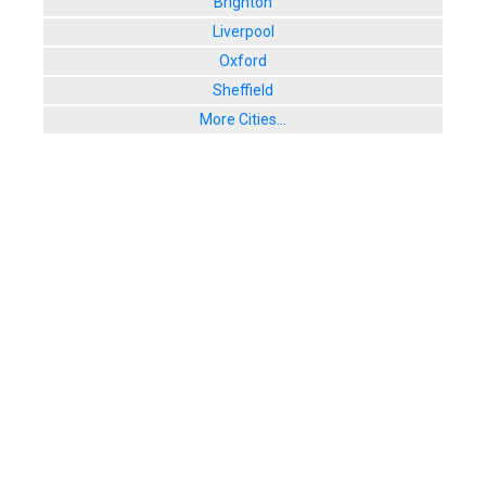
Brighton
Liverpool
Oxford
Sheffield
More Cities...