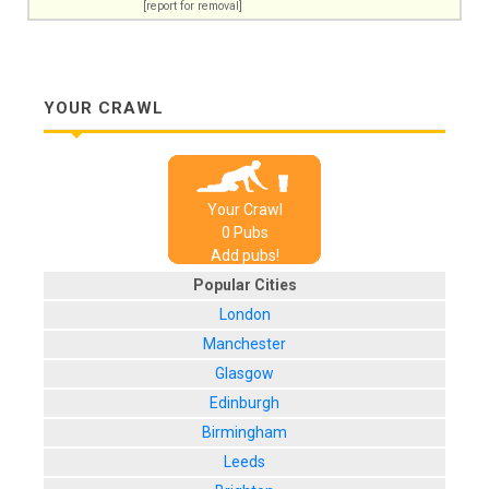
[report for removal]
YOUR CRAWL
Your Crawl
0
Pub
s
Add pubs!
Popular Cities
London
Manchester
Glasgow
Edinburgh
Birmingham
Leeds