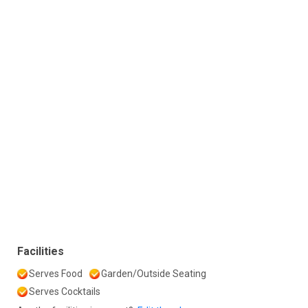
Facilities
Serves Food
Garden/Outside Seating
Serves Cocktails