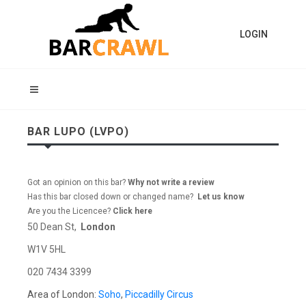
LOGIN
BAR LUPO (LVPO)
Got an opinion on this bar?
Why not write a review
Has this bar closed down or changed name?
Let us know
Are you the Licencee?
Click here
50 Dean St,
London
W1V 5HL
020 7434 3399
Area of London:
Soho
,
Piccadilly Circus