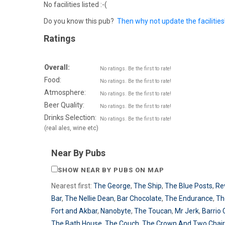
No facilities listed :-(
Do you know this pub?
Then why not update the facilities
Ratings
Overall:
No ratings. Be the first to rate!
Food:
No ratings. Be the first to rate!
Atmosphere:
No ratings. Be the first to rate!
Beer Quality:
No ratings. Be the first to rate!
Drinks Selection:
No ratings. Be the first to rate!
(real ales, wine etc)
Near By Pubs
SHOW NEAR BY PUBS ON MAP
Nearest first:
The George
,
The Ship
,
The Blue Posts
,
Re
Bar
,
The Nellie Dean
,
Bar Chocolate
,
The Endurance
,
Th
Fort and Akbar
,
Nanobyte
,
The Toucan
,
Mr Jerk
,
Barrio 
The Bath House
,
The Couch
,
The Crown And Two Chai