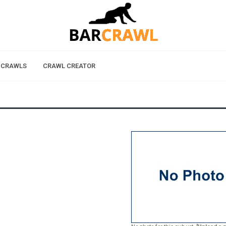
 CRAWLS
CRAWL CREATOR