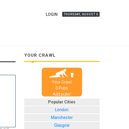
LOGIN
THURSDAY, AUGUST 6
YOUR CRAWL
Your Crawl
0
Pub
s
Add pubs!
Popular Cities
London
Manchester
Glasgow