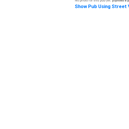
No photo for this pub yet.
[Upload a 
Show Pub Using Street 