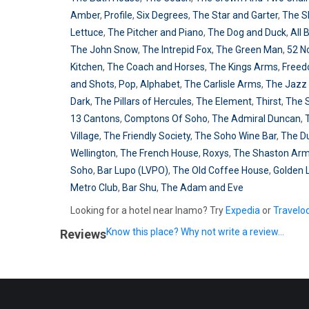
Amber
,
Profile
,
Six Degrees
,
The Star and Garter
,
The S
Lettuce
,
The Pitcher and Piano
,
The Dog and Duck
,
All 
The John Snow
,
The Intrepid Fox
,
The Green Man
,
52 N
Kitchen
,
The Coach and Horses
,
The Kings Arms
,
Free
and Shots
,
Pop
,
Alphabet
,
The Carlisle Arms
,
The Jazz 
Dark
,
The Pillars of Hercules
,
The Element
,
Thirst
,
The 
13 Cantons
,
Comptons Of Soho
,
The Admiral Duncan
,
Village
,
The Friendly Society
,
The Soho Wine Bar
,
The D
Wellington
,
The French House
,
Roxys
,
The Shaston Ar
Soho
,
Bar Lupo (LVPO)
,
The Old Coffee House
,
Golden 
Metro Club
,
Bar Shu
,
The Adam and Eve
Looking for a hotel near Inamo? Try
Expedia
or
Travelo
Know this place? Why not write a review...
Reviews