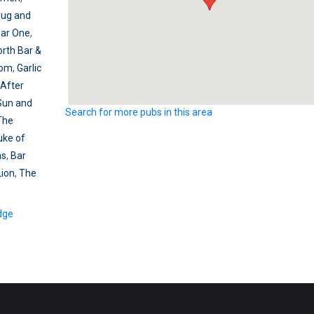
lug and
Bar One
,
orth Bar &
dom
,
Garlic
After
Sun and
Search for more pubs in this area
The
uke of
ms
,
Bar
Lion
,
The
dge