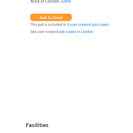
Area of London:
Soho
This pub is included in
4 user created pub crawls
See user created
pub crawls in London
Facilities