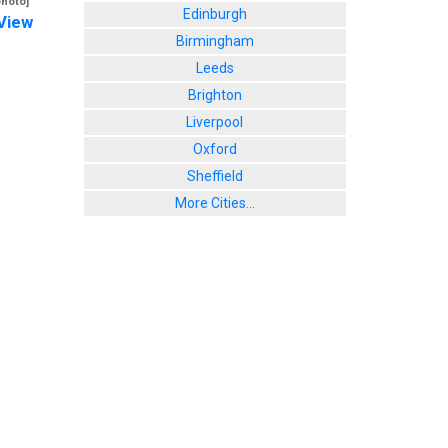
photo]
Edinburgh
View
Birmingham
Leeds
Brighton
Liverpool
Oxford
Sheffield
More Cities...