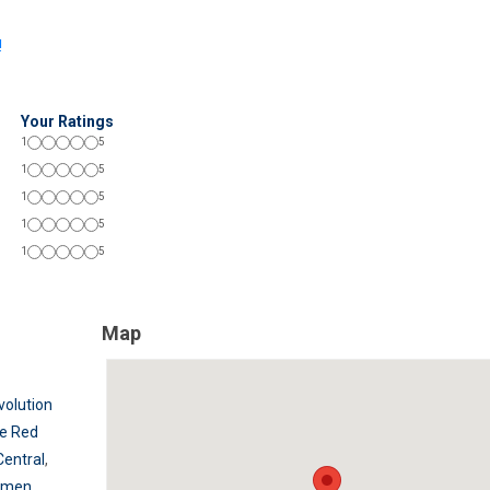
!
Your Ratings
1
5
1
5
1
5
1
5
1
5
Map
volution
e Red
Central
,
rmen
,