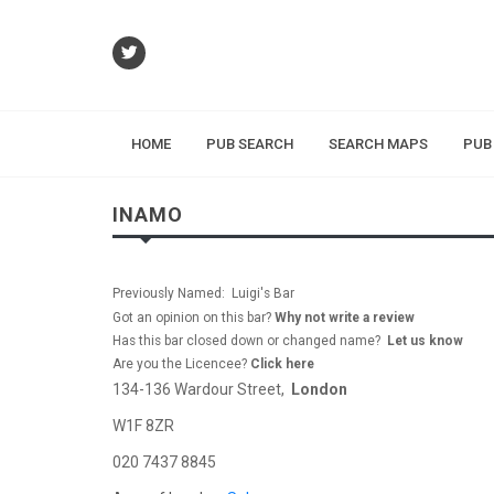
HOME
PUB SEARCH
SEARCH MAPS
PUB
INAMO
Previously Named: Luigi's Bar
Got an opinion on this bar?
Why not write a review
Has this bar closed down or changed name?
Let us know
Are you the Licencee?
Click here
134-136 Wardour Street,
London
W1F 8ZR
020 7437 8845