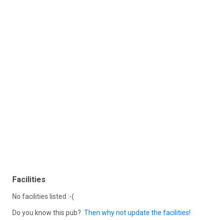
Facilities
No facilities listed :-(
Do you know this pub?
Then why not update the facilities!