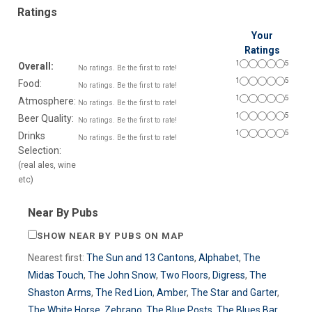
Ratings
Your
Ratings
1
5
Overall:
No ratings. Be the first to rate!
1
5
Food:
No ratings. Be the first to rate!
1
5
Atmosphere:
No ratings. Be the first to rate!
1
5
Beer Quality:
No ratings. Be the first to rate!
1
5
Drinks
No ratings. Be the first to rate!
Selection:
(real ales, wine
etc)
Near By Pubs
SHOW NEAR BY PUBS ON MAP
Nearest first:
The Sun and 13 Cantons
,
Alphabet
,
The
Midas Touch
,
The John Snow
,
Two Floors
,
Digress
,
The
Shaston Arms
,
The Red Lion
,
Amber
,
The Star and Garter
,
The White Horse
,
Zebrano
,
The Blue Posts
,
The Blues Bar
,