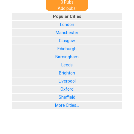
0
Pub
s
Add pubs!
Popular Cities
London
Manchester
Glasgow
Edinburgh
Birmingham
Leeds
Brighton
Liverpool
Oxford
Sheffield
More Cities...