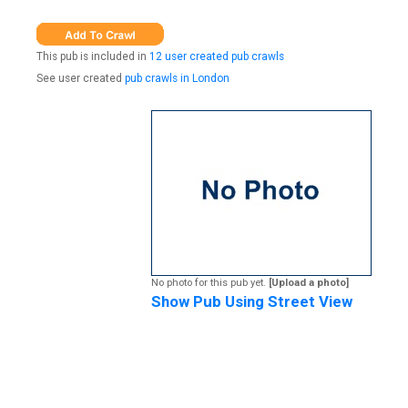
This pub is included in
12 user created pub crawls
See user created
pub crawls in London
No photo for this pub yet.
[Upload a photo]
Show Pub Using Street View