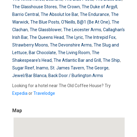
The Glasshouse Stores
,
The Crown
,
The Duke of Argyll
,
Barrio Central
,
The Absolut Ice Bar
,
The Endurance
,
The
Warwick
,
The Blue Posts
,
O'Neills
,
B@1 (Be At One)
,
The
Clachan
,
The Glassblower
,
The Leicester Arms
,
Callaghan's
Irish Bar
,
The Queens Head
,
The Lyric
,
The Intrepid Fox
,
Strawberry Moons
,
The Devonshire Arms
,
The Slug and
Lettuce
,
Bar Chocolate
,
The Living Room
,
The
Shakespeare's Head
,
The Atlantic Bar and Grill
,
The Ship
,
Sugar Reef
,
Inamo
,
St. James Tavern
,
The George
,
Jewel/Bar Blanca
,
Back Door / Burlington Arms
Looking for a hotel near The Old Coffee House? Try
Expedia
or
Travelodge
Map