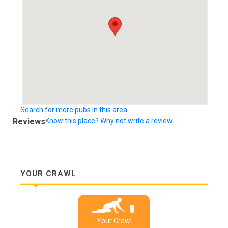
Search for more pubs in this area
Reviews
Know this place? Why not write a review...
YOUR CRAWL
Your Crawl