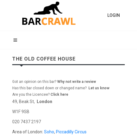
LOGIN
THE OLD COFFEE HOUSE
Got an opinion on this bar?
Why not write a review
Has this bar closed down or changed name?
Let us know
Are you the Licencee?
Click here
49, Beak St,
London
W1F 9SB
020 7437 2197
Area of London:
Soho
,
Piccadilly Circus